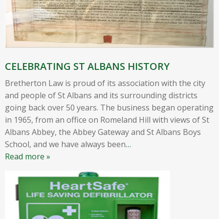
CELEBRATING ST ALBANS HISTORY
Bretherton Law is proud of its association with the city
and people of St Albans and its surrounding districts
going back over 50 years. The business began operating
in 1965, from an office on Romeland Hill with views of St
Albans Abbey, the Abbey Gateway and St Albans Boys
School, and we have always been
…
Read more »