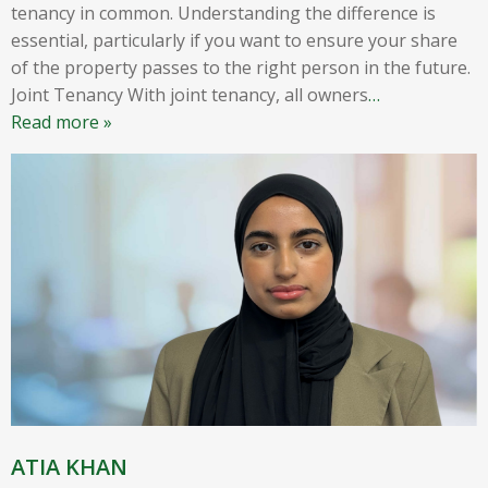
tenancy in common. Understanding the difference is
essential, particularly if you want to ensure your share
of the property passes to the right person in the future.
Joint Tenancy With joint tenancy, all owners
…
Read more »
ATIA KHAN