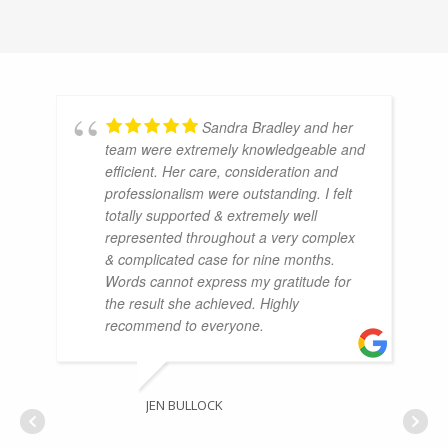
Sandra Bradley and her
team were extremely knowledgeable and
efficient. Her care, consideration and
professionalism were outstanding. I felt
totally supported & extremely well
represented throughout a very complex
& complicated case for nine months.
Words cannot express my gratitude for
the result she achieved. Highly
recommend to everyone.
JEN BULLOCK