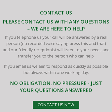
CONTACT US
PLEASE CONTACT US WITH ANY QUESTIONS
– WE ARE HERE TO HELP
If you telephone us your call will be answered by a real
person (no recorded voice saying press this and that)
and our friendly receptionist will listen to your needs and
transfer you to the person who can help.
If you email us we aim to respond as quickly as possible
but always within one working day.
NO OBLIGATION, NO PRESSURE - JUST
YOUR QUESTIONS ANSWERED
CONTACT US NOW