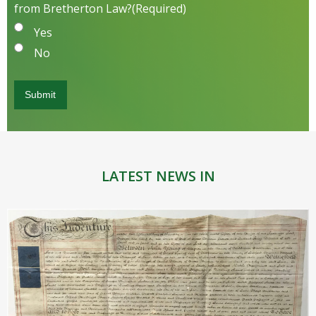
from Bretherton Law?
(Required)
Yes
No
LATEST NEWS IN