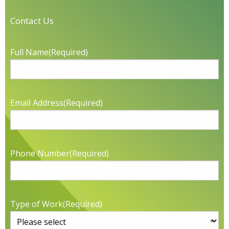
Contact Us
Full Name
(Required)
Email Address
(Required)
Phone Number
(Required)
Type of Work
(Required)