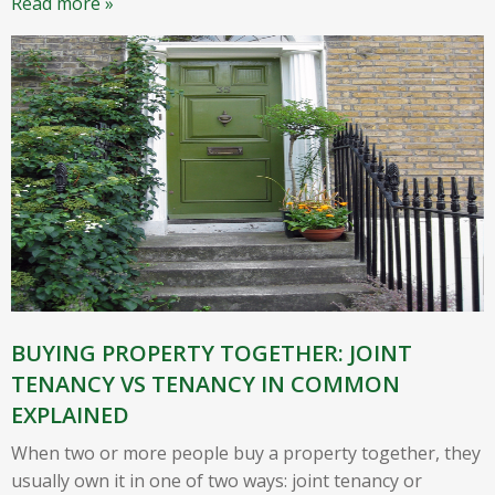
Read more »
BUYING PROPERTY TOGETHER: JOINT
TENANCY VS TENANCY IN COMMON
EXPLAINED
When two or more people buy a property together, they
usually own it in one of two ways: joint tenancy or