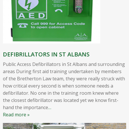
DEFIBRILLATORS IN ST ALBANS
Public Access Defibrillators in St Albans and surrounding
areas During first aid training undertaken by members
of the Bretherton Law team, they were really struck with
how critical every second is when someone needs a
defibrillator. No one in the training room knew where
the closest defibrillator was located yet we know first-
hand the importance
…
Read more »