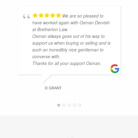
We are so pleased to
have worked again with Osman Dervish
at Bretherton Law.
Osman always goes out of his way to
support us when buying or selling and is
such an incredibly nice gentleman to
converse with.
Thanks for all your support Osman.
D GRANT