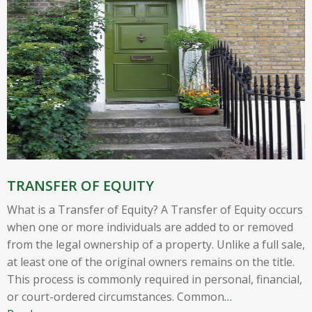
TRANSFER OF EQUITY
What is a Transfer of Equity? A Transfer of Equity occurs
when one or more individuals are added to or removed
from the legal ownership of a property. Unlike a full sale,
at least one of the original owners remains on the title.
This process is commonly required in personal, financial,
or court-ordered circumstances. Common
…