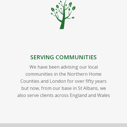
SERVING COMMUNITIES
We have been advising our local
communities in the Northern Home
Counties and London for over fifty years
but now, from our base in St Albans, we
also serve clients across England and Wales