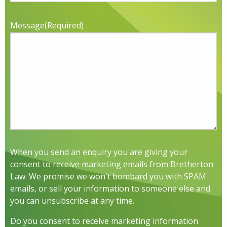
Message
(Required)
When you send an enquiry you are giving your
consent to receive marketing emails from Bretherton
Law. We promise we won't bombard you with SPAM
emails, or sell your information to someone else and
you can unsubscribe at any time.
Do you consent to receive marketing information