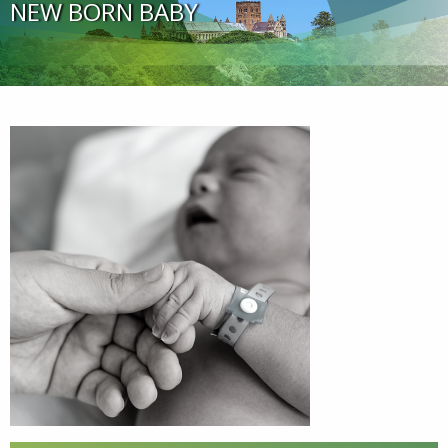
NEW BORN BABY