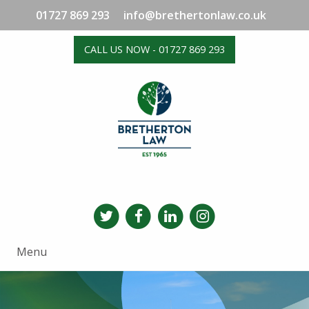
01727 869 293
info@brethertonlaw.co.uk
CALL US NOW - 01727 869 293
Menu