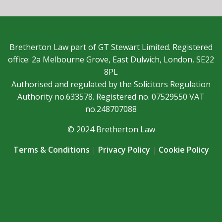
Bretherton Law part of GT Stewart Limited. Registered
office: 2a Melbourne Grove, East Dulwich, London, SE22
8PL
Authorised and regulated by the Solicitors Regulation
Authority no.633578. Registered no. 07529550 VAT
no.248707088
© 2024 Bretherton Law
Terms & Conditions
|
Privacy Policy
|
Cookie Policy