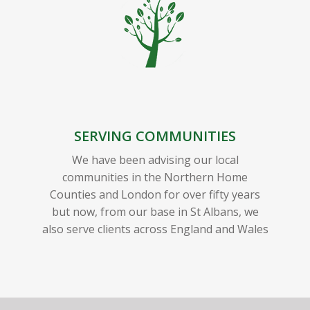
SERVING COMMUNITIES
We have been advising our local
communities in the Northern Home
Counties and London for over fifty years
but now, from our base in St Albans, we
also serve clients across England and Wales