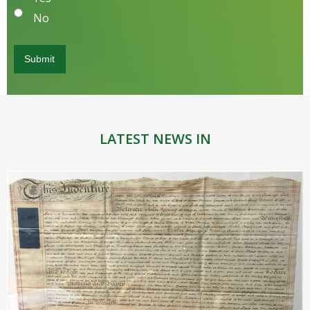
No
LATEST NEWS IN