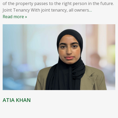
of the property passes to the right person in the future.
Joint Tenancy With joint tenancy, all owners
…
Read more »
ATIA KHAN