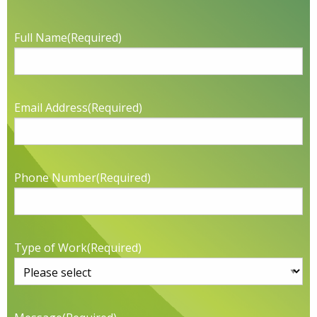
Full Name
(Required)
Email Address
(Required)
Phone Number
(Required)
Type of Work
(Required)