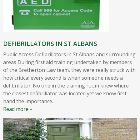
DEFIBRILLATORS IN ST ALBANS
Public Access Defibrillators in St Albans and surrounding
areas During first aid training undertaken by members
of the Bretherton Law team, they were really struck with
how critical every second is when someone needs a
defibrillator. No one in the training room knew where
the closest defibrillator was located yet we know first-
hand the importance
…
Read more »