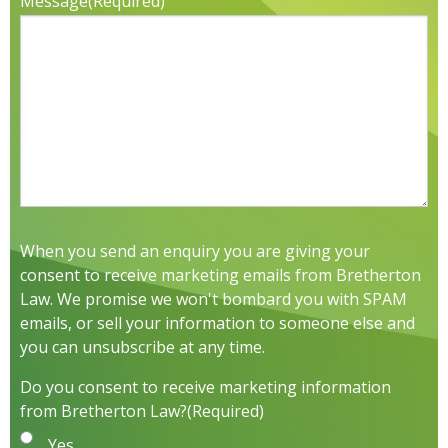
Message
(Required)
When you send an enquiry you are giving your
consent to receive marketing emails from Bretherton
Law. We promise we won't bombard you with SPAM
emails, or sell your information to someone else and
you can unsubscribe at any time.
Do you consent to receive marketing information
from Bretherton Law?
(Required)
Yes