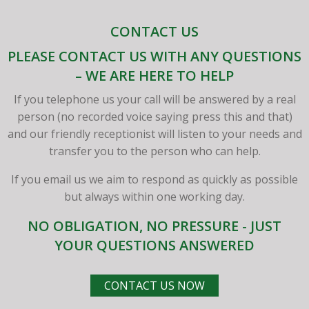
CONTACT US
PLEASE CONTACT US WITH ANY QUESTIONS
– WE ARE HERE TO HELP
If you telephone us your call will be answered by a real
person (no recorded voice saying press this and that)
and our friendly receptionist will listen to your needs and
transfer you to the person who can help.
If you email us we aim to respond as quickly as possible
but always within one working day.
NO OBLIGATION, NO PRESSURE - JUST
YOUR QUESTIONS ANSWERED
CONTACT US NOW