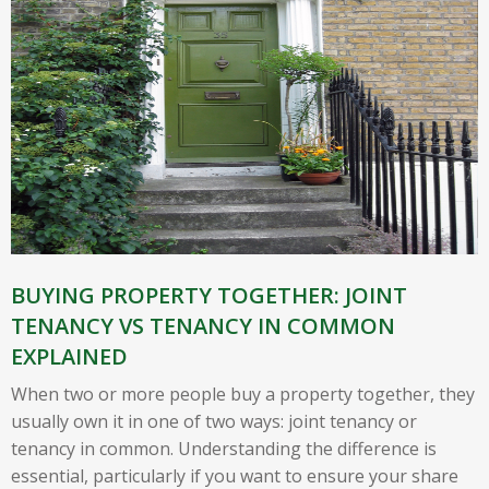
BUYING PROPERTY TOGETHER: JOINT
TENANCY VS TENANCY IN COMMON
EXPLAINED
When two or more people buy a property together, they
usually own it in one of two ways: joint tenancy or
tenancy in common. Understanding the difference is
essential, particularly if you want to ensure your share