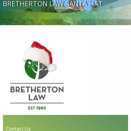
BRETHERTON LAW SANTA HAT
Contact Us