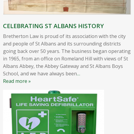
CELEBRATING ST ALBANS HISTORY
Bretherton Law is proud of its association with the city
and people of St Albans and its surrounding districts
going back over 50 years. The business began operating
in 1965, from an office on Romeland Hill with views of St
Albans Abbey, the Abbey Gateway and St Albans Boys
School, and we have always been
…
Read more »