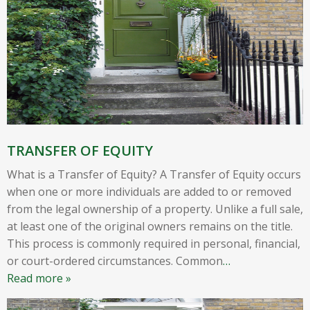
TRANSFER OF EQUITY
What is a Transfer of Equity? A Transfer of Equity occurs
when one or more individuals are added to or removed
from the legal ownership of a property. Unlike a full sale,
at least one of the original owners remains on the title.
This process is commonly required in personal, financial,
or court-ordered circumstances. Common
…
Read more »