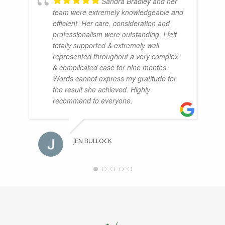
Sandra Bradley and her
team were extremely knowledgeable and
efficient. Her care, consideration and
professionalism were outstanding. I felt
totally supported & extremely well
represented throughout a very complex
& complicated case for nine months.
Words cannot express my gratitude for
the result she achieved. Highly
recommend to everyone.
JEN BULLOCK