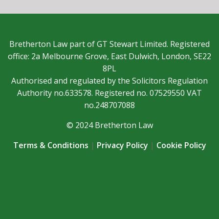
Bretherton Law part of GT Stewart Limited. Registered
office: 2a Melbourne Grove, East Dulwich, London, SE22
8PL
Authorised and regulated by the Solicitors Regulation
Authority no.633578. Registered no. 07529550 VAT
no.248707088
© 2024 Bretherton Law
Terms & Conditions
|
Privacy Policy
|
Cookie Policy