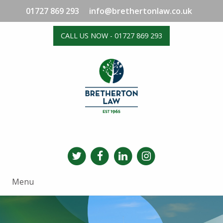
01727 869 293
info@brethertonlaw.co.uk
CALL US NOW - 01727 869 293
Menu