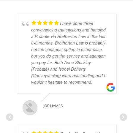
I have done three
conveyancing transactions and handled
a Probate via Bretherton Law in the last
6-8 months. Bretherton Law is probably
not the cheapest option in either case,
but you do get the service and attention
you pay for. Both Anne Stockley
(Probate) and Isobel Doherty
(Conveyancing) were outstanding and I
wouldn't hesitate to recommend.
JOE HAMES