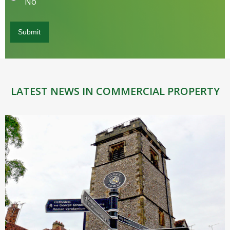
No
LATEST NEWS IN COMMERCIAL PROPERTY