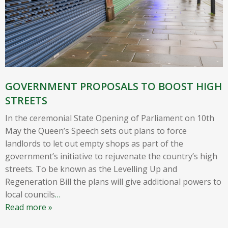
GOVERNMENT PROPOSALS TO BOOST HIGH
STREETS
In the ceremonial State Opening of Parliament on 10th
May the Queen’s Speech sets out plans to force
landlords to let out empty shops as part of the
government’s initiative to rejuvenate the country’s high
streets. To be known as the Levelling Up and
Regeneration Bill the plans will give additional powers to
local councils
…
Read more »