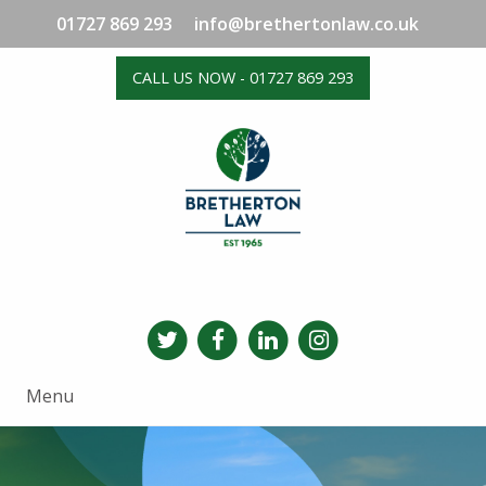
01727 869 293
info@brethertonlaw.co.uk
CALL US NOW - 01727 869 293
Menu