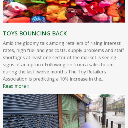
TOYS BOUNCING BACK
Amid the gloomy talk among retailers of rising interest
rates, high fuel and gas costs, supply problems and staff
shortages at least one sector of the market is seeing
signs of an upturn. Following on from a sales boom
during the last twelve months The Toy Retailers
Association is predicting a 10% increase in the
…
Read more »