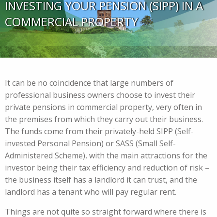
INVESTING YOUR PENSION (SIPP) IN A
COMMERCIAL PROPERTY
It can be no coincidence that large numbers of
professional business owners choose to invest their
private pensions in commercial property, very often in
the premises from which they carry out their business.
The funds come from their privately-held SIPP (Self-
invested Personal Pension) or SASS (Small Self-
Administered Scheme), with the main attractions for the
investor being their tax efficiency and reduction of risk –
the business itself has a landlord it can trust, and the
landlord has a tenant who will pay regular rent.
Things are not quite so straight forward where there is