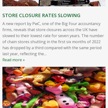
STORE CLOSURE RATES SLOWING
A new report by PwC, one of the Big Four accountancy
firms, reveals that store closures across the UK have
slowed to their lowest rate for seven years. The number
of chain stores shutting in the first six months of 2022
has dropped by a third compared with the same period
last year, reflecting the
…
Read more »