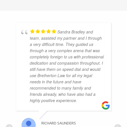
Sandra Bradley and
team, assisted my partner and I through
a very difficult time. They guided us
through a very complex arena that was
completely foreign to us with professional
dedication and compassion throughout. I
still have them on speed dial and would
use Bretherton Law for all my legal
needs in the future and have
recommended to many family and
friends already, who have also had a
highly positive experience.
RICHARD SAUNDERS