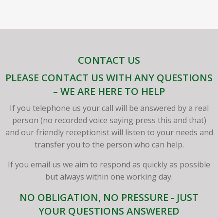
CONTACT US
PLEASE CONTACT US WITH ANY QUESTIONS
– WE ARE HERE TO HELP
If you telephone us your call will be answered by a real
person (no recorded voice saying press this and that)
and our friendly receptionist will listen to your needs and
transfer you to the person who can help.
If you email us we aim to respond as quickly as possible
but always within one working day.
NO OBLIGATION, NO PRESSURE - JUST
YOUR QUESTIONS ANSWERED