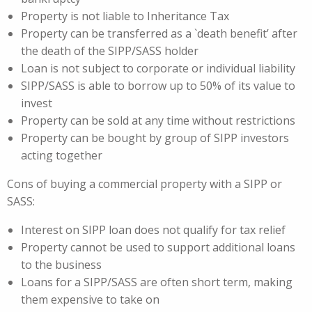
Property is not liable to Inheritance Tax
Property can be transferred as a `death benefit’ after
the death of the SIPP/SASS holder
Loan is not subject to corporate or individual liability
SIPP/SASS is able to borrow up to 50% of its value to
invest
Property can be sold at any time without restrictions
Property can be bought by group of SIPP investors
acting together
Cons of buying a commercial property with a SIPP or
SASS:
Interest on SIPP loan does not qualify for tax relief
Property cannot be used to support additional loans
to the business
Loans for a SIPP/SASS are often short term, making
them expensive to take on