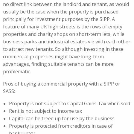
no direct link between the landlord and tenant, as would
usually be the case when the property is purchased
principally for investment purposes by the SIPP. A
feature of many UK high streets is the rows of empty
properties and charity shops on short-term lets, while
business parks and industrial estates vie with each other
to attract new tenants. So although investing in these
commercial properties might have long-term
advantages, finding suitable tenants can be more
problematic.
Pros of buying a commercial property with a SIPP or
SASS:
Property is not subject to Capital Gains Tax when sold
Rent is not subject to income tax
Capital can be freed up for use by the business
Property is protected from creditors in case of
bankruptcy