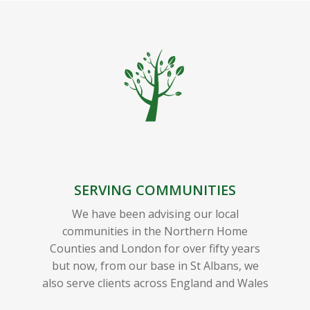
SERVING COMMUNITIES
We have been advising our local
communities in the Northern Home
Counties and London for over fifty years
but now, from our base in St Albans, we
also serve clients across England and Wales