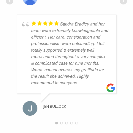
Sandra Bradley and her
team were extremely knowledgeable and
efficient. Her care, consideration and
professionalism were outstanding. I felt
totally supported & extremely well
represented throughout a very complex
& complicated case for nine months.
Words cannot express my gratitude for
the result she achieved. Highly
recommend to everyone.
JEN BULLOCK