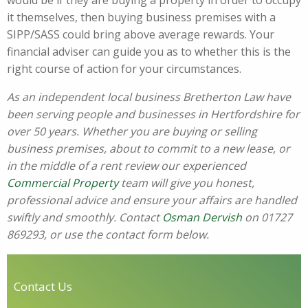
would be if they are buying a property in order to occupy
it themselves, then buying business premises with a
SIPP/SASS could bring above average rewards. Your
financial adviser can guide you as to whether this is the
right course of action for your circumstances.
As an independent local business Bretherton Law have
been serving people and businesses in Hertfordshire for
over 50 years. Whether you are buying or selling
business premises, about to commit to a new lease, or
in the middle of a rent review our experienced
Commercial Property
team will give you honest,
professional advice and ensure your affairs are handled
swiftly and smoothly. Contact
Osman Dervish
on 01727
869293, or use the contact form below.
Contact Us