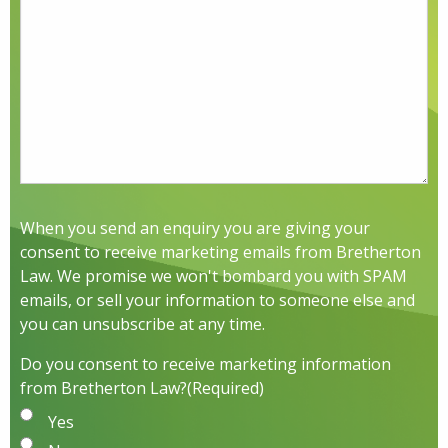
When you send an enquiry you are giving your
consent to receive marketing emails from Bretherton
Law. We promise we won't bombard you with SPAM
emails, or sell your information to someone else and
you can unsubscribe at any time.
Do you consent to receive marketing information
from Bretherton Law?
(Required)
Yes