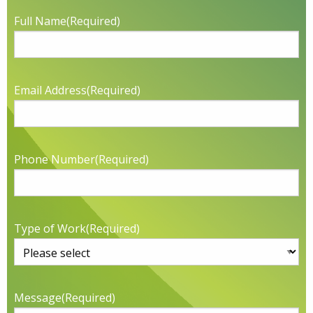
Full Name
(Required)
Email Address
(Required)
Phone Number
(Required)
Type of Work
(Required)
Message
(Required)