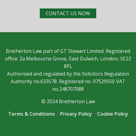
CONTACT US NOW
Bretherton Law part of GT Stewart Limited. Registered
office: 2a Melbourne Grove, East Dulwich, London, SE22
8PL
Authorised and regulated by the Solicitors Regulation
Authority no.633578. Registered no. 07529550 VAT
no.248707088
© 2024 Bretherton Law
Terms & Conditions
|
Privacy Policy
|
Cookie Policy