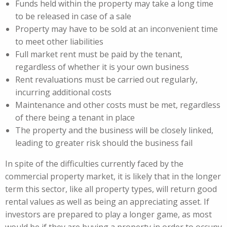
Funds held within the property may take a long time
to be released in case of a sale
Property may have to be sold at an inconvenient time
to meet other liabilities
Full market rent must be paid by the tenant,
regardless of whether it is your own business
Rent revaluations must be carried out regularly,
incurring additional costs
Maintenance and other costs must be met, regardless
of there being a tenant in place
The property and the business will be closely linked,
leading to greater risk should the business fail
In spite of the difficulties currently faced by the
commercial property market, it is likely that in the longer
term this sector, like all property types, will return good
rental values as well as being an appreciating asset. If
investors are prepared to play a longer game, as most