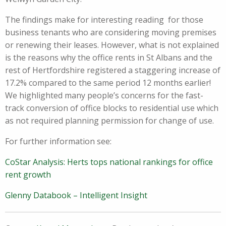
The findings make for interesting reading for those
business tenants who are considering moving premises
or renewing their leases. However, what is not explained
is the reasons why the office rents in St Albans and the
rest of Hertfordshire registered a staggering increase of
17.2% compared to the same period 12 months earlier!
We highlighted many people’s concerns for the fast-
track conversion of office blocks to residential use which
as not required planning permission for change of use.
For further information see:
CoStar Analysis: Herts tops national rankings for office
rent growth
Glenny Databook – Intelligent Insight