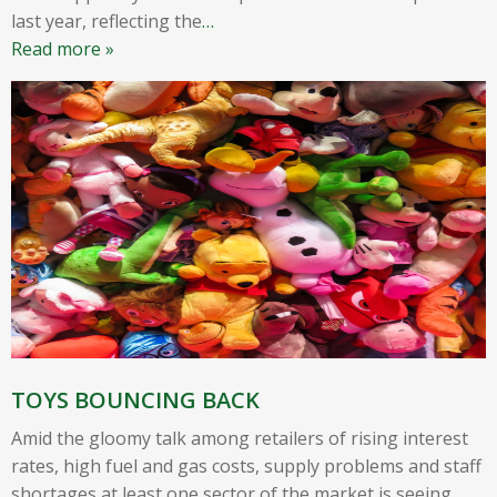
last year, reflecting the
…
Read more »
TOYS BOUNCING BACK
Amid the gloomy talk among retailers of rising interest
rates, high fuel and gas costs, supply problems and staff
shortages at least one sector of the market is seeing