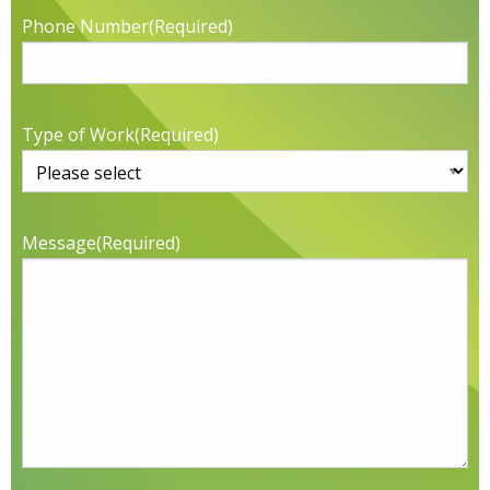
Phone Number
(Required)
Type of Work
(Required)
Message
(Required)