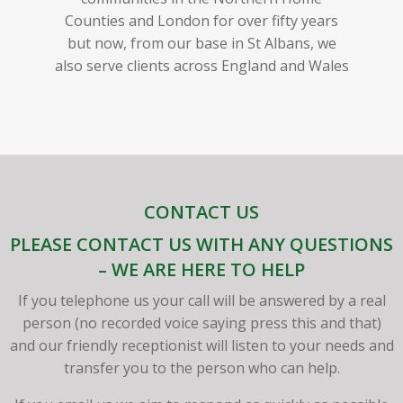
Counties and London for over fifty years
but now, from our base in St Albans, we
also serve clients across England and Wales
CONTACT US
PLEASE CONTACT US WITH ANY QUESTIONS
– WE ARE HERE TO HELP
If you telephone us your call will be answered by a real
person (no recorded voice saying press this and that)
and our friendly receptionist will listen to your needs and
transfer you to the person who can help.