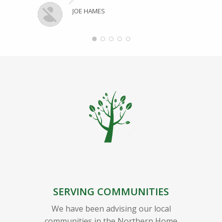
JOE HAMES
SERVING COMMUNITIES
We have been advising our local
communities in the Northern Home