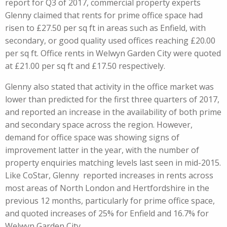
report for Q3 of 2017, commercial property experts
Glenny claimed that rents for prime office space had
risen to £27.50 per sq ft in areas such as Enfield, with
secondary, or good quality used offices reaching £20.00
per sq ft. Office rents in Welwyn Garden City were quoted
at £21.00 per sq ft and £17.50 respectively.
Glenny also stated that activity in the office market was
lower than predicted for the first three quarters of 2017,
and reported an increase in the availability of both prime
and secondary space across the region. However,
demand for office space was showing signs of
improvement latter in the year, with the number of
property enquiries matching levels last seen in mid-2015.
Like CoStar, Glenny reported increases in rents across
most areas of North London and Hertfordshire in the
previous 12 months, particularly for prime office space,
and quoted increases of 25% for Enfield and 16.7% for
Welwyn Garden City.