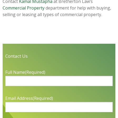
Contact
Kamal Mustapha
at Bretherton Law’s
Commercial Property
department for help with buying,
selling or leasing all types of commercial property.
Contact Us
Full Name
(Required)
Email Address
(Required)