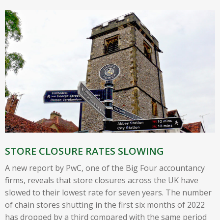
STORE CLOSURE RATES SLOWING
A new report by PwC, one of the Big Four accountancy
firms, reveals that store closures across the UK have
slowed to their lowest rate for seven years. The number
of chain stores shutting in the first six months of 2022
has dropped by a third compared with the same period