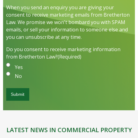
When you send an enquiry you are giving your
consent to receive marketing emails from Bretherton
Law. We promise we won't bombard you with SPAM
emails, or sell your information to someone else and
you can unsubscribe at any time.
Do you consent to receive marketing information
from Bretherton Law?
(Required)
Yes
No
LATEST NEWS IN COMMERCIAL PROPERTY