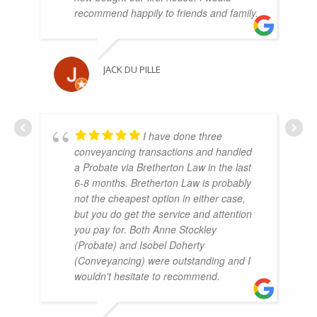
recommend happily to friends and family.
JACK DU PILLE
I have done three
conveyancing transactions and handled
a Probate via Bretherton Law in the last
6-8 months. Bretherton Law is probably
not the cheapest option in either case,
but you do get the service and attention
you pay for. Both Anne Stockley
(Probate) and Isobel Doherty
(Conveyancing) were outstanding and I
wouldn't hesitate to recommend.