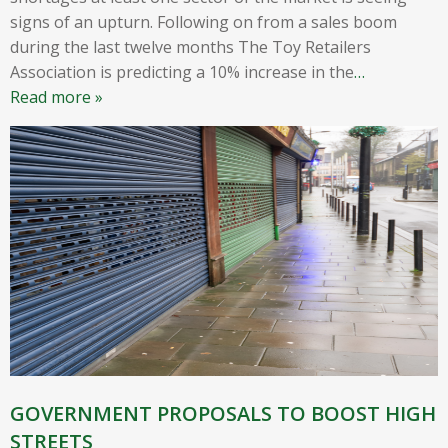
signs of an upturn. Following on from a sales boom
during the last twelve months The Toy Retailers
Association is predicting a 10% increase in the
…
Read more »
GOVERNMENT PROPOSALS TO BOOST HIGH
STREETS