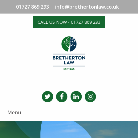
01727 869 293
info@brethertonlaw.co.uk
CALL US NOW - 01727 869 293
Menu