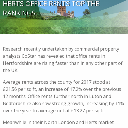
HERTS OFFICE RENTS TOP THE
RANKINGS.
Research recently undertaken by commercial property
analysts CoStar has revealed that office rents in
Hertfordshire are rising faster than in any other part of
the UK.
Average rents across the county for 2017 stood at
£21.56 per sq ft, an increase of 17.2% over the previous
12 months. Office rents further north in Luton and
Bedfordshire also saw strong growth, increasing by 11%
over the year to average out at £13.27 per sq ft.
Meanwhile in their North London and Herts market