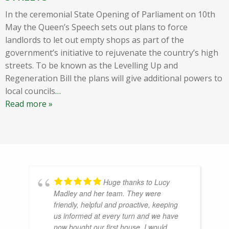
In the ceremonial State Opening of Parliament on 10th
May the Queen’s Speech sets out plans to force
landlords to let out empty shops as part of the
government’s initiative to rejuvenate the country’s high
streets. To be known as the Levelling Up and
Regeneration Bill the plans will give additional powers to
local councils
…
Read more »
Huge thanks to Lucy
Madley and her team. They were
friendly, helpful and proactive, keeping
us informed at every turn and we have
now bought our first house. I would