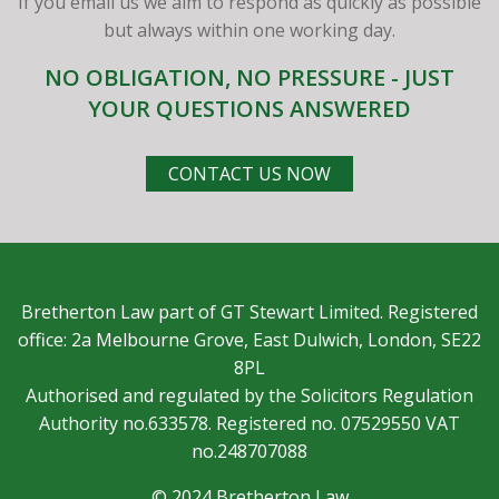
If you email us we aim to respond as quickly as possible
but always within one working day.
NO OBLIGATION, NO PRESSURE - JUST
YOUR QUESTIONS ANSWERED
CONTACT US NOW
Bretherton Law part of GT Stewart Limited. Registered
office: 2a Melbourne Grove, East Dulwich, London, SE22
8PL
Authorised and regulated by the Solicitors Regulation
Authority no.633578. Registered no. 07529550 VAT
no.248707088
© 2024 Bretherton Law