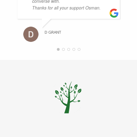
converse with.
Thanks for all your support Osman.
D GRANT