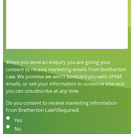
When you send an enquiry you are giving your
consent to receive marketing emails from Bretherton
Law. We promise we won't bombard you with SPAM
emails, or sell your information to someone else and
you can unsubscribe at any time.
Do you consent to receive marketing information
from Bretherton Law?
(Required)
Yes
No