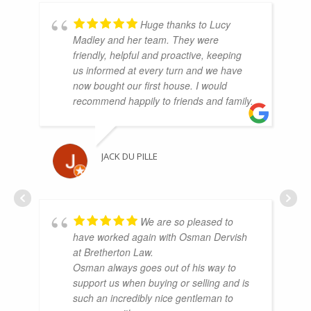
Huge thanks to Lucy
Madley and her team. They were
friendly, helpful and proactive, keeping
us informed at every turn and we have
now bought our first house. I would
recommend happily to friends and family.
JACK DU PILLE
We are so pleased to
have worked again with Osman Dervish
at Bretherton Law.
Osman always goes out of his way to
support us when buying or selling and is
such an incredibly nice gentleman to