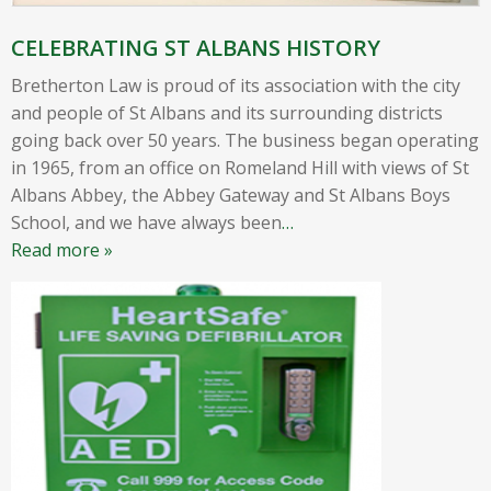
CELEBRATING ST ALBANS HISTORY
Bretherton Law is proud of its association with the city
and people of St Albans and its surrounding districts
going back over 50 years. The business began operating
in 1965, from an office on Romeland Hill with views of St
Albans Abbey, the Abbey Gateway and St Albans Boys
School, and we have always been
…
Read more »