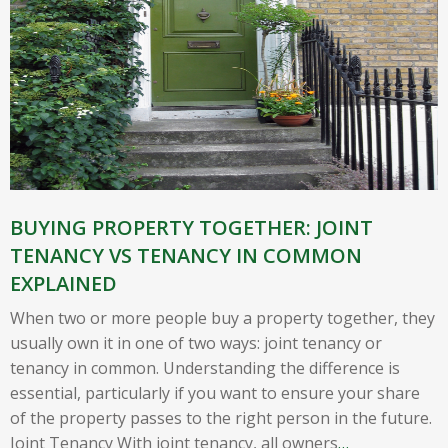
BUYING PROPERTY TOGETHER: JOINT
TENANCY VS TENANCY IN COMMON
EXPLAINED
When two or more people buy a property together, they
usually own it in one of two ways: joint tenancy or
tenancy in common. Understanding the difference is
essential, particularly if you want to ensure your share
of the property passes to the right person in the future.
Joint Tenancy With joint tenancy, all owners
…