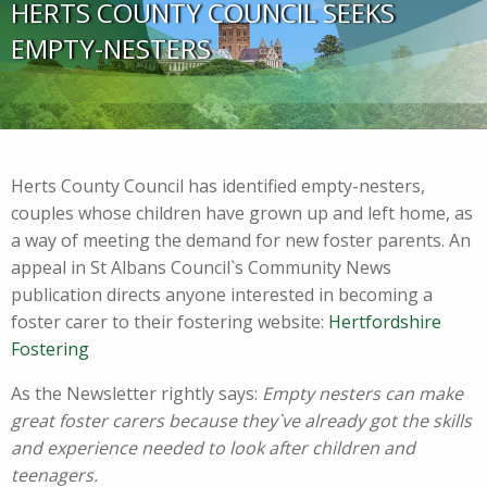
HERTS COUNTY COUNCIL SEEKS
EMPTY-NESTERS
Herts County Council has identified empty-nesters,
couples whose children have grown up and left home, as
a way of meeting the demand for new foster parents. An
appeal in St Albans Council`s Community News
publication directs anyone interested in becoming a
foster carer to their fostering website:
Hertfordshire
Fostering
As the Newsletter rightly says:
Empty nesters can make
great foster carers because they`ve already got the skills
and experience needed to look after children and
teenagers.