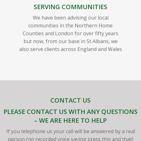
SERVING COMMUNITIES
We have been advising our local
communities in the Northern Home
Counties and London for over fifty years
but now, from our base in St Albans, we
also serve clients across England and Wales
CONTACT US
PLEASE CONTACT US WITH ANY QUESTIONS
– WE ARE HERE TO HELP
If you telephone us your call will be answered by a real
person (no recorded voice saying press this and that)