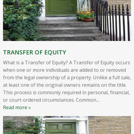
TRANSFER OF EQUITY
What is a Transfer of Equity? A Transfer of Equity occurs
when one or more individuals are added to or removed
from the legal ownership of a property. Unlike a full sale,
at least one of the original owners remains on the title.
This process is commonly required in personal, financial,
or court-ordered circumstances. Common
…
Read more »