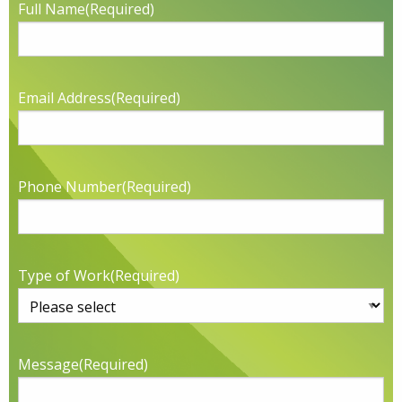
Full Name
(Required)
Email Address
(Required)
Phone Number
(Required)
Type of Work
(Required)
Message
(Required)