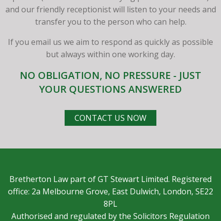
and our friendly receptionist will listen to your needs and
transfer you to the person who can help.
If you email us we aim to respond as quickly as possible
but always within one working day.
NO OBLIGATION, NO PRESSURE - JUST
YOUR QUESTIONS ANSWERED
CONTACT US NOW
Bretherton Law part of GT Stewart Limited. Registered
office: 2a Melbourne Grove, East Dulwich, London, SE22
8PL
Authorised and regulated by the Solicitors Regulation