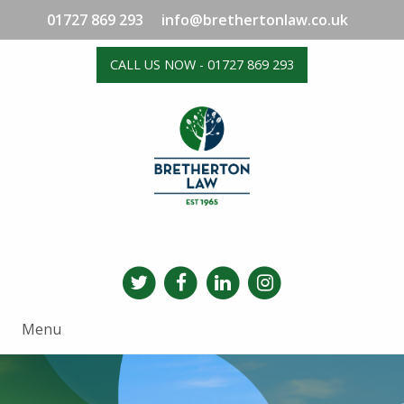
01727 869 293
info@brethertonlaw.co.uk
CALL US NOW - 01727 869 293
Menu