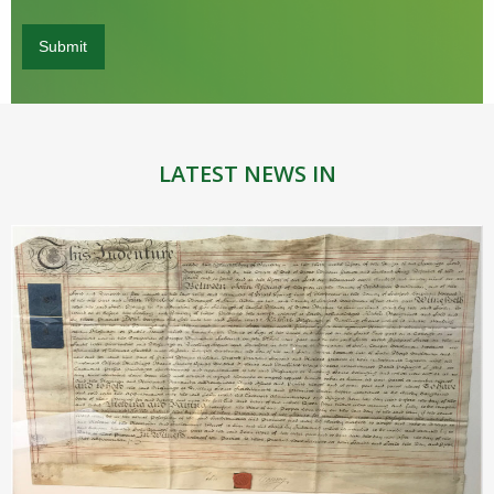
LATEST NEWS IN