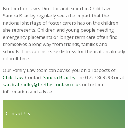
Bretherton Law`s Director and expert in Child Law
Sandra Bradley regularly sees the impact that the
national shortage of foster carers has on the children
she represents. Children and young people needing
emergency placements or longer term care often find
themselves a long way from friends, families and
schools. This can increase distress for them at an already
difficult time.
Our Family Law team can advise you on all aspects of
Child Law
. Contact
Sandra Bradley
on 01727 869293 or at
sandrabradley@brethertonlaw.co.uk
or further
information and advice.
Contact Us