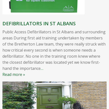
DEFIBRILLATORS IN ST ALBANS
Public Access Defibrillators in St Albans and surrounding
areas During first aid training undertaken by members
of the Bretherton Law team, they were really struck with
how critical every second is when someone needs a
defibrillator. No one in the training room knew where
the closest defibrillator was located yet we know first-
hand the importance
…
Read more »