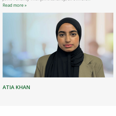
Read more »
ATIA KHAN