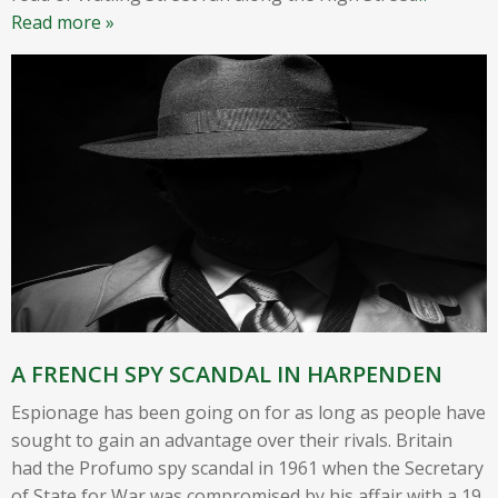
Read more »
A FRENCH SPY SCANDAL IN HARPENDEN
Espionage has been going on for as long as people have
sought to gain an advantage over their rivals. Britain
had the Profumo spy scandal in 1961 when the Secretary
of State for War was compromised by his affair with a 19