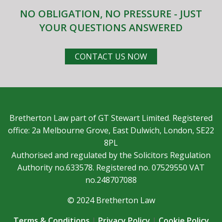
NO OBLIGATION, NO PRESSURE - JUST
YOUR QUESTIONS ANSWERED
CONTACT US NOW
Bretherton Law part of GT Stewart Limited. Registered
office: 2a Melbourne Grove, East Dulwich, London, SE22
8PL
Authorised and regulated by the Solicitors Regulation
Authority no.633578. Registered no. 07529550 VAT
no.248707088
© 2024 Bretherton Law
Terms & Conditions
|
Privacy Policy
|
Cookie Policy