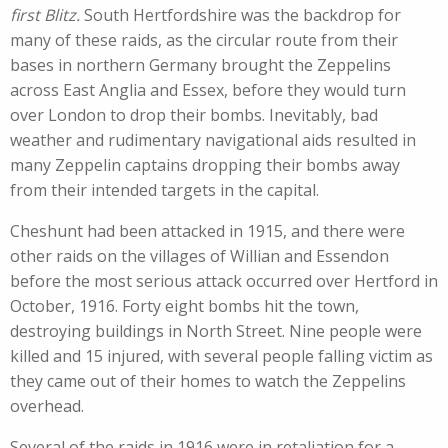
first Blitz.
South Hertfordshire was the backdrop for
many of these raids, as the circular route from their
bases in northern Germany brought the Zeppelins
across East Anglia and Essex, before they would turn
over London to drop their bombs. Inevitably, bad
weather and rudimentary navigational aids resulted in
many Zeppelin captains dropping their bombs away
from their intended targets in the capital.
Cheshunt had been attacked in 1915, and there were
other raids on the villages of Willian and Essendon
before the most serious attack occurred over Hertford in
October, 1916. Forty eight bombs hit the town,
destroying buildings in North Street. Nine people were
killed and 15 injured, with several people falling victim as
they came out of their homes to watch the Zeppelins
overhead.
Several of the raids in 1916 were in retaliation for a