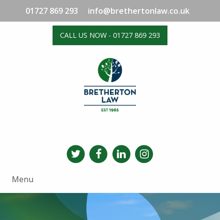
01727 869 293
info@brethertonlaw.co.uk
CALL US NOW - 01727 869 293
Menu