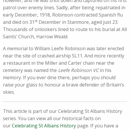
however, and he was shot down and captured on his first
patrol over enemy lines. Sadly, after being repatriated in
early December, 1918, Robinson contracted Spanish flu
st
and died on 31
December in Stanmore, aged just 23.
Thousands of onlookers lined to route to his burial at All
Saints’ Church, Harrow Weald.
A memorial to William Leefe Robinson was later erected
near the site of crashed airship SL11. And more recently
a restaurant in the Miller and Carter chain near the
cemetery was named the
Leefe
Robinson VC
in his
memory. If you ever dine there, perhaps you should
raise your glass to honour a brave defender of Britain’s
skies.
This article is part of our Celebrating St Albans History
series. You can view all our historical facts on
our
Celebrating St Albans History
page. If you have a