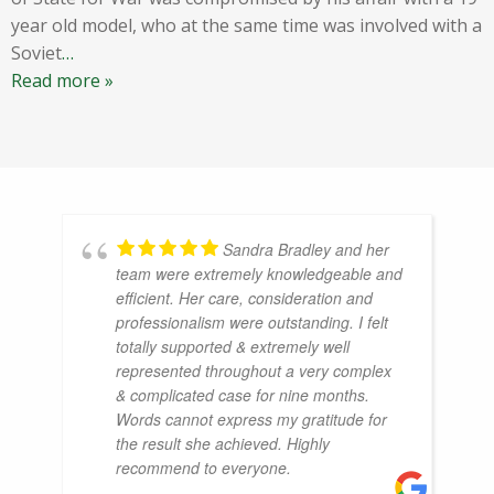
year old model, who at the same time was involved with a
Soviet
…
Read more »
Sandra Bradley and her
team were extremely knowledgeable and
efficient. Her care, consideration and
professionalism were outstanding. I felt
totally supported & extremely well
represented throughout a very complex
& complicated case for nine months.
Words cannot express my gratitude for
the result she achieved. Highly
recommend to everyone.