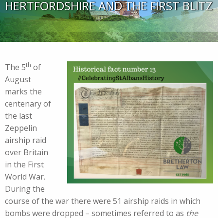
HERTFORDSHIRE AND THE FIRST BLITZ
th
The 5
of
August
marks the
centenary of
the last
Zeppelin
airship raid
over Britain
in the First
World War.
During the
course of the war there were 51 airship raids in which
bombs were dropped – sometimes referred to as
the