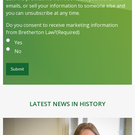
emails, or sell your information to someone else and
you can unsubscribe at any time.
Do you consent to receive marketing information
from Bretherton Law?
(Required)
Yes
No
LATEST NEWS IN HISTORY