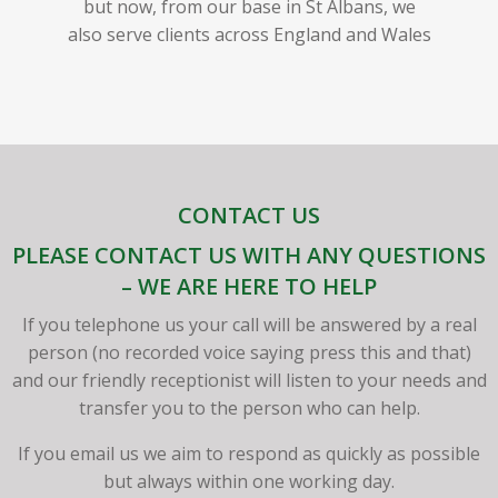
but now, from our base in St Albans, we
also serve clients across England and Wales
CONTACT US
PLEASE CONTACT US WITH ANY QUESTIONS
– WE ARE HERE TO HELP
If you telephone us your call will be answered by a real
person (no recorded voice saying press this and that)
and our friendly receptionist will listen to your needs and
transfer you to the person who can help.
If you email us we aim to respond as quickly as possible
but always within one working day.