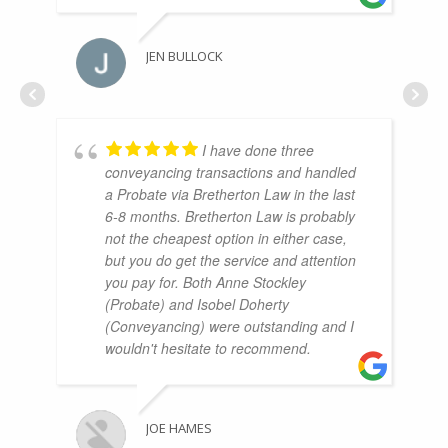
JEN BULLOCK
I have done three
conveyancing transactions and handled
a Probate via Bretherton Law in the last
6-8 months. Bretherton Law is probably
not the cheapest option in either case,
but you do get the service and attention
you pay for. Both Anne Stockley
(Probate) and Isobel Doherty
(Conveyancing) were outstanding and I
wouldn't hesitate to recommend.
JOE HAMES