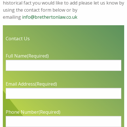
historical fact you would like to add please let us know by
using the contact form below or by
emailing
info@brethertonlaw.co.uk
Contact Us
Full Name
(Required)
Email Address
(Required)
Phone Number
(Required)