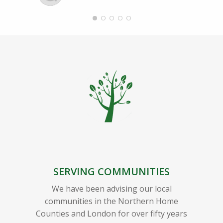
SERVING COMMUNITIES
We have been advising our local
communities in the Northern Home
Counties and London for over fifty years