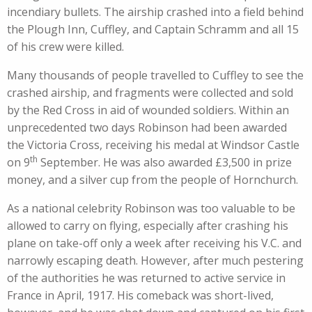
incendiary bullets. The airship crashed into a field behind
the Plough Inn, Cuffley, and Captain Schramm and all 15
of his crew were killed.
Many thousands of people travelled to Cuffley to see the
crashed airship, and fragments were collected and sold
by the Red Cross in aid of wounded soldiers. Within an
unprecedented two days Robinson had been awarded
the Victoria Cross, receiving his medal at Windsor Castle
th
on 9
September. He was also awarded £3,500 in prize
money, and a silver cup from the people of Hornchurch.
As a national celebrity Robinson was too valuable to be
allowed to carry on flying, especially after crashing his
plane on take-off only a week after receiving his V.C. and
narrowly escaping death. However, after much pestering
of the authorities he was returned to active service in
France in April, 1917. His comeback was short-lived,