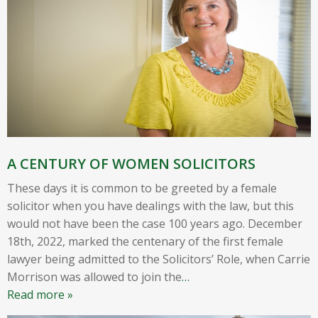
A CENTURY OF WOMEN SOLICITORS
These days it is common to be greeted by a female
solicitor when you have dealings with the law, but this
would not have been the case 100 years ago. December
18th, 2022, marked the centenary of the first female
lawyer being admitted to the Solicitors’ Role, when Carrie
Morrison was allowed to join the
…
Read more »