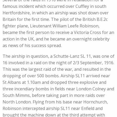
famous incident which occurred over Cuffley in south
Hertfordshire, in which an airship was shot down over
Britain for the first time. The pilot of the British B.E.2c
fighter plane, Lieutenant William Leefe Robinson,
became the first person to receive a Victoria Cross for an
action in the UK, and he became an overnight celebrity
as news of his success spread.
The airship in question, a Schutte-Lanz SL 11, was one of
16 involved in a raid on the night of 2/3 September, 1916.
This was the largest raid of the war, and resulted in the
dropping of over 500 bombs. Airship SL11 arrived near
St Albans at 1.10am and dropped three explosive and
three incendiary bombs in fields near London Colney and
South Mimms, before taking part in more raids over
North London. Flying from his base near Hornchurch,
Robinson intercepted airship SL11 near Enfield and
brought the machine down at the third attempt with