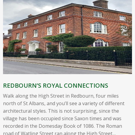
REDBOURN’S ROYAL CONNECTIONS
Walk along the High Street in Redbourn, four miles
north of St Albans, and you’ll see a variety of different
architectural styles. This is not surprising, since the
village has been occupied since Saxon times and was
recorded in the Domesday Book of 1086. The Roman
road of Watling Street ran along the High Street
…