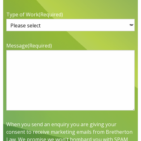
Type of Work
(Required)
Message
(Required)
When you send an enquiry you are giving your
consent to receive marketing emails from Bretherton
Law. We promise we won't bombard you with SPAM