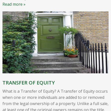
Read more »
TRANSFER OF EQUITY
What is a Transfer of Equity? A Transfer of Equity occurs
when one or more individuals are added to or removed
from the legal ownership of a property. Unlike a full sale,
at least one of the original owners remains on the title.