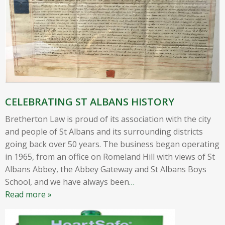
CELEBRATING ST ALBANS HISTORY
Bretherton Law is proud of its association with the city
and people of St Albans and its surrounding districts
going back over 50 years. The business began operating
in 1965, from an office on Romeland Hill with views of St
Albans Abbey, the Abbey Gateway and St Albans Boys
School, and we have always been
…
Read more »