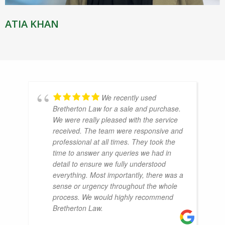
ATIA KHAN
We recently used
Bretherton Law for a sale and purchase.
We were really pleased with the service
received. The team were responsive and
professional at all times. They took the
time to answer any queries we had in
detail to ensure we fully understood
everything. Most importantly, there was a
sense or urgency throughout the whole
process. We would highly recommend
Bretherton Law.