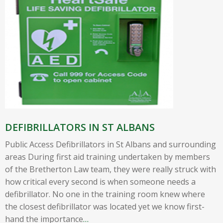
DEFIBRILLATORS IN ST ALBANS
Public Access Defibrillators in St Albans and surrounding
areas During first aid training undertaken by members
of the Bretherton Law team, they were really struck with
how critical every second is when someone needs a
defibrillator. No one in the training room knew where
the closest defibrillator was located yet we know first-
hand the importance
…