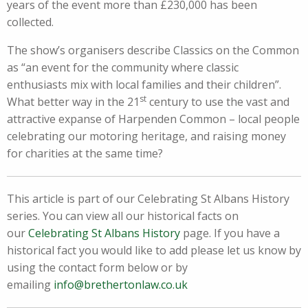
years of the event more than £230,000 has been
collected.
The show’s organisers describe Classics on the Common
as “an event for the community where classic
enthusiasts mix with local families and their children”.
st
What better way in the 21
century to use the vast and
attractive expanse of Harpenden Common – local people
celebrating our motoring heritage, and raising money
for charities at the same time?
This article is part of our Celebrating St Albans History
series. You can view all our historical facts on
our
Celebrating St Albans History
page. If you have a
historical fact you would like to add please let us know by
using the contact form below or by
emailing
info@brethertonlaw.co.uk