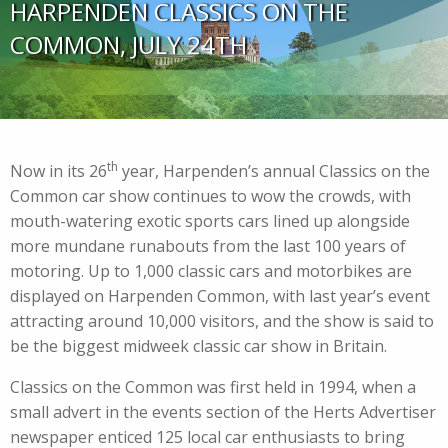
HARPENDEN CLASSICS ON THE
COMMON, JULY 24TH
th
Now in its 26
year, Harpenden’s annual Classics on the
Common car show continues to wow the crowds, with
mouth-watering exotic sports cars lined up alongside
more mundane runabouts from the last 100 years of
motoring. Up to 1,000 classic cars and motorbikes are
displayed on Harpenden Common, with last year’s event
attracting around 10,000 visitors, and the show is said to
be the biggest midweek classic car show in Britain.
Classics on the Common was first held in 1994, when a
small advert in the events section of the Herts Advertiser
newspaper enticed 125 local car enthusiasts to bring