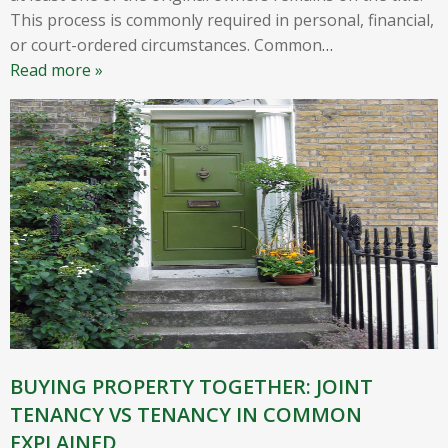
This process is commonly required in personal, financial,
or court-ordered circumstances. Common
…
Read more »
BUYING PROPERTY TOGETHER: JOINT
TENANCY VS TENANCY IN COMMON
EXPLAINED