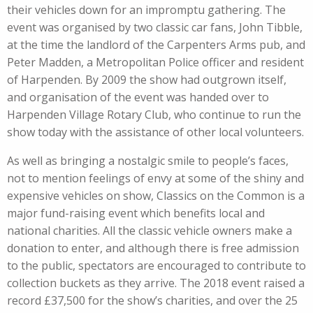
their vehicles down for an impromptu gathering. The
event was organised by two classic car fans, John Tibble,
at the time the landlord of the Carpenters Arms pub, and
Peter Madden, a Metropolitan Police officer and resident
of Harpenden. By 2009 the show had outgrown itself,
and organisation of the event was handed over to
Harpenden Village Rotary Club, who continue to run the
show today with the assistance of other local volunteers.
As well as bringing a nostalgic smile to people’s faces,
not to mention feelings of envy at some of the shiny and
expensive vehicles on show, Classics on the Common is a
major fund-raising event which benefits local and
national charities. All the classic vehicle owners make a
donation to enter, and although there is free admission
to the public, spectators are encouraged to contribute to
collection buckets as they arrive. The 2018 event raised a
record £37,500 for the show’s charities, and over the 25