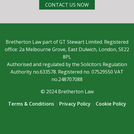
CONTACT US NOW
Bretherton Law part of GT Stewart Limited. Registered
office: 2a Melbourne Grove, East Dulwich, London, SE22
8PL
Authorised and regulated by the Solicitors Regulation
Authority no.633578. Registered no. 07529550 VAT
no.248707088
© 2024 Bretherton Law
Terms & Conditions
|
Privacy Policy
|
Cookie Policy