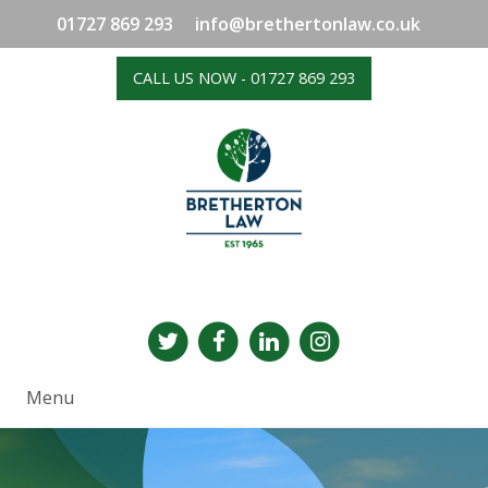
01727 869 293
info@brethertonlaw.co.uk
CALL US NOW - 01727 869 293
Menu