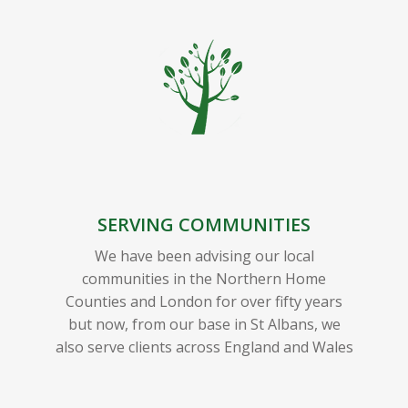
SERVING COMMUNITIES
We have been advising our local
communities in the Northern Home
Counties and London for over fifty years
but now, from our base in St Albans, we
also serve clients across England and Wales