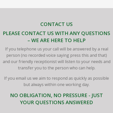
CONTACT US
PLEASE CONTACT US WITH ANY QUESTIONS
– WE ARE HERE TO HELP
If you telephone us your call will be answered by a real
person (no recorded voice saying press this and that)
and our friendly receptionist will listen to your needs and
transfer you to the person who can help.
If you email us we aim to respond as quickly as possible
but always within one working day.
NO OBLIGATION, NO PRESSURE - JUST
YOUR QUESTIONS ANSWERED