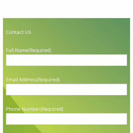
Contact Us
Full Name
(Required)
Email Address
(Required)
Phone Number
(Required)