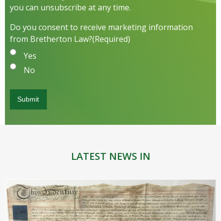
you can unsubscribe at any time.
Do you consent to receive marketing information
from Bretherton Law?
(Required)
Yes
No
LATEST NEWS IN