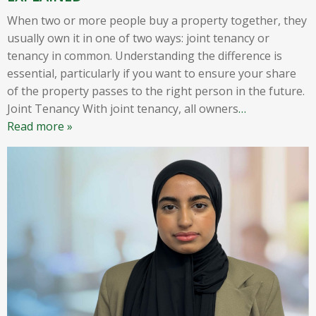
When two or more people buy a property together, they
usually own it in one of two ways: joint tenancy or
tenancy in common. Understanding the difference is
essential, particularly if you want to ensure your share
of the property passes to the right person in the future.
Joint Tenancy With joint tenancy, all owners
…
Read more »