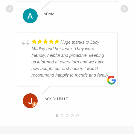
ADAM
Huge thanks to Lucy
Madley and her team. They were
friendly, helpful and proactive, keeping
us informed at every turn and we have
now bought our first house. I would
recommend happily to friends and family.
JACK DU PILLE