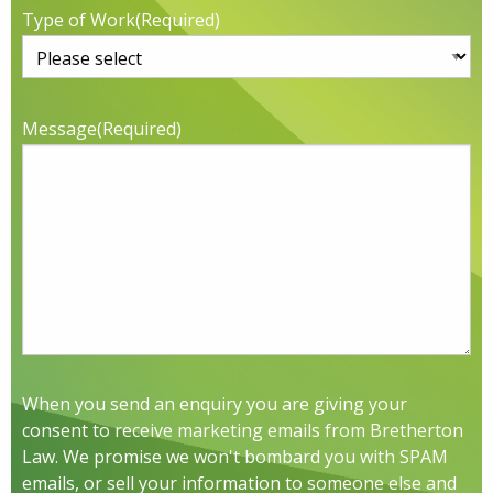
Type of Work
(Required)
Message
(Required)
When you send an enquiry you are giving your
consent to receive marketing emails from Bretherton
Law. We promise we won't bombard you with SPAM
emails, or sell your information to someone else and