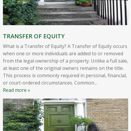
TRANSFER OF EQUITY
What is a Transfer of Equity? A Transfer of Equity occurs
when one or more individuals are added to or removed
from the legal ownership of a property. Unlike a full sale,
at least one of the original owners remains on the title.
This process is commonly required in personal, financial,
or court-ordered circumstances. Common
…
Read more »