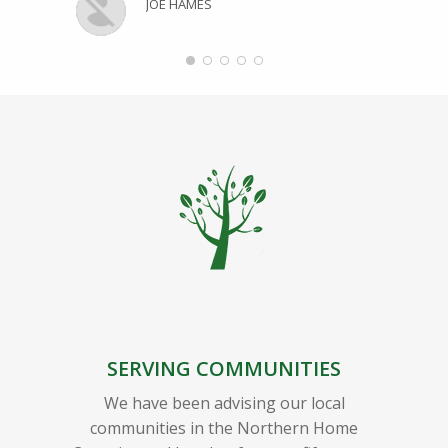
JOE HAMES
SERVING COMMUNITIES
We have been advising our local
communities in the Northern Home