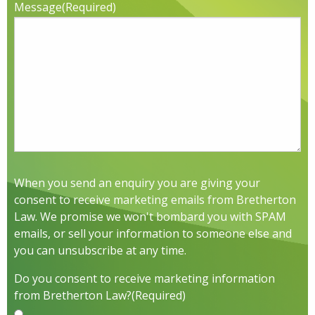
Message
(Required)
When you send an enquiry you are giving your
consent to receive marketing emails from Bretherton
Law. We promise we won't bombard you with SPAM
emails, or sell your information to someone else and
you can unsubscribe at any time.
Do you consent to receive marketing information
from Bretherton Law?
(Required)