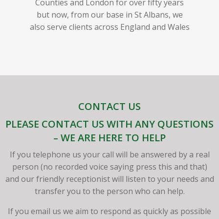
Counties and London for over fifty years
but now, from our base in St Albans, we
also serve clients across England and Wales
CONTACT US
PLEASE CONTACT US WITH ANY QUESTIONS
– WE ARE HERE TO HELP
If you telephone us your call will be answered by a real
person (no recorded voice saying press this and that)
and our friendly receptionist will listen to your needs and
transfer you to the person who can help.
If you email us we aim to respond as quickly as possible