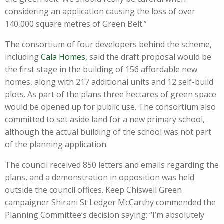
considering an application causing the loss of over
140,000 square metres of Green Belt.”
The consortium of four developers behind the scheme,
including
Cala Homes,
said the draft proposal would be
the first stage in the building of 156 affordable new
homes, along with 217 additional units and 12 self-build
plots. As part of the plans three hectares of green space
would be opened up for public use. The consortium also
committed to set aside land for a new primary school,
although the actual building of the school was not part
of the planning application.
The council received 850 letters and emails regarding the
plans, and a demonstration in opposition was held
outside the council offices. Keep Chiswell Green
campaigner Shirani St Ledger McCarthy commended the
Planning Committee’s decision saying: “I’m absolutely