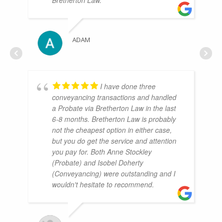
ADAM
I have done three
conveyancing transactions and handled
a Probate via Bretherton Law in the last
6-8 months. Bretherton Law is probably
not the cheapest option in either case,
but you do get the service and attention
you pay for. Both Anne Stockley
(Probate) and Isobel Doherty
(Conveyancing) were outstanding and I
wouldn't hesitate to recommend.