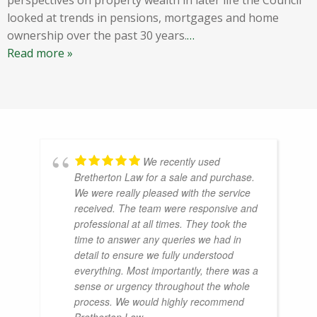
looked at trends in pensions, mortgages and home
ownership over the past 30 years.
…
Read more »
We recently used
Bretherton Law for a sale and purchase.
We were really pleased with the service
received. The team were responsive and
professional at all times. They took the
time to answer any queries we had in
detail to ensure we fully understood
everything. Most importantly, there was a
sense or urgency throughout the whole
process. We would highly recommend
Bretherton Law.