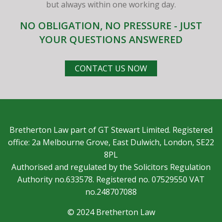
but always within one working day.
NO OBLIGATION, NO PRESSURE - JUST
YOUR QUESTIONS ANSWERED
CONTACT US NOW
Bretherton Law part of GT Stewart Limited. Registered
office: 2a Melbourne Grove, East Dulwich, London, SE22
8PL
Authorised and regulated by the Solicitors Regulation
Authority no.633578. Registered no. 07529550 VAT
no.248707088
© 2024 Bretherton Law