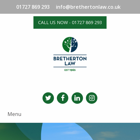
01727 869 293
info@brethertonlaw.co.uk
CALL US NOW - 01727 869 293
Menu