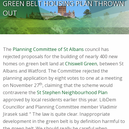
GREEN BELT HOUSING PLAN THROWN
OUT
The
Planning Committee of St Albans
council has
rejected proposals for the building of nearly 400 new
homes on green belt land at
Chiswell Green
, between St
Albans and Watford. The Committee rejected the
planning application by eight votes to one at a meeting
th
on November 27
, claiming that the scheme would
contravene the
St Stephen Neighbourhood Plan
approved by local residents earlier this year. LibDem
Councillor and Planning Committee member Vladimir
Jirasek said: “ The law is quite clear. Inappropriate
development in the green belt is by definition harmful to
the green belt. We should really be careful when