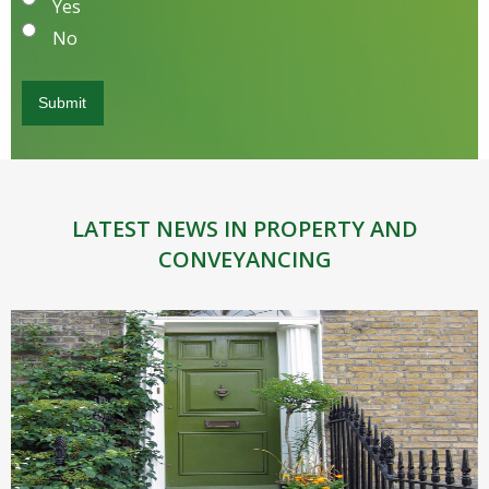
Yes
No
LATEST NEWS IN PROPERTY AND
CONVEYANCING