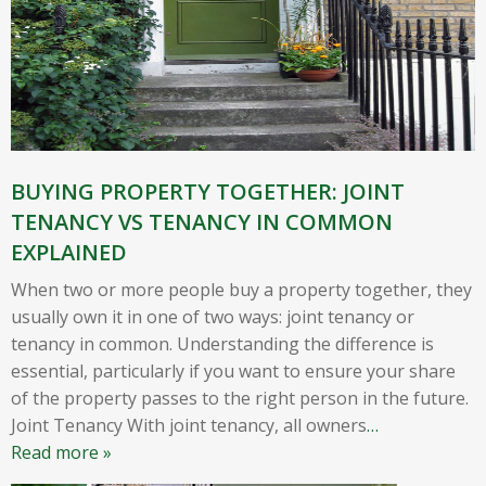
BUYING PROPERTY TOGETHER: JOINT
TENANCY VS TENANCY IN COMMON
EXPLAINED
When two or more people buy a property together, they
usually own it in one of two ways: joint tenancy or
tenancy in common. Understanding the difference is
essential, particularly if you want to ensure your share
of the property passes to the right person in the future.
Joint Tenancy With joint tenancy, all owners
…
Read more »