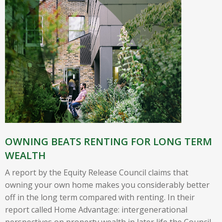
OWNING BEATS RENTING FOR LONG TERM
WEALTH
A report by the Equity Release Council claims that
owning your own home makes you considerably better
off in the long term compared with renting. In their
report called Home Advantage: intergenerational
perspectives on property wealth in later life the Council