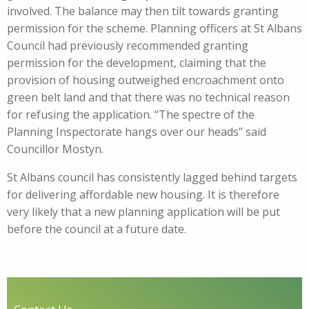
involved. The balance may then tilt towards granting
permission for the scheme. Planning officers at St Albans
Council had previously recommended granting
permission for the development, claiming that the
provision of housing outweighed encroachment onto
green belt land and that there was no technical reason
for refusing the application. “The spectre of the
Planning Inspectorate hangs over our heads” said
Councillor Mostyn.
St Albans council has consistently lagged behind targets
for delivering affordable new housing. It is therefore
very likely that a new planning application will be put
before the council at a future date.