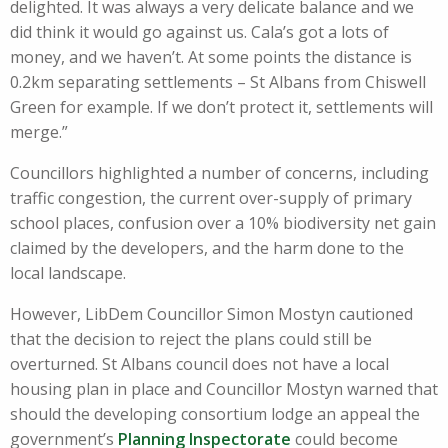
delighted. It was always a very delicate balance and we
did think it would go against us. Cala’s got a lots of
money, and we haven’t. At some points the distance is
0.2km separating settlements – St Albans from Chiswell
Green for example. If we don’t protect it, settlements will
merge.”
Councillors highlighted a number of concerns, including
traffic congestion, the current over-supply of primary
school places, confusion over a 10% biodiversity net gain
claimed by the developers, and the harm done to the
local landscape.
However, LibDem Councillor Simon Mostyn cautioned
that the decision to reject the plans could still be
overturned. St Albans council does not have a local
housing plan in place and Councillor Mostyn warned that
should the developing consortium lodge an appeal the
government’s
Planning Inspectorate
could become