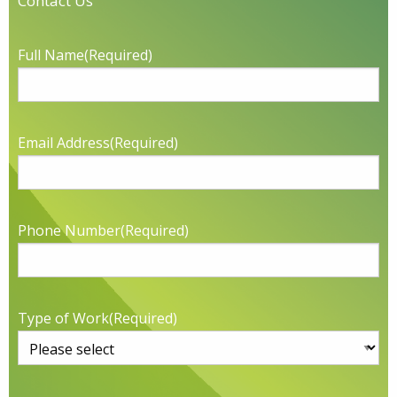
Contact Us
Full Name
(Required)
Email Address
(Required)
Phone Number
(Required)
Type of Work
(Required)