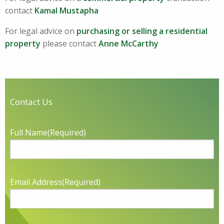
contact
Kamal Mustapha
For legal advice on
purchasing or selling a residential
property
please contact
Anne McCarthy
Contact Us
Full Name
(Required)
Email Address
(Required)