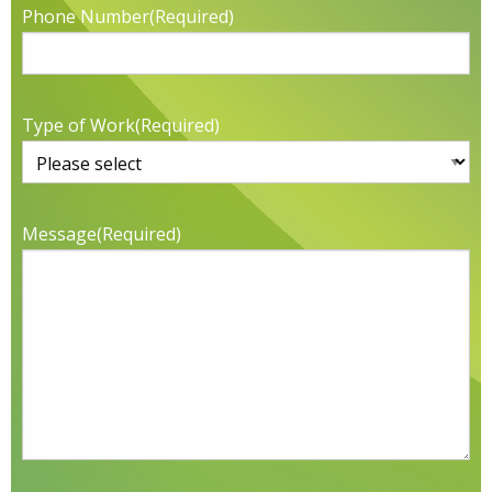
Phone Number
(Required)
Type of Work
(Required)
Message
(Required)