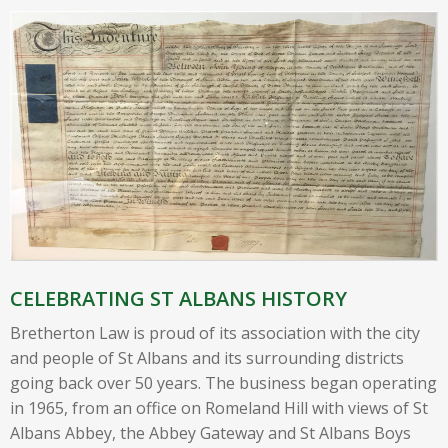
CELEBRATING ST ALBANS HISTORY
Bretherton Law is proud of its association with the city
and people of St Albans and its surrounding districts
going back over 50 years. The business began operating
in 1965, from an office on Romeland Hill with views of St
Albans Abbey, the Abbey Gateway and St Albans Boys