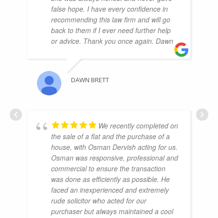
false hope. I have every confidence in
recommending this law firm and will go
back to them if I ever need further help
or advice. Thank you once again. Dawn
DAWN BRETT
We recently completed on
the sale of a flat and the purchase of a
house, with Osman Dervish acting for us.
Osman was responsive, professional and
commercial to ensure the transaction
was done as efficiently as possible. He
faced an inexperienced and extremely
rude solicitor who acted for our
purchaser but always maintained a cool