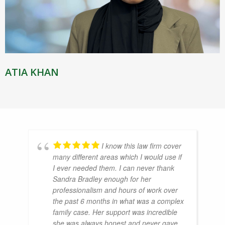
ATIA KHAN
I know this law firm cover
many different areas which I would use if
I ever needed them. I can never thank
Sandra Bradley enough for her
professionalism and hours of work over
the past 6 months in what was a complex
family case. Her support was incredible
she was always honest and never gave