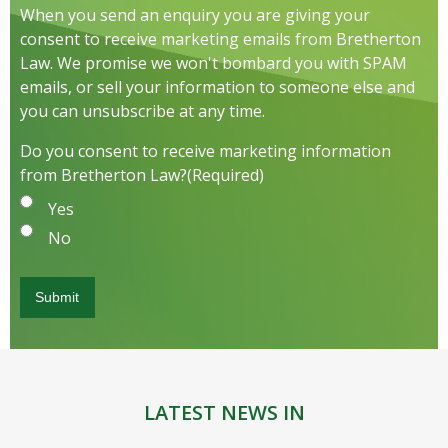
When you send an enquiry you are giving your
consent to receive marketing emails from Bretherton
Law. We promise we won't bombard you with SPAM
emails, or sell your information to someone else and
you can unsubscribe at any time.
Do you consent to receive marketing information
from Bretherton Law?
(Required)
Yes
No
LATEST NEWS IN