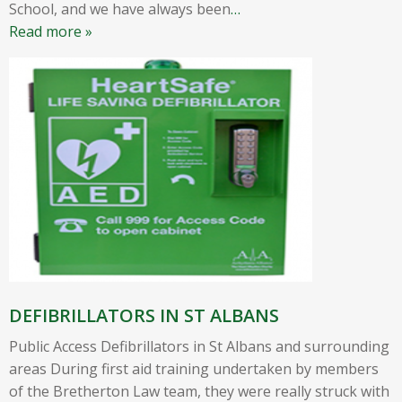
School, and we have always been
…
Read more »
DEFIBRILLATORS IN ST ALBANS
Public Access Defibrillators in St Albans and surrounding
areas During first aid training undertaken by members
of the Bretherton Law team, they were really struck with