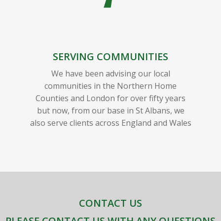
SERVING COMMUNITIES
We have been advising our local
communities in the Northern Home
Counties and London for over fifty years
but now, from our base in St Albans, we
also serve clients across England and Wales
CONTACT US
PLEASE CONTACT US WITH ANY QUESTIONS