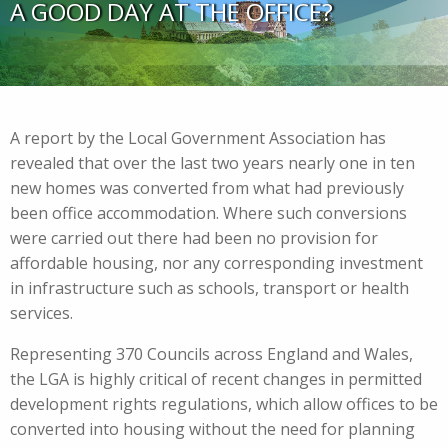
A GOOD DAY AT THE OFFICE?
A report by the Local Government Association has
revealed that over the last two years nearly one in ten
new homes was converted from what had previously
been office accommodation. Where such conversions
were carried out there had been no provision for
affordable housing, nor any corresponding investment
in infrastructure such as schools, transport or health
services.
Representing 370 Councils across England and Wales,
the LGA is highly critical of recent changes in permitted
development rights regulations, which allow offices to be
converted into housing without the need for planning