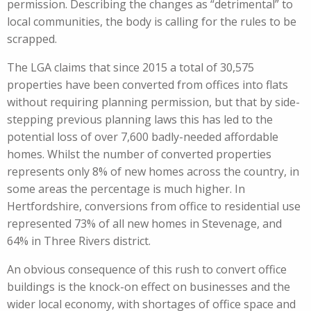
permission. Describing the changes as “detrimental” to
local communities, the body is calling for the rules to be
scrapped.
The LGA claims that since 2015 a total of 30,575
properties have been converted from offices into flats
without requiring planning permission, but that by side-
stepping previous planning laws this has led to the
potential loss of over 7,600 badly-needed affordable
homes. Whilst the number of converted properties
represents only 8% of new homes across the country, in
some areas the percentage is much higher. In
Hertfordshire, conversions from office to residential use
represented 73% of all new homes in Stevenage, and
64% in Three Rivers district.
An obvious consequence of this rush to convert office
buildings is the knock-on effect on businesses and the
wider local economy, with shortages of office space and