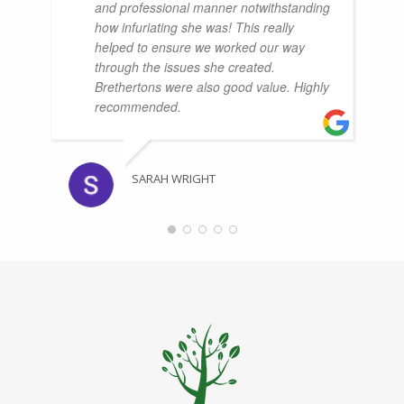
and professional manner notwithstanding
how infuriating she was! This really
helped to ensure we worked our way
through the issues she created.
Brethertons were also good value. Highly
recommended.
SARAH WRIGHT