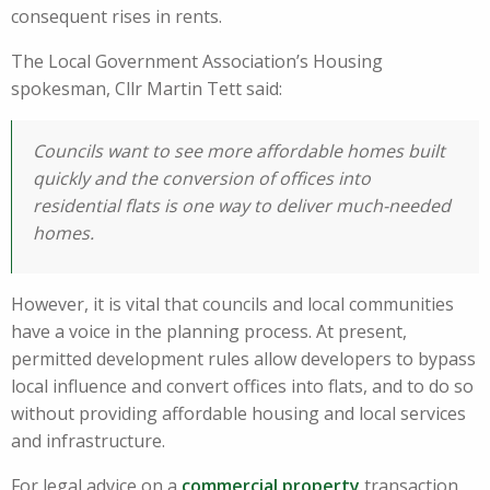
consequent rises in rents.
The Local Government Association’s Housing
spokesman, Cllr Martin Tett said:
Councils want to see more affordable homes built
quickly and the conversion of offices into
residential flats is one way to deliver much-needed
homes.
However, it is vital that councils and local communities
have a voice in the planning process. At present,
permitted development rules allow developers to bypass
local influence and convert offices into flats, and to do so
without providing affordable housing and local services
and infrastructure.
For legal advice on a
commercial property
transaction