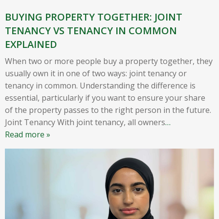
BUYING PROPERTY TOGETHER: JOINT
TENANCY VS TENANCY IN COMMON
EXPLAINED
When two or more people buy a property together, they
usually own it in one of two ways: joint tenancy or
tenancy in common. Understanding the difference is
essential, particularly if you want to ensure your share
of the property passes to the right person in the future.
Joint Tenancy With joint tenancy, all owners
…
Read more »