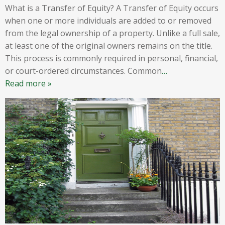
What is a Transfer of Equity? A Transfer of Equity occurs
when one or more individuals are added to or removed
from the legal ownership of a property. Unlike a full sale,
at least one of the original owners remains on the title.
This process is commonly required in personal, financial,
or court-ordered circumstances. Common
…
Read more »