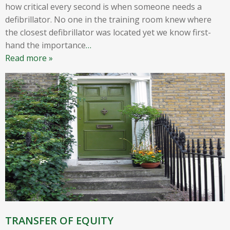
how critical every second is when someone needs a
defibrillator. No one in the training room knew where
the closest defibrillator was located yet we know first-
hand the importance
…
Read more »
TRANSFER OF EQUITY