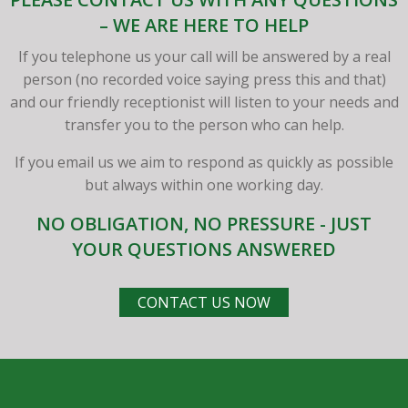
– WE ARE HERE TO HELP
If you telephone us your call will be answered by a real
person (no recorded voice saying press this and that)
and our friendly receptionist will listen to your needs and
transfer you to the person who can help.
If you email us we aim to respond as quickly as possible
but always within one working day.
NO OBLIGATION, NO PRESSURE - JUST
YOUR QUESTIONS ANSWERED
CONTACT US NOW