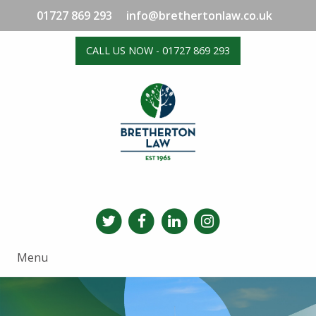
01727 869 293
info@brethertonlaw.co.uk
CALL US NOW - 01727 869 293
Menu