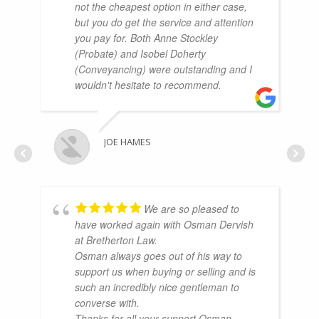
not the cheapest option in either case,
but you do get the service and attention
you pay for. Both Anne Stockley
(Probate) and Isobel Doherty
(Conveyancing) were outstanding and I
wouldn't hesitate to recommend.
JOE HAMES
We are so pleased to
have worked again with Osman Dervish
at Bretherton Law.
Osman always goes out of his way to
support us when buying or selling and is
such an incredibly nice gentleman to
converse with.
Thanks for all your support Osman.