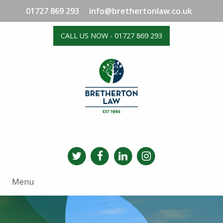
01727 869 293
info@brethertonlaw.co.uk
CALL US NOW - 01727 869 293
Menu