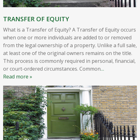
TRANSFER OF EQUITY
What is a Transfer of Equity? A Transfer of Equity occurs
when one or more individuals are added to or removed
from the legal ownership of a property. Unlike a full sale,
at least one of the original owners remains on the title.
This process is commonly required in personal, financial,
or court-ordered circumstances. Common
…
Read more »