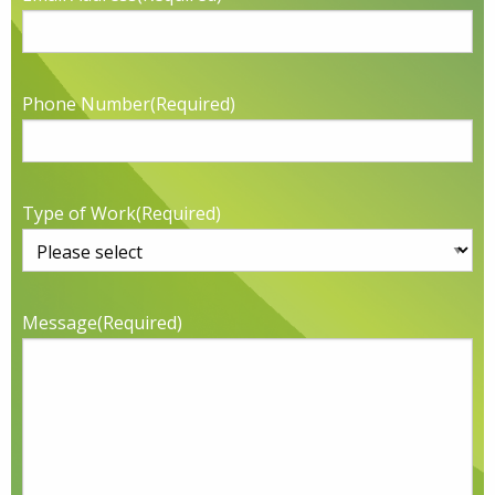
Phone Number
(Required)
Type of Work
(Required)
Message
(Required)