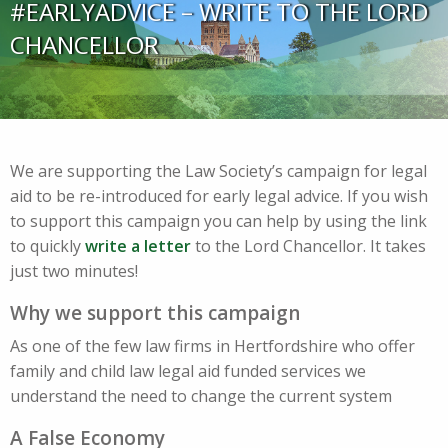
#EARLYADVICE – WRITE TO THE LORD
CHANCELLOR
We are supporting the Law Society’s campaign for legal
aid to be re-introduced for early legal advice. If you wish
to support this campaign you can help by using the link
to quickly
write a letter
to the Lord Chancellor. It takes
just two minutes!
Why we support this campaign
As one of the few law firms in Hertfordshire who offer
family and child law legal aid funded services we
understand the need to change the current system
A False Economy