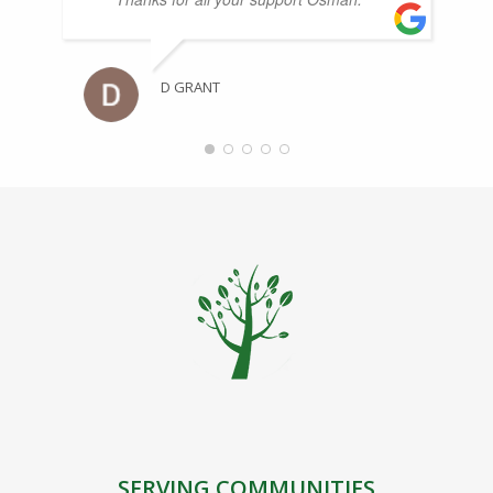
D GRANT
SERVING COMMUNITIES