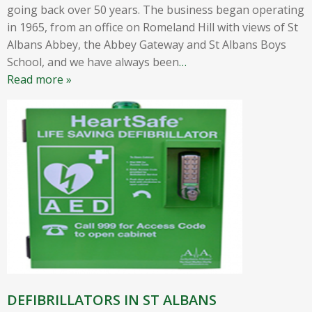
going back over 50 years. The business began operating
in 1965, from an office on Romeland Hill with views of St
Albans Abbey, the Abbey Gateway and St Albans Boys
School, and we have always been
…
Read more »
DEFIBRILLATORS IN ST ALBANS