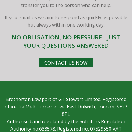
transfer you to the person who can help.
If you email us we aim to respond as quickly as possible
but always within one working day.
NO OBLIGATION, NO PRESSURE - JUST
YOUR QUESTIONS ANSWERED
CONTACT US NOW
Bretherton Law part of GT Stewart Limited. Registered
office: 2a Melbourne Grove, East Dulwich, London, SE22
8PL
Authorised and regulated by the Solicitors Regulation
Authority no.633578. Registered no. 07529550 VAT