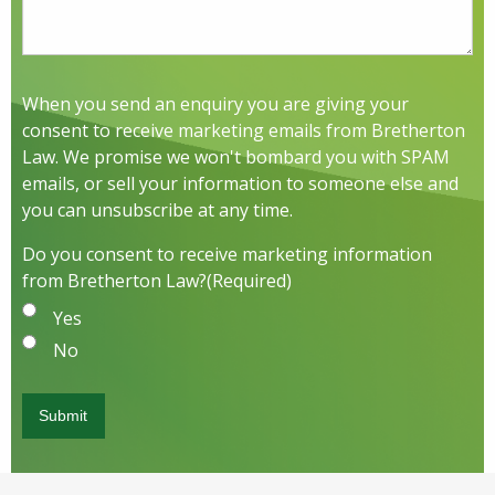
When you send an enquiry you are giving your
consent to receive marketing emails from Bretherton
Law. We promise we won't bombard you with SPAM
emails, or sell your information to someone else and
you can unsubscribe at any time.
Do you consent to receive marketing information
from Bretherton Law?
(Required)
Yes
No