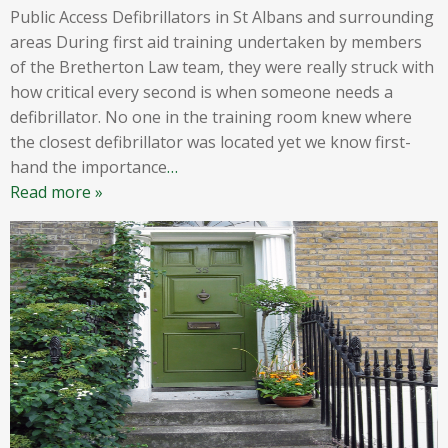
Public Access Defibrillators in St Albans and surrounding
areas During first aid training undertaken by members
of the Bretherton Law team, they were really struck with
how critical every second is when someone needs a
defibrillator. No one in the training room knew where
the closest defibrillator was located yet we know first-
hand the importance
…
Read more »