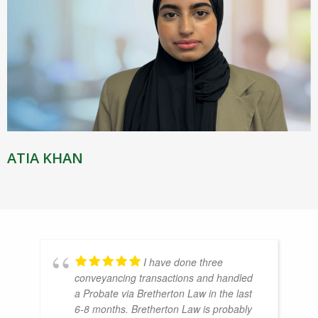
ATIA KHAN
I have done three
conveyancing transactions and handled
a Probate via Bretherton Law in the last
6-8 months. Bretherton Law is probably