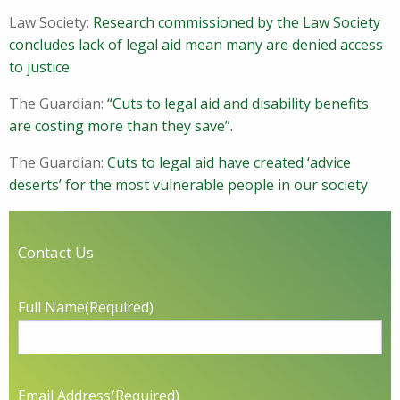
Law Society:
Research commissioned by the Law Society
concludes lack of legal aid mean many are denied access
to justice
The Guardian:
“Cuts to legal aid and disability benefits
are costing more than they save”.
The Guardian:
Cuts to legal aid have created ‘advice
deserts’ for the most vulnerable people in our society
Contact Us
Full Name
(Required)
Email Address
(Required)