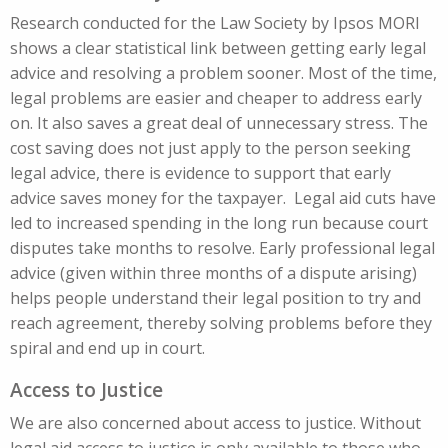
Research conducted for the Law Society by Ipsos MORI
shows a clear statistical link between getting early legal
advice and resolving a problem sooner. Most of the time,
legal problems are easier and cheaper to address early
on. It also saves a great deal of unnecessary stress. The
cost saving does not just apply to the person seeking
legal advice, there is evidence to support that early
advice saves money for the taxpayer. Legal aid cuts have
led to increased spending in the long run because court
disputes take months to resolve. Early professional legal
advice (given within three months of a dispute arising)
helps people understand their legal position to try and
reach agreement, thereby solving problems before they
spiral and end up in court.
Access to Justice
We are also concerned about access to justice. Without