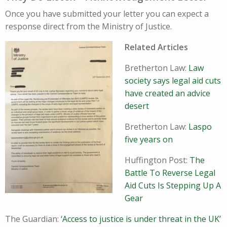
Once you have submitted your letter you can expect a
response direct from the Ministry of Justice.
Related Articles
Bretherton Law:
Law
society says legal aid cuts
have created an advice
desert
Bretherton Law:
Laspo
five years on
Huffington Post:
The
Battle To Reverse Legal
Aid Cuts Is Stepping Up A
Gear
The Guardian:
‘Access to justice is under threat in the UK’