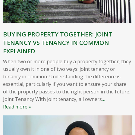
BUYING PROPERTY TOGETHER: JOINT
TENANCY VS TENANCY IN COMMON
EXPLAINED
When two or more people buy a property together, they
usually own it in one of two ways: joint tenancy or
tenancy in common. Understanding the difference is
essential, particularly if you want to ensure your share
of the property passes to the right person in the future.
Joint Tenancy With joint tenancy, all owners
…
Read more »