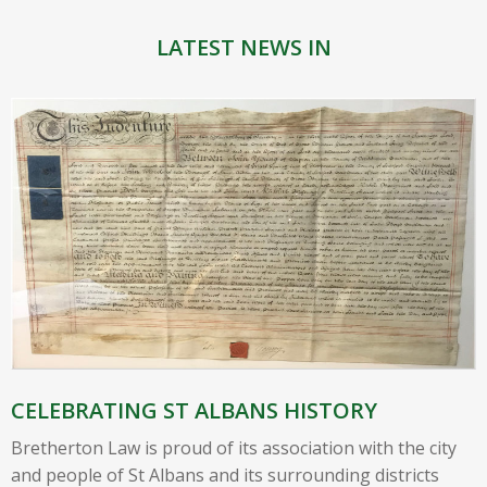
LATEST NEWS IN
CELEBRATING ST ALBANS HISTORY
Bretherton Law is proud of its association with the city
and people of St Albans and its surrounding districts