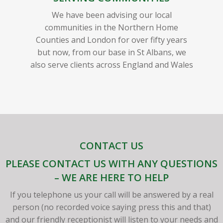
We have been advising our local
communities in the Northern Home
Counties and London for over fifty years
but now, from our base in St Albans, we
also serve clients across England and Wales
CONTACT US
PLEASE CONTACT US WITH ANY QUESTIONS
– WE ARE HERE TO HELP
If you telephone us your call will be answered by a real
person (no recorded voice saying press this and that)
and our friendly receptionist will listen to your needs and