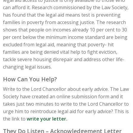
legal aid access to justice is only available to those who
can afford it. Research commissioned by the Law Society,
has found that the legal aid means test is preventing
families in poverty from accessing justice. The research
shows that people on incomes already 10 per cent to 30
per cent below the minimum income standard are being
excluded from legal aid, meaning that poverty- hit
families are being denied vital help to fight eviction,
tackle severe housing disrepair and address other life-
changing legal issues.
How Can You Help?
Write to the Lord Chancellor about early advice. The Law
Society have created an online submission form and it
takes just two minutes to write to the Lord Chancellor to
urge him to reintroduce legal aid for early advice? This is
the link to
write your letter.
They Do Listen – Acknowledgement Letter