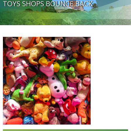
TOYS SHOPS BOUNCE BACK