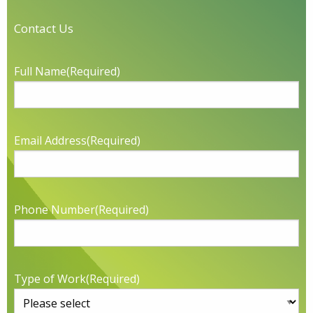
Contact Us
Full Name
(Required)
Email Address
(Required)
Phone Number
(Required)
Type of Work
(Required)