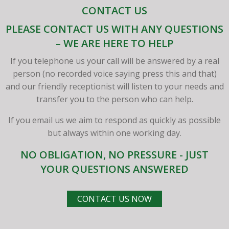
CONTACT US
PLEASE CONTACT US WITH ANY QUESTIONS
– WE ARE HERE TO HELP
If you telephone us your call will be answered by a real
person (no recorded voice saying press this and that)
and our friendly receptionist will listen to your needs and
transfer you to the person who can help.
If you email us we aim to respond as quickly as possible
but always within one working day.
NO OBLIGATION, NO PRESSURE - JUST
YOUR QUESTIONS ANSWERED
CONTACT US NOW