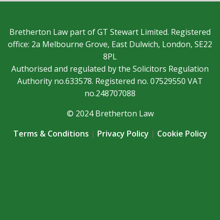
Bretherton Law part of GT Stewart Limited. Registered
office: 2a Melbourne Grove, East Dulwich, London, SE22
8PL
Authorised and regulated by the Solicitors Regulation
Authority no.633578. Registered no. 07529550 VAT
no.248707088
© 2024 Bretherton Law
Terms & Conditions
|
Privacy Policy
|
Cookie Policy