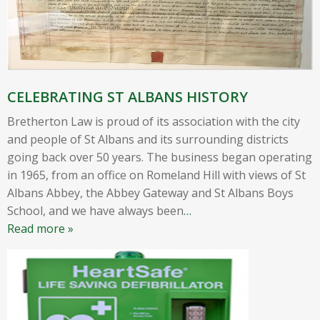
CELEBRATING ST ALBANS HISTORY
Bretherton Law is proud of its association with the city
and people of St Albans and its surrounding districts
going back over 50 years. The business began operating
in 1965, from an office on Romeland Hill with views of St
Albans Abbey, the Abbey Gateway and St Albans Boys
School, and we have always been
…
Read more »