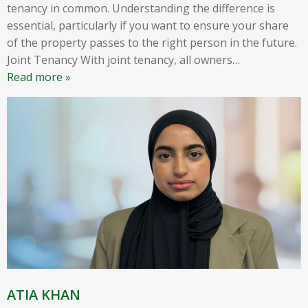
tenancy in common. Understanding the difference is
essential, particularly if you want to ensure your share
of the property passes to the right person in the future.
Joint Tenancy With joint tenancy, all owners
…
Read more »
ATIA KHAN