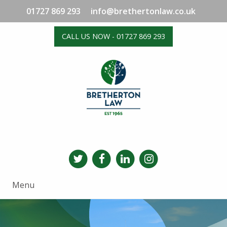
01727 869 293
info@brethertonlaw.co.uk
CALL US NOW - 01727 869 293
Menu