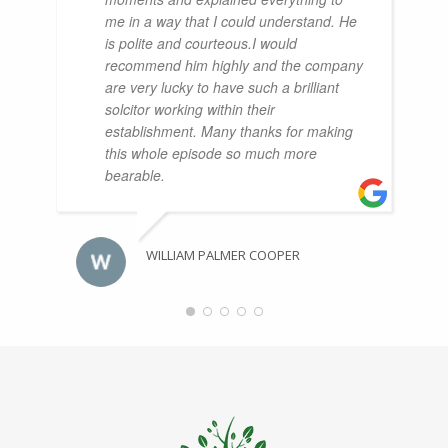
me in a way that I could understand. He
is polite and courteous.I would
recommend him highly and the company
are very lucky to have such a brilliant
solcitor working within their
establishment. Many thanks for making
this whole episode so much more
bearable.
WILLIAM PALMER COOPER