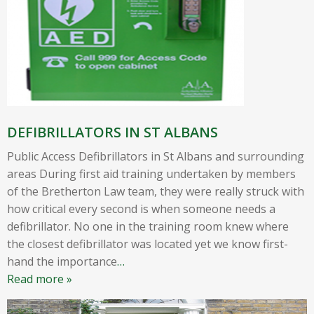
DEFIBRILLATORS IN ST ALBANS
Public Access Defibrillators in St Albans and surrounding
areas During first aid training undertaken by members
of the Bretherton Law team, they were really struck with
how critical every second is when someone needs a
defibrillator. No one in the training room knew where
the closest defibrillator was located yet we know first-
hand the importance
…
Read more »