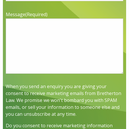
Message
(Required)
When you send an enquiry you are giving your
consent to receive marketing emails from Bretherton
Law. We promise we won't bombard you with SPAM
emails, or sell your information to someone else and
you can unsubscribe at any time.
Do you consent to receive marketing information