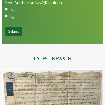
from Bretherton Law?
(Required)
Yes
No
LATEST NEWS IN