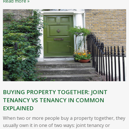
Read more »
BUYING PROPERTY TOGETHER: JOINT
TENANCY VS TENANCY IN COMMON
EXPLAINED
When two or more people buy a property together, they
usually own it in one of two ways: joint tenancy or