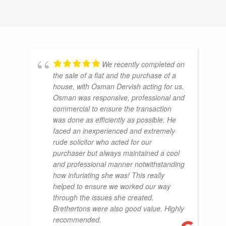
We recently completed on
the sale of a flat and the purchase of a
house, with Osman Dervish acting for us.
Osman was responsive, professional and
commercial to ensure the transaction
was done as efficiently as possible. He
faced an inexperienced and extremely
rude solicitor who acted for our
purchaser but always maintained a cool
and professional manner notwithstanding
how infuriating she was! This really
helped to ensure we worked our way
through the issues she created.
Brethertons were also good value. Highly
recommended.