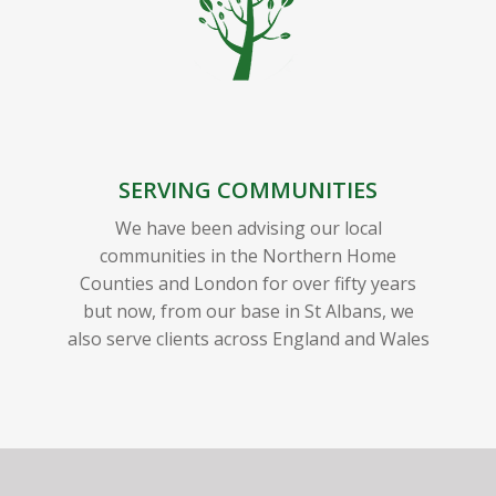
SERVING COMMUNITIES
We have been advising our local
communities in the Northern Home
Counties and London for over fifty years
but now, from our base in St Albans, we
also serve clients across England and Wales