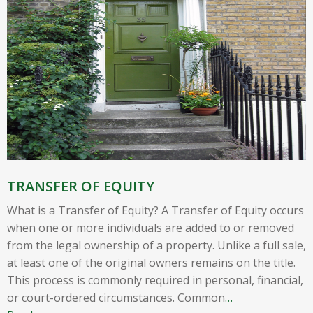
TRANSFER OF EQUITY
What is a Transfer of Equity? A Transfer of Equity occurs
when one or more individuals are added to or removed
from the legal ownership of a property. Unlike a full sale,
at least one of the original owners remains on the title.
This process is commonly required in personal, financial,
or court-ordered circumstances. Common
…