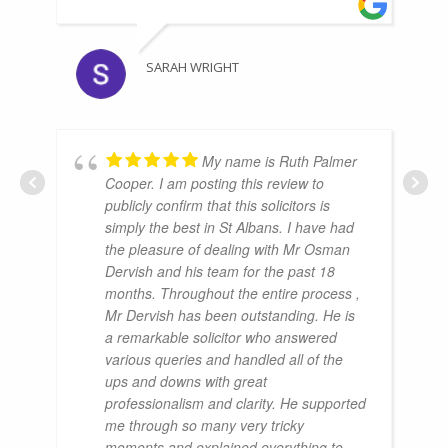
SARAH WRIGHT
My name is Ruth Palmer
Cooper. I am posting this review to
publicly confirm that this solicitors is
simply the best in St Albans. I have had
the pleasure of dealing with Mr Osman
Dervish and his team for the past 18
months. Throughout the entire process ,
Mr Dervish has been outstanding. He is
a remarkable solicitor who answered
various queries and handled all of the
ups and downs with great
professionalism and clarity. He supported
me through so many very tricky
moments and explained everything to