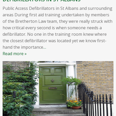
Public Access Defibrillators in St Albans and surrounding
areas During first aid training undertaken by members
of the Bretherton Law team, they were really struck with
how critical every second is when someone needs a
defibrillator. No one in the training room knew where
the closest defibrillator was located yet we know first-
hand the importance
…
Read more »