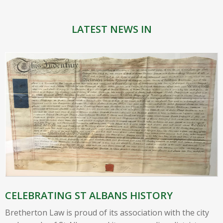
LATEST NEWS IN
CELEBRATING ST ALBANS HISTORY
Bretherton Law is proud of its association with the city