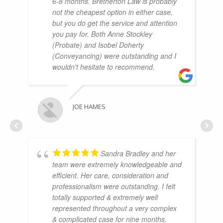
6-8 months. Bretherton Law is probably
not the cheapest option in either case,
but you do get the service and attention
you pay for. Both Anne Stockley
(Probate) and Isobel Doherty
(Conveyancing) were outstanding and I
wouldn't hesitate to recommend.
JOE HAMES
Sandra Bradley and her
team were extremely knowledgeable and
efficient. Her care, consideration and
professionalism were outstanding. I felt
totally supported & extremely well
represented throughout a very complex
& complicated case for nine months.