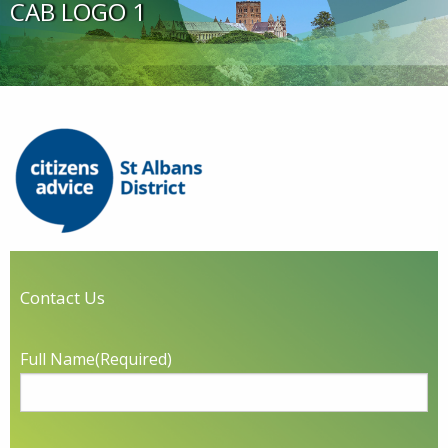
CAB LOGO 1
Contact Us
Full Name
(Required)