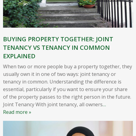
BUYING PROPERTY TOGETHER: JOINT
TENANCY VS TENANCY IN COMMON
EXPLAINED
When two or more people buy a property together, they
usually own it in one of two ways: joint tenancy or
tenancy in common. Understanding the difference is
essential, particularly if you want to ensure your share
of the property passes to the right person in the future.
Joint Tenancy With joint tenancy, all owners
…
Read more »