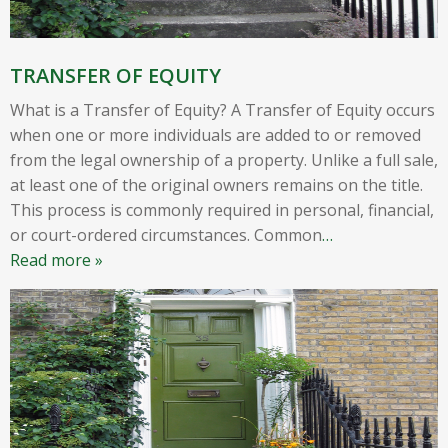
TRANSFER OF EQUITY
What is a Transfer of Equity? A Transfer of Equity occurs
when one or more individuals are added to or removed
from the legal ownership of a property. Unlike a full sale,
at least one of the original owners remains on the title.
This process is commonly required in personal, financial,
or court-ordered circumstances. Common
…
Read more »