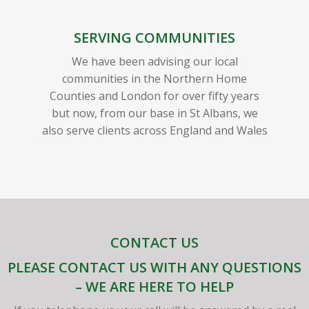
SERVING COMMUNITIES
We have been advising our local
communities in the Northern Home
Counties and London for over fifty years
but now, from our base in St Albans, we
also serve clients across England and Wales
CONTACT US
PLEASE CONTACT US WITH ANY QUESTIONS
– WE ARE HERE TO HELP