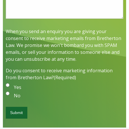
When you send an enquiry you are giving your
consent to receive marketing emails from Bretherton
Law. We promise we won't bombard you with SPAM
emails, or sell your information to someone else and
you can unsubscribe at any time.
Do you consent to receive marketing information
from Bretherton Law?
(Required)
Yes
No