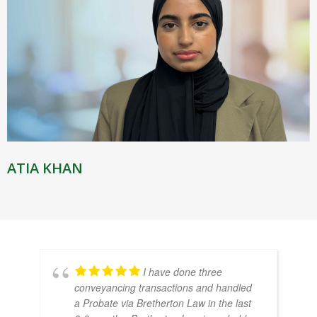
ATIA KHAN
I have done three
conveyancing transactions and handled
a Probate via Bretherton Law in the last