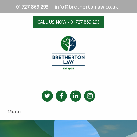
01727 869 293
info@brethertonlaw.co.uk
CALL US NOW - 01727 869 293
Menu