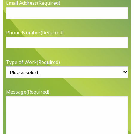
Email Address
(Required)
Phone Number
(Required)
Type of Work
(Required)
Message
(Required)