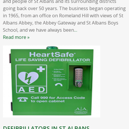
and people of St Albans and its surrounding districts
going back over 50 years. The business began operating
in 1965, from an office on Romeland Hill with views of St
Albans Abbey, the Abbey Gateway and St Albans Boys
School, and we have always been
…
Read more »
DEFIBRILLATORS IN ST ALBANS