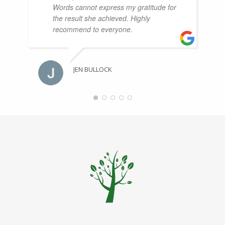
Words cannot express my gratitude for
the result she achieved. Highly
recommend to everyone.
JEN BULLOCK