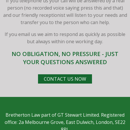
If you telephone us your call will be answered by a real
person (no recorded voice saying press this and that)
and our friendly receptionist will listen to your needs and
transfer you to the person who can help.
If you email us we aim to respond as quickly as possible
but always within one working day.
NO OBLIGATION, NO PRESSURE - JUST
YOUR QUESTIONS ANSWERED
CONTACT US NOW
Bretherton Law part of GT Stewart Limited. Registered
office: 2a Melbourne Grove, East Dulwich, London, SE22
8PL