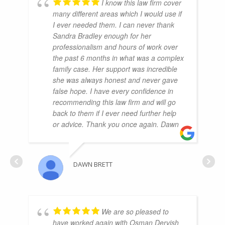
I know this law firm cover
many different areas which I would use if
I ever needed them. I can never thank
Sandra Bradley enough for her
professionalism and hours of work over
the past 6 months in what was a complex
family case. Her support was incredible
she was always honest and never gave
false hope. I have every confidence in
recommending this law firm and will go
back to them if I ever need further help
or advice. Thank you once again. Dawn
DAWN BRETT
We are so pleased to
have worked again with Osman Dervish