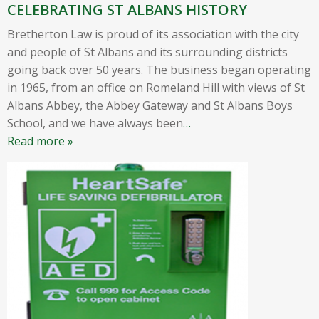
CELEBRATING ST ALBANS HISTORY
Bretherton Law is proud of its association with the city
and people of St Albans and its surrounding districts
going back over 50 years. The business began operating
in 1965, from an office on Romeland Hill with views of St
Albans Abbey, the Abbey Gateway and St Albans Boys
School, and we have always been
…
Read more »