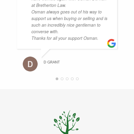
at Bretherton Law.
Osman always goes out of his way to
support us when buying or selling and is
such an incredibly nice gentleman to
converse with.
Thanks for all your support Osman.
D GRANT