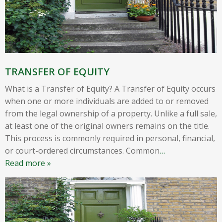
TRANSFER OF EQUITY
What is a Transfer of Equity? A Transfer of Equity occurs
when one or more individuals are added to or removed
from the legal ownership of a property. Unlike a full sale,
at least one of the original owners remains on the title.
This process is commonly required in personal, financial,
or court-ordered circumstances. Common
…
Read more »