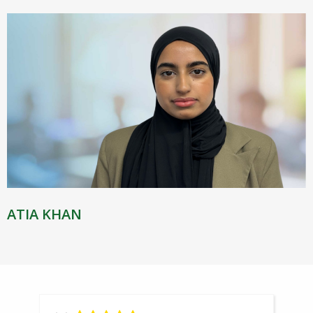
ATIA KHAN