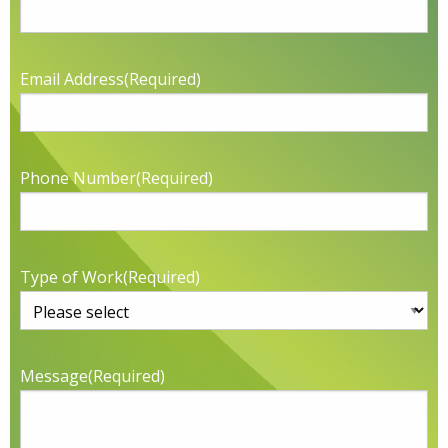
Email Address
(Required)
Phone Number
(Required)
Type of Work
(Required)
Message
(Required)