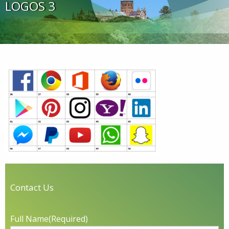
LOGOS 3
Contact Us
Full Name
(Required)