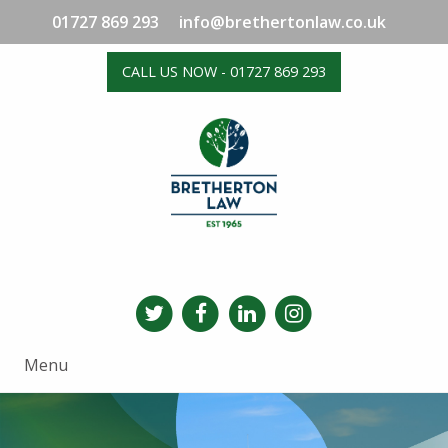
01727 869 293
info@brethertonlaw.co.uk
CALL US NOW - 01727 869 293
Menu