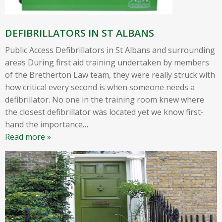
DEFIBRILLATORS IN ST ALBANS
Public Access Defibrillators in St Albans and surrounding
areas During first aid training undertaken by members
of the Bretherton Law team, they were really struck with
how critical every second is when someone needs a
defibrillator. No one in the training room knew where
the closest defibrillator was located yet we know first-
hand the importance
…
Read more »