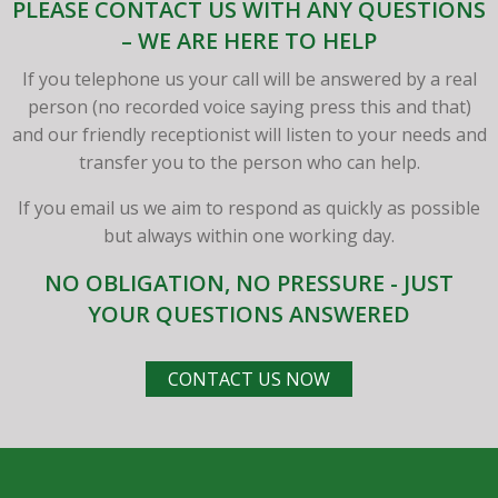
PLEASE CONTACT US WITH ANY QUESTIONS
– WE ARE HERE TO HELP
If you telephone us your call will be answered by a real
person (no recorded voice saying press this and that)
and our friendly receptionist will listen to your needs and
transfer you to the person who can help.
If you email us we aim to respond as quickly as possible
but always within one working day.
NO OBLIGATION, NO PRESSURE - JUST
YOUR QUESTIONS ANSWERED
CONTACT US NOW