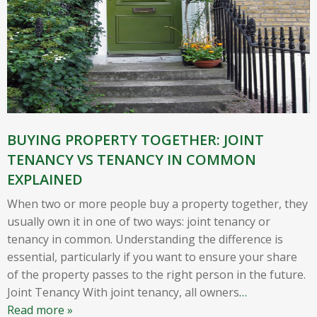
BUYING PROPERTY TOGETHER: JOINT
TENANCY VS TENANCY IN COMMON
EXPLAINED
When two or more people buy a property together, they
usually own it in one of two ways: joint tenancy or
tenancy in common. Understanding the difference is
essential, particularly if you want to ensure your share
of the property passes to the right person in the future.
Joint Tenancy With joint tenancy, all owners
…
Read more »