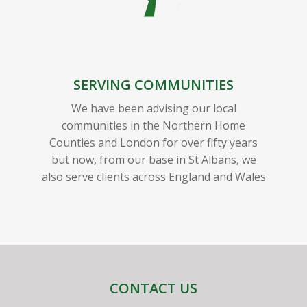
SERVING COMMUNITIES
We have been advising our local
communities in the Northern Home
Counties and London for over fifty years
but now, from our base in St Albans, we
also serve clients across England and Wales
CONTACT US