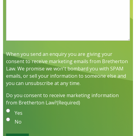
When you send an enquiry you are giving your
consent to receive marketing emails from Bretherton
Law. We promise we won't bombard you with SPAM
emails, or sell your information to someone else and
you can unsubscribe at any time.
Do you consent to receive marketing information
from Bretherton Law?
(Required)
Yes
No