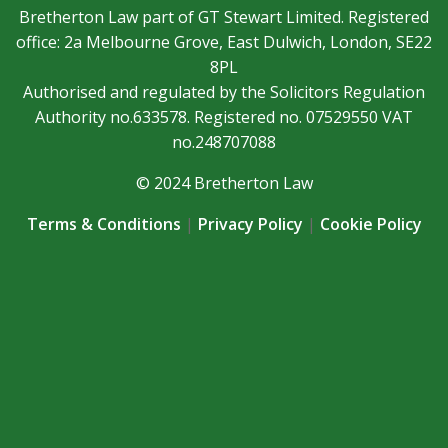
Bretherton Law part of GT Stewart Limited. Registered
office: 2a Melbourne Grove, East Dulwich, London, SE22
8PL
Authorised and regulated by the Solicitors Regulation
Authority no.633578. Registered no. 07529550 VAT
no.248707088
© 2024 Bretherton Law
Terms & Conditions
|
Privacy Policy
|
Cookie Policy