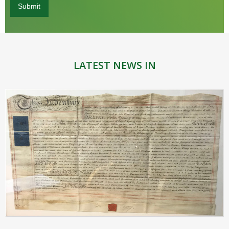
LATEST NEWS IN