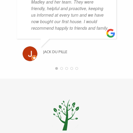
Madley and her team. They were
friendly, helpful and proactive, keeping
us informed at every turn and we have
now bought our first house. I would
recommend happily to friends and family.
JACK DU PILLE