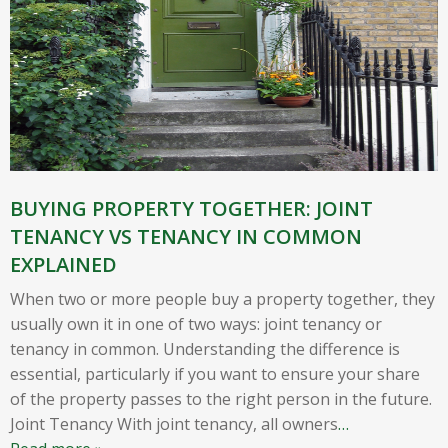
BUYING PROPERTY TOGETHER: JOINT
TENANCY VS TENANCY IN COMMON
EXPLAINED
When two or more people buy a property together, they
usually own it in one of two ways: joint tenancy or
tenancy in common. Understanding the difference is
essential, particularly if you want to ensure your share
of the property passes to the right person in the future.
Joint Tenancy With joint tenancy, all owners
…