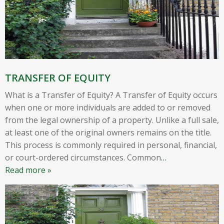
TRANSFER OF EQUITY
What is a Transfer of Equity? A Transfer of Equity occurs
when one or more individuals are added to or removed
from the legal ownership of a property. Unlike a full sale,
at least one of the original owners remains on the title.
This process is commonly required in personal, financial,
or court-ordered circumstances. Common
…
Read more »