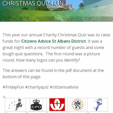
CHRISTMAS QUIZ FUN
This year our annual Charity Christmas Quiz was to raise
funds for
Citizens Advice St Albans District
. It was a
great night with a record number of guests and some
tough quiz questions. The first round was a picture
round. How many logos can you identify?
The answers can be found in the pdf document at the
bottom of this page.
#FridayFun #charityquiz #citizensadvice