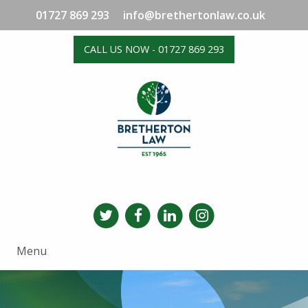
01727 869 293
info@brethertonlaw.co.uk
CALL US NOW - 01727 869 293
Menu