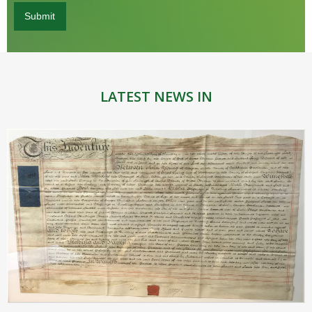
LATEST NEWS IN