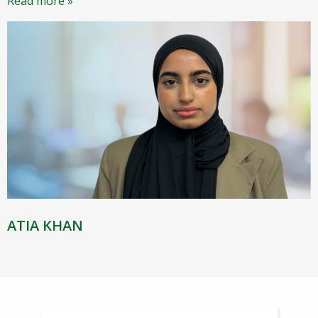
Read more »
ATIA KHAN