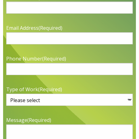
Email Address
(Required)
Phone Number
(Required)
Type of Work
(Required)
Message
(Required)