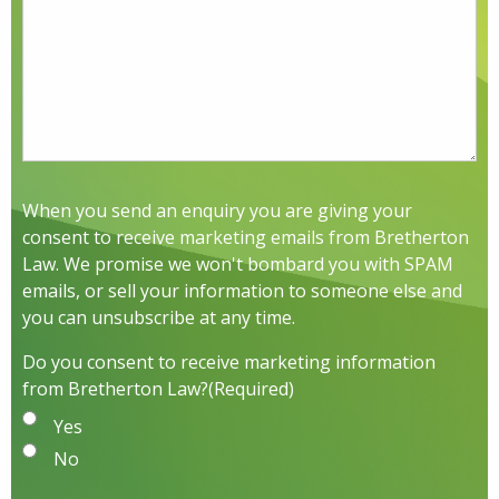
When you send an enquiry you are giving your
consent to receive marketing emails from Bretherton
Law. We promise we won't bombard you with SPAM
emails, or sell your information to someone else and
you can unsubscribe at any time.
Do you consent to receive marketing information
from Bretherton Law?
(Required)
Yes
No