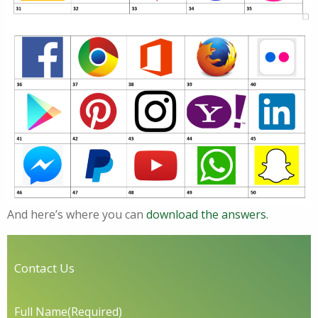
And here’s where you can
download the answers.
Contact Us
Full Name
(Required)