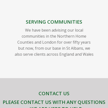
SERVING COMMUNITIES
We have been advising our local
communities in the Northern Home
Counties and London for over fifty years
but now, from our base in St Albans, we
also serve clients across England and Wales
CONTACT US
PLEASE CONTACT US WITH ANY QUESTIONS