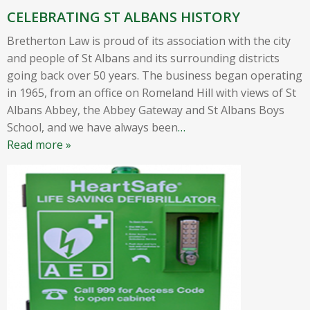
CELEBRATING ST ALBANS HISTORY
Bretherton Law is proud of its association with the city
and people of St Albans and its surrounding districts
going back over 50 years. The business began operating
in 1965, from an office on Romeland Hill with views of St
Albans Abbey, the Abbey Gateway and St Albans Boys
School, and we have always been
…
Read more »