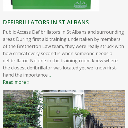
DEFIBRILLATORS IN ST ALBANS
Public Access Defibrillators in St Albans and surrounding
areas During first aid training undertaken by members
of the Bretherton Law team, they were really struck with
how critical every second is when someone needs a
defibrillator. No one in the training room knew where
the closest defibrillator was located yet we know first-
hand the importance
…
Read more »