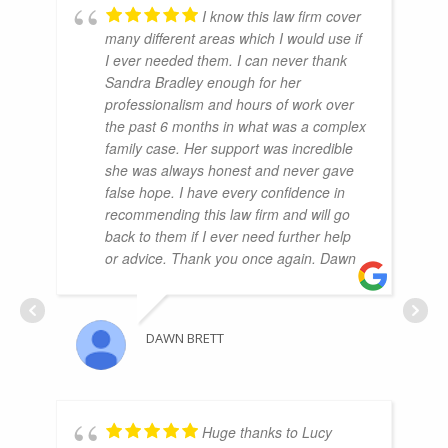
I know this law firm cover
many different areas which I would use if
I ever needed them. I can never thank
Sandra Bradley enough for her
professionalism and hours of work over
the past 6 months in what was a complex
family case. Her support was incredible
she was always honest and never gave
false hope. I have every confidence in
recommending this law firm and will go
back to them if I ever need further help
or advice. Thank you once again. Dawn
DAWN BRETT
Huge thanks to Lucy