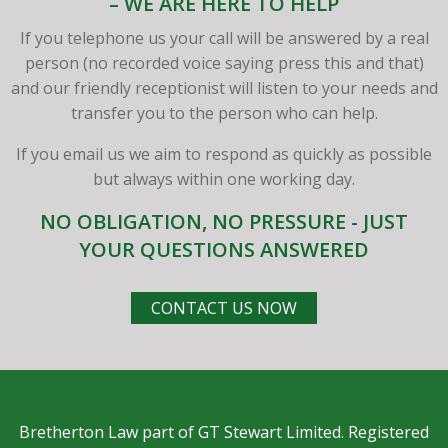
– WE ARE HERE TO HELP
If you telephone us your call will be answered by a real
person (no recorded voice saying press this and that)
and our friendly receptionist will listen to your needs and
transfer you to the person who can help.
If you email us we aim to respond as quickly as possible
but always within one working day.
NO OBLIGATION, NO PRESSURE - JUST
YOUR QUESTIONS ANSWERED
CONTACT US NOW
Bretherton Law part of GT Stewart Limited. Registered