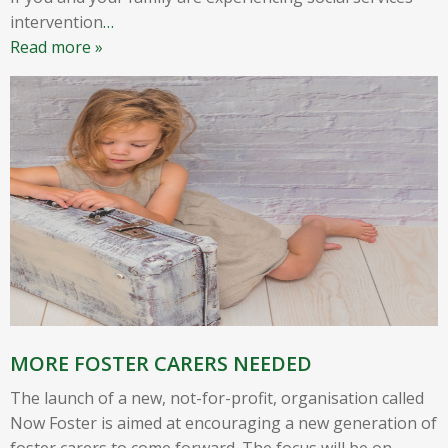
intervention
…
Read more »
MORE FOSTER CARERS NEEDED
The launch of a new, not-for-profit, organisation called
Now Foster is aimed at encouraging a new generation of
foster carers to come forward. The focus will be on