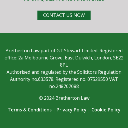
CONTACT US NOW
Bretherton Law part of GT Stewart Limited. Registered
office: 2a Melbourne Grove, East Dulwich, London, SE22
8PL
Authorised and regulated by the Solicitors Regulation
Authority no.633578. Registered no. 07529550 VAT
no.248707088
© 2024 Bretherton Law
Terms & Conditions
|
Privacy Policy
|
Cookie Policy