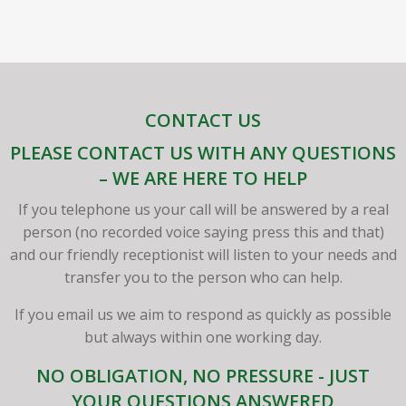
CONTACT US
PLEASE CONTACT US WITH ANY QUESTIONS
– WE ARE HERE TO HELP
If you telephone us your call will be answered by a real
person (no recorded voice saying press this and that)
and our friendly receptionist will listen to your needs and
transfer you to the person who can help.
If you email us we aim to respond as quickly as possible
but always within one working day.
NO OBLIGATION, NO PRESSURE - JUST
YOUR QUESTIONS ANSWERED