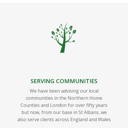
SERVING COMMUNITIES
We have been advising our local
communities in the Northern Home
Counties and London for over fifty years
but now, from our base in St Albans, we
also serve clients across England and Wales