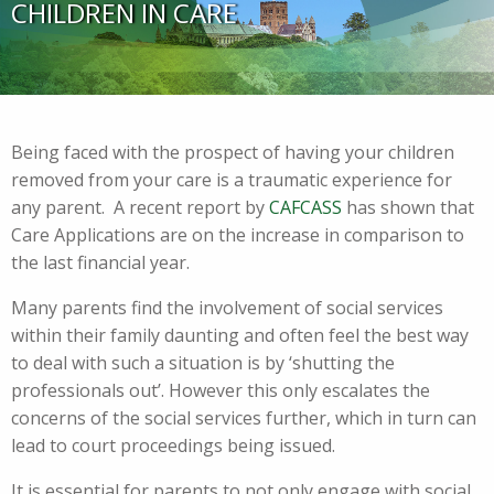
CHILDREN IN CARE
Being faced with the prospect of having your children
removed from your care is a traumatic experience for
any parent. A recent report by
CAFCASS
has shown that
Care Applications are on the increase in comparison to
the last financial year.
Many parents find the involvement of social services
within their family daunting and often feel the best way
to deal with such a situation is by ‘shutting the
professionals out’. However this only escalates the
concerns of the social services further, which in turn can
lead to court proceedings being issued.
It is essential for parents to not only engage with social