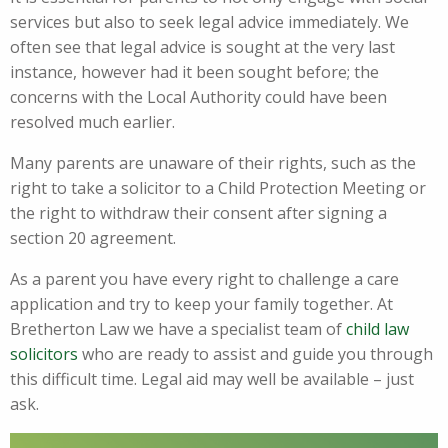
services but also to seek legal advice immediately. We
often see that legal advice is sought at the very last
instance, however had it been sought before; the
concerns with the Local Authority could have been
resolved much earlier.
Many parents are unaware of their rights, such as the
right to take a solicitor to a Child Protection Meeting or
the right to withdraw their consent after signing a
section 20 agreement.
As a parent you have every right to challenge a care
application and try to keep your family together. At
Bretherton Law we have a specialist team of
child law
solicitors
who are ready to assist and guide you through
this difficult time. Legal aid may well be available – just
ask.