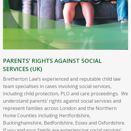
PARENTS’ RIGHTS AGAINST SOCIAL
SERVICES (UK)
Bretherton Law’s experienced and reputable child law
team specialises in cases involving social services,
including child protection, PLO and care proceedings. We
understand parents’ rights against social services and
represent families across London and the Northern
Home Counties including Hertfordshire,
Buckinghamshire, Bedfordshire, Essex and Oxfordshire.
If you and your family are experiencing social services’