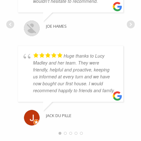
wouldn't hesitate to recommend.
JOE HAMES
Huge thanks to Lucy
Madley and her team. They were
friendly, helpful and proactive, keeping
us informed at every turn and we have
now bought our first house. I would
recommend happily to friends and family.
JACK DU PILLE