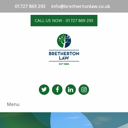
01727 869 293
info@brethertonlaw.co.uk
CALL US NOW - 01727 869 293
Menu