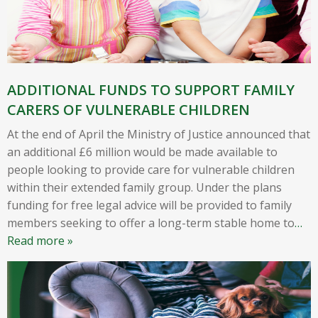
ADDITIONAL FUNDS TO SUPPORT FAMILY
CARERS OF VULNERABLE CHILDREN
At the end of April the Ministry of Justice announced that
an additional £6 million would be made available to
people looking to provide care for vulnerable children
within their extended family group. Under the plans
funding for free legal advice will be provided to family
members seeking to offer a long-term stable home to
…
Read more »