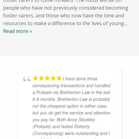
people who have not previously considered becoming
foster carers, and those who now have the time and
resources to make a difference to the lives of young
…
Read more »
I have done three
conveyancing transactions and handled
a Probate via Bretherton Law in the last
6-8 months. Bretherton Law is probably
not the cheapest option in either case,
but you do get the service and attention
you pay for. Both Anne Stockley
(Probate) and Isobel Doherty
(Conveyancing) were outstanding and I