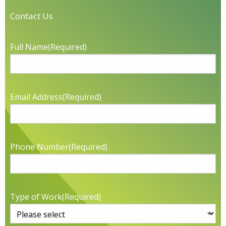
Contact Us
Full Name
(Required)
Email Address
(Required)
Phone Number
(Required)
Type of Work
(Required)