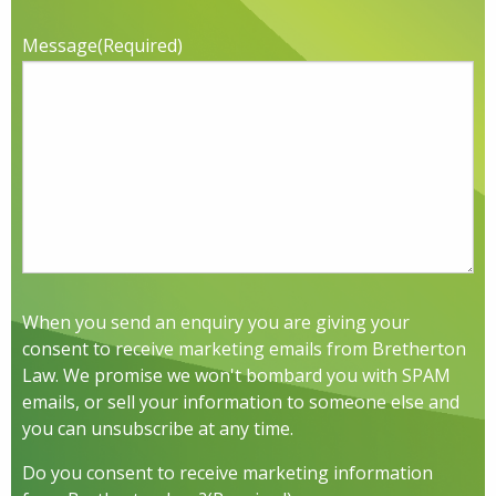
Message
(Required)
When you send an enquiry you are giving your
consent to receive marketing emails from Bretherton
Law. We promise we won't bombard you with SPAM
emails, or sell your information to someone else and
you can unsubscribe at any time.
Do you consent to receive marketing information