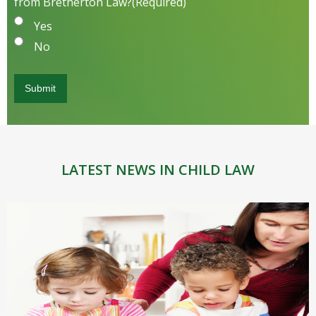
from Bretherton Law?
(Required)
Yes
No
LATEST NEWS IN CHILD LAW