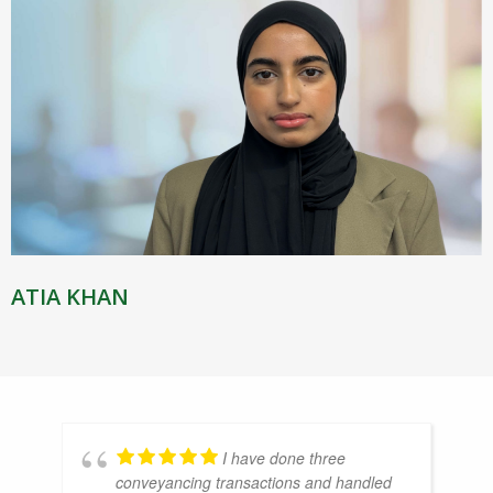
ATIA KHAN
I have done three
conveyancing transactions and handled