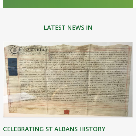
LATEST NEWS IN
CELEBRATING ST ALBANS HISTORY