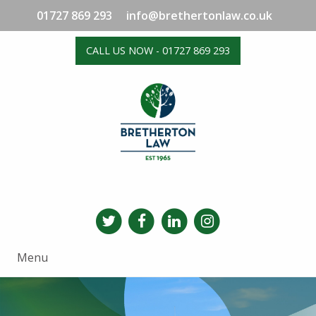
01727 869 293
info@brethertonlaw.co.uk
CALL US NOW - 01727 869 293
Menu