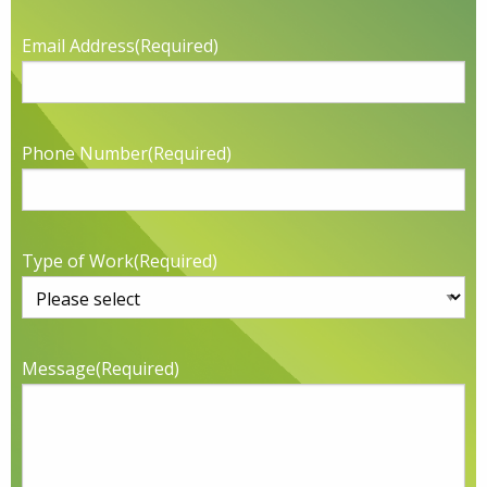
Email Address
(Required)
Phone Number
(Required)
Type of Work
(Required)
Message
(Required)