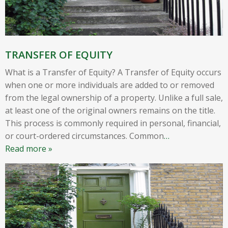
TRANSFER OF EQUITY
What is a Transfer of Equity? A Transfer of Equity occurs
when one or more individuals are added to or removed
from the legal ownership of a property. Unlike a full sale,
at least one of the original owners remains on the title.
This process is commonly required in personal, financial,
or court-ordered circumstances. Common
…
Read more »