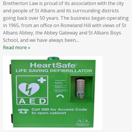
Bretherton Law is proud of its association with the city
and people of St Albans and its surrounding districts
going back over 50 years. The business began operating
in 1965, from an office on Romeland Hill with views of St
Albans Abbey, the Abbey Gateway and St Albans Boys
School, and we have always been
…
Read more »