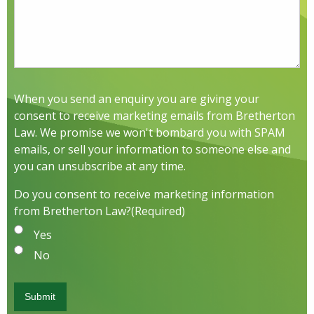
When you send an enquiry you are giving your
consent to receive marketing emails from Bretherton
Law. We promise we won't bombard you with SPAM
emails, or sell your information to someone else and
you can unsubscribe at any time.
Do you consent to receive marketing information
from Bretherton Law?
(Required)
Yes
No