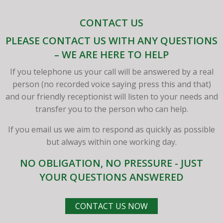
CONTACT US
PLEASE CONTACT US WITH ANY QUESTIONS
– WE ARE HERE TO HELP
If you telephone us your call will be answered by a real
person (no recorded voice saying press this and that)
and our friendly receptionist will listen to your needs and
transfer you to the person who can help.
If you email us we aim to respond as quickly as possible
but always within one working day.
NO OBLIGATION, NO PRESSURE - JUST
YOUR QUESTIONS ANSWERED
CONTACT US NOW