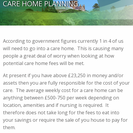
CARE HOME PLANNING
According to government figures currently 1 in 4 of us
will need to go into a care home. This is causing many
people a great deal of worry when looking at how
potential care home fees will be met.
At present if you have above £23,250 in money and/or
assets then you are fully responsible for the cost of your
care. The average weekly cost for a care home can be
anything between £500-750 per week depending on
location, amenities and if nursing is required. It
therefore does not take long for the fees to eat into
your savings or require the sale of you house to pay for
them.