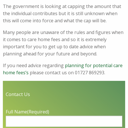
The government is looking at capping the amount that
the individual contributes but it is still unknown when
this will come into force and what the cap will be.
Many people are unaware of the rules and figures when
it comes to care home fees and so it is extremely
important for you to get up to date advice when
planning ahead for your future and beyond.
If you need advice regarding
planning for potential care
home fees’s
please contact us on 01727 869293.
Contact Us
Full Name
(Required)