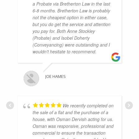
a Probate via Bretherton Law in the last
6-8 months. Bretherton Law is probably
not the cheapest option in either case,
but you do get the service and attention
you pay for. Both Anne Stockley
(Probate) and Isobel Doherty
(Conveyancing) were outstanding and I
wouldn't hesitate to recommend.
JOE HAMES
We recently completed on
the sale of a flat and the purchase of a
house, with Osman Dervish acting for us.
Osman was responsive, professional and
commercial to ensure the transaction