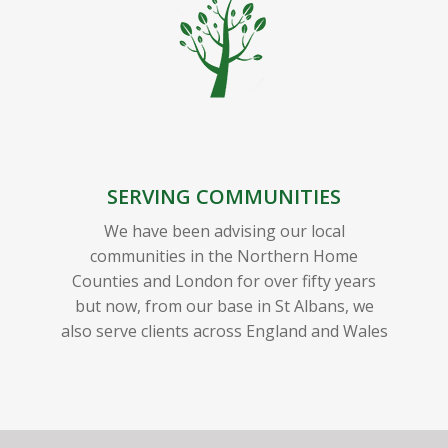
SERVING COMMUNITIES
We have been advising our local
communities in the Northern Home
Counties and London for over fifty years
but now, from our base in St Albans, we
also serve clients across England and Wales