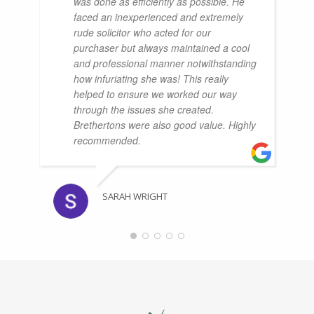
was done as efficiently as possible. He
faced an inexperienced and extremely
rude solicitor who acted for our
purchaser but always maintained a cool
and professional manner notwithstanding
how infuriating she was! This really
helped to ensure we worked our way
through the issues she created.
Brethertons were also good value. Highly
recommended.
SARAH WRIGHT