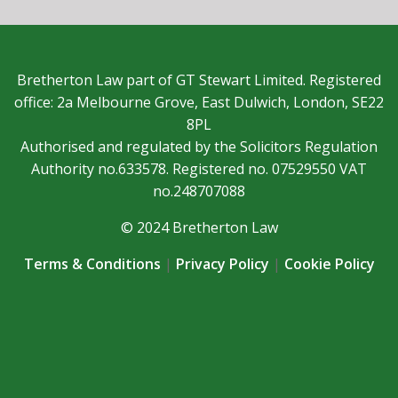
Bretherton Law part of GT Stewart Limited. Registered
office: 2a Melbourne Grove, East Dulwich, London, SE22
8PL
Authorised and regulated by the Solicitors Regulation
Authority no.633578. Registered no. 07529550 VAT
no.248707088
© 2024 Bretherton Law
Terms & Conditions
|
Privacy Policy
|
Cookie Policy