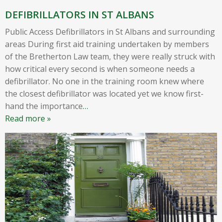
DEFIBRILLATORS IN ST ALBANS
Public Access Defibrillators in St Albans and surrounding
areas During first aid training undertaken by members
of the Bretherton Law team, they were really struck with
how critical every second is when someone needs a
defibrillator. No one in the training room knew where
the closest defibrillator was located yet we know first-
hand the importance
…
Read more »