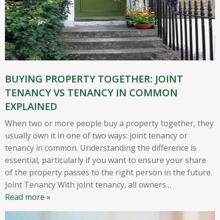
BUYING PROPERTY TOGETHER: JOINT
TENANCY VS TENANCY IN COMMON
EXPLAINED
When two or more people buy a property together, they
usually own it in one of two ways: joint tenancy or
tenancy in common. Understanding the difference is
essential, particularly if you want to ensure your share
of the property passes to the right person in the future.
Joint Tenancy With joint tenancy, all owners
…
Read more »