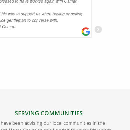
pleased to have worked again with Osman
.
friendly
his way to support us when buying or selling
have no
nice gentleman to converse with.
and fami
rt Osman.
J
SERVING COMMUNITIES
have been advising our local communities in the