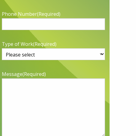
Phone Number
(Required)
Type of Work
(Required)
Message
(Required)