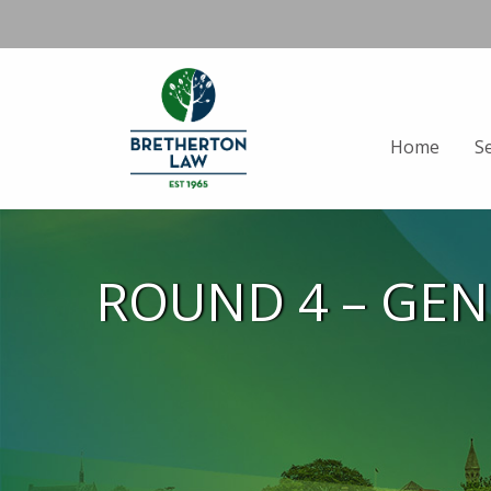
Home
S
ROUND 4 – GE