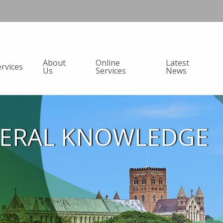
About
Online
Latest
ervices
Us
Services
News
NERAL KNOWLEDGE