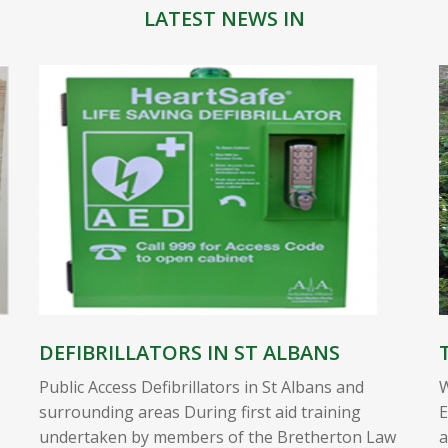
LATEST NEWS IN
DEFIBRILLATORS IN ST ALBANS
Public Access Defibrillators in St Albans and
W
surrounding areas During first aid training
E
undertaken by members of the Bretherton Law
a