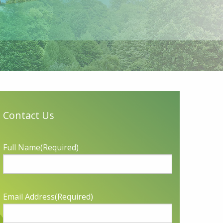
Contact Us
Full Name
(Required)
Email Address
(Required)