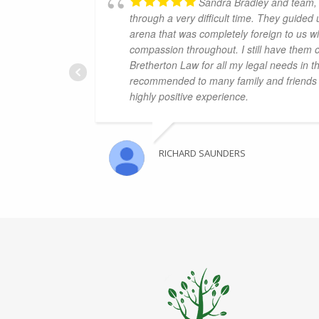
Sandra Bradley and team, 
through a very difficult time. They guided
arena that was completely foreign to us wi
compassion throughout. I still have them 
Bretherton Law for all my legal needs in t
recommended to many family and friends 
highly positive experience.
RICHARD SAUNDERS