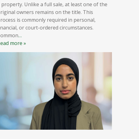
 property. Unlike a full sale, at least one of the
riginal owners remains on the title. This
rocess is commonly required in personal,
inancial, or court-ordered circumstances.
Common
…
ead more »