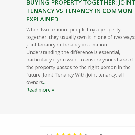
BUYING PROPERTY TOGETHER: JOIN
TENANCY VS TENANCY IN COMMON
EXPLAINED
When two or more people buy a property
together, they usually own it in one of two ways
joint tenancy or tenancy in common.
Understanding the difference is essential,
particularly if you want to ensure your share of
the property passes to the right person in the
future. Joint Tenancy With joint tenancy, all
owners
…
Read more »