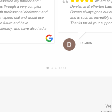
assisted my partner and I
We are so 
 us through a very complex
Dervish at Bretherton Law
th professional dedication and
Osman always goes out of 
on speed dial and would use
and is such an incredibly 
he future and have
Thanks for all your suppo
already, who have also had a
D GRANT
We 