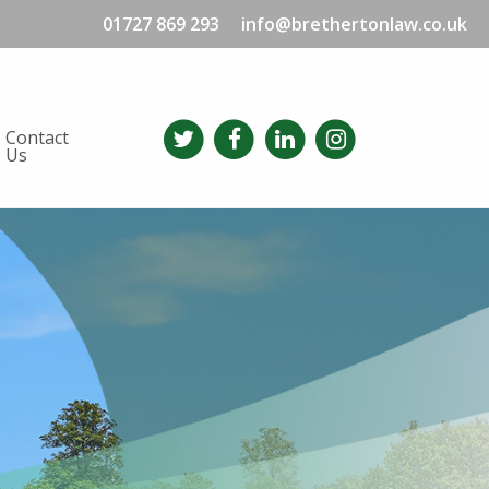
01727 869 293
info@brethertonlaw.co.uk
Contact
Us