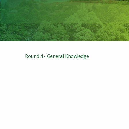
Round 4 - General Knowledge