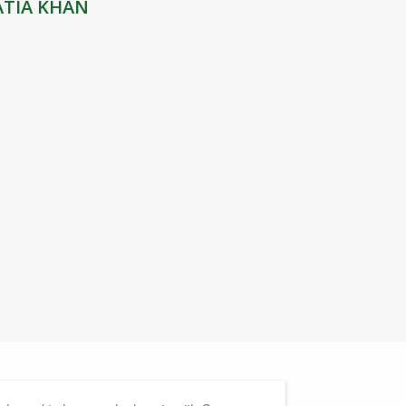
ATIA KHAN