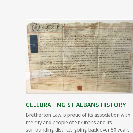
CELEBRATING ST ALBANS HISTORY
Bretherton Law is proud of its association with
the city and people of St Albans and its
surrounding districts going back over 50 years.