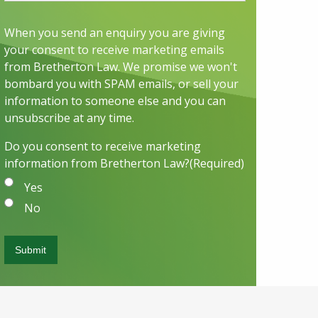
When you send an enquiry you are giving
your consent to receive marketing emails
from Bretherton Law. We promise we won't
bombard you with SPAM emails, or sell your
information to someone else and you can
unsubscribe at any time.
Do you consent to receive marketing
information from Bretherton Law?
(Required)
Yes
No