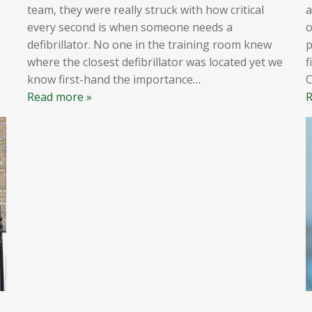
team, they were really struck with how critical
a
every second is when someone needs a
o
defibrillator. No one in the training room knew
p
where the closest defibrillator was located yet we
f
know first-hand the importance
…
Read more »
R