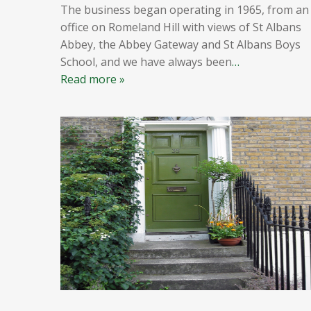
The business began operating in 1965, from an
office on Romeland Hill with views of St Albans
Abbey, the Abbey Gateway and St Albans Boys
School, and we have always been
…
Read more »