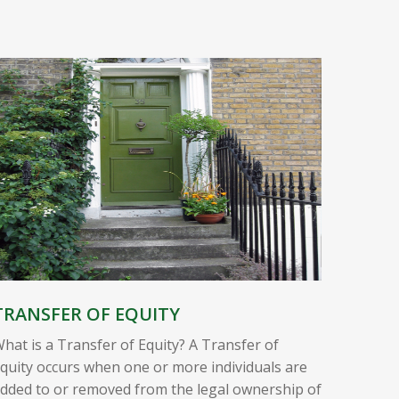
TRANSFER OF EQUITY
hat is a Transfer of Equity? A Transfer of
quity occurs when one or more individuals are
dded to or removed from the legal ownership of