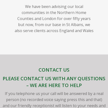
We have been advising our local
communities in the Northern Home
Counties and London for over fifty years
but now, from our base in St Albans, we
also serve clients across England and Wales
CONTACT US
PLEASE CONTACT US WITH ANY QUESTIONS
– WE ARE HERE TO HELP
If you telephone us your call will be answered by a real
person (no recorded voice saying press this and that)
and our friendly receptionist will listen to your needs and