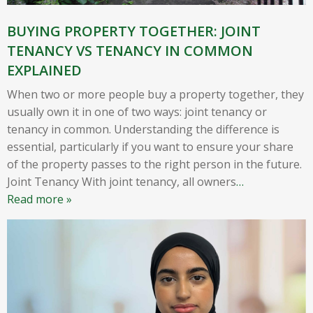
BUYING PROPERTY TOGETHER: JOINT
TENANCY VS TENANCY IN COMMON
EXPLAINED
When two or more people buy a property together, they
usually own it in one of two ways: joint tenancy or
tenancy in common. Understanding the difference is
essential, particularly if you want to ensure your share
of the property passes to the right person in the future.
Joint Tenancy With joint tenancy, all owners
…
Read more »