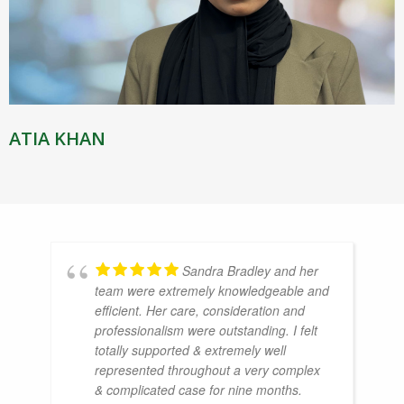
ATIA KHAN
Sandra Bradley and her
team were extremely knowledgeable and
efficient. Her care, consideration and
professionalism were outstanding. I felt
totally supported & extremely well
represented throughout a very complex
& complicated case for nine months.