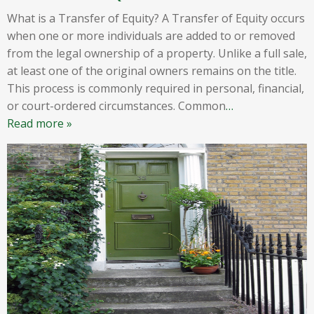
What is a Transfer of Equity? A Transfer of Equity occurs
when one or more individuals are added to or removed
from the legal ownership of a property. Unlike a full sale,
at least one of the original owners remains on the title.
This process is commonly required in personal, financial,
or court-ordered circumstances. Common
…
Read more »