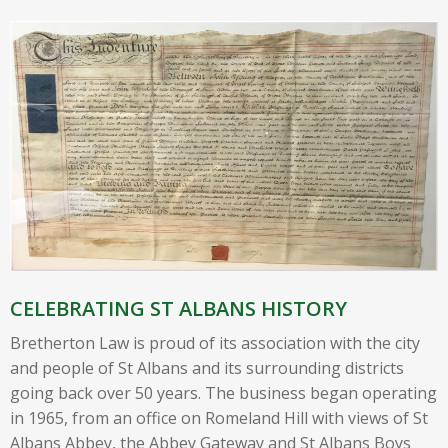
CELEBRATING ST ALBANS HISTORY
Bretherton Law is proud of its association with the city
and people of St Albans and its surrounding districts
going back over 50 years. The business began operating
in 1965, from an office on Romeland Hill with views of St
Albans Abbey, the Abbey Gateway and St Albans Boys