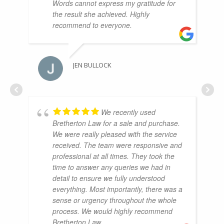
Words cannot express my gratitude for
the result she achieved. Highly
recommend to everyone.
JEN BULLOCK
We recently used
Bretherton Law for a sale and purchase.
We were really pleased with the service
received. The team were responsive and
professional at all times. They took the
time to answer any queries we had in
detail to ensure we fully understood
everything. Most importantly, there was a
sense or urgency throughout the whole
process. We would highly recommend
Bretherton Law.