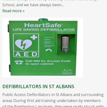
School, and we have always been
…
Read more »
DEFIBRILLATORS IN ST ALBANS
Public Access Defibrillators in St Albans and surrounding
areas During first aid training undertaken by members
of the Bretherton Law team, they were really struck with