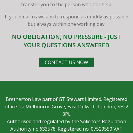
transfer you to the person who can help.
If you email us we aim to respond as quickly as possible
but always within one working day.
NO OBLIGATION, NO PRESSURE - JUST
YOUR QUESTIONS ANSWERED
CONTACT US NOW
Bretherton Law part of GT Stewart Limited. Registered
office: 2a Melbourne Grove, East Dulwich, London, SE22
8PL
Authorised and regulated by the Solicitors Regulation
Authority no.633578. Registered no. 07529550 VAT