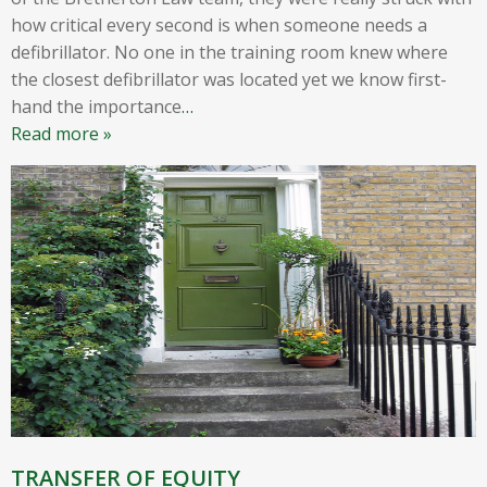
how critical every second is when someone needs a
defibrillator. No one in the training room knew where
the closest defibrillator was located yet we know first-
hand the importance
…
Read more »
TRANSFER OF EQUITY