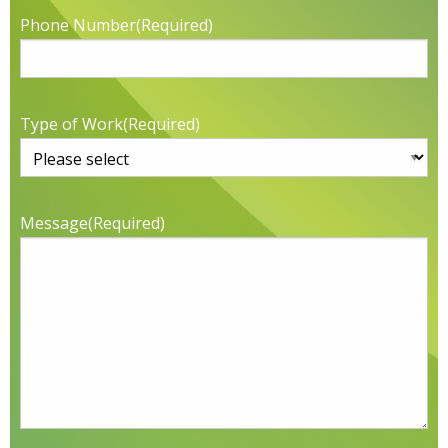
Phone Number
(Required)
Type of Work
(Required)
Message
(Required)