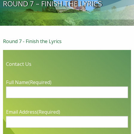
ROUND 7 – FINISH THE LYRICS
Round 7 - Finish the Lyrics
Contact Us
Full Name
(Required)
Email Address
(Required)