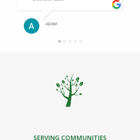
ADAM
SERVING COMMUNITIES