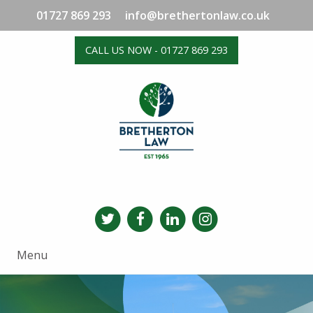
01727 869 293
info@brethertonlaw.co.uk
CALL US NOW - 01727 869 293
Menu