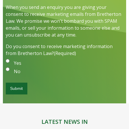
When you send an enquiry you are giving your
consent to receive marketing emails from Bretherton
Law. We promise we won't bombard you with SPAM
emails, or sell your information to someone else and
you can unsubscribe at any time.
Do you consent to receive marketing information
from Bretherton Law?
(Required)
Yes
No
LATEST NEWS IN