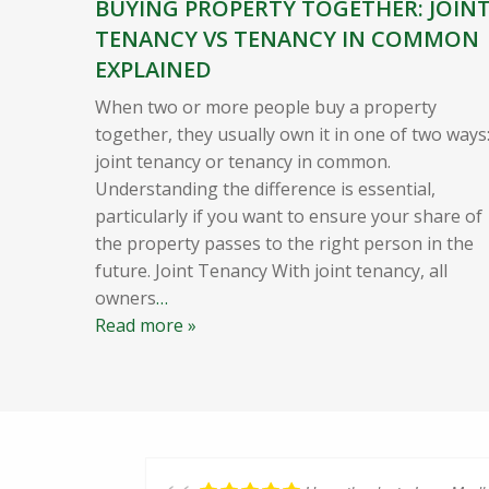
BUYING PROPERTY TOGETHER: JOIN
TENANCY VS TENANCY IN COMMON
EXPLAINED
When two or more people buy a property
together, they usually own it in one of two ways
joint tenancy or tenancy in common.
Understanding the difference is essential,
particularly if you want to ensure your share of
the property passes to the right person in the
future. Joint Tenancy With joint tenancy, all
owners
…
Read more »