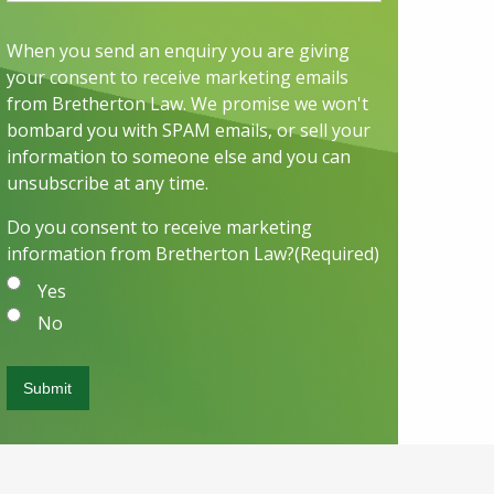
When you send an enquiry you are giving
your consent to receive marketing emails
from Bretherton Law. We promise we won't
bombard you with SPAM emails, or sell your
information to someone else and you can
unsubscribe at any time.
Do you consent to receive marketing
information from Bretherton Law?
(Required)
Yes
No