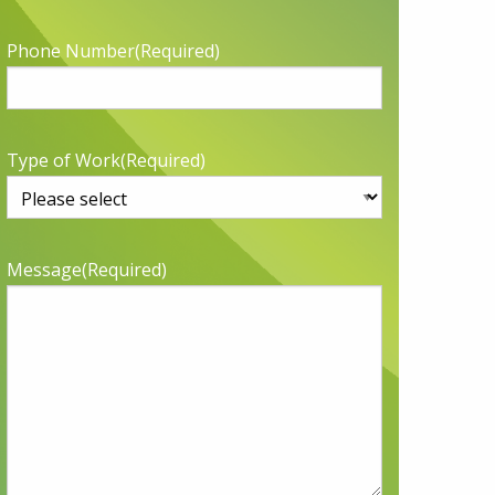
Phone Number
(Required)
Type of Work
(Required)
Message
(Required)