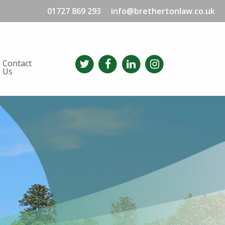
01727 869 293
info@brethertonlaw.co.uk
Contact
Us