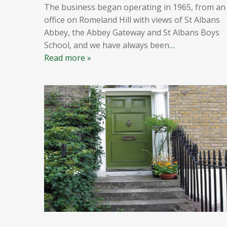
The business began operating in 1965, from an
office on Romeland Hill with views of St Albans
Abbey, the Abbey Gateway and St Albans Boys
School, and we have always been
…
Read more »