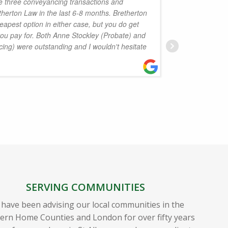
e three conveyancing transactions and
herton Law in the last 6-8 months. Bretherton
knowledg
eapest option in either case, but you do get
professi
you pay for. Both Anne Stockley (Probate) and
well re
ing) were outstanding and I wouldn't hesitate
nine mon
achieve
J
SERVING COMMUNITIES
have been advising our local communities in the
ern Home Counties and London for over fifty years