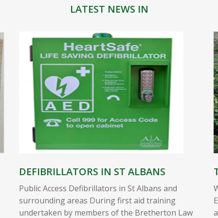
LATEST NEWS IN
DEFIBRILLATORS IN ST ALBANS
Public Access Defibrillators in St Albans and
W
surrounding areas During first aid training
E
undertaken by members of the Bretherton Law
a