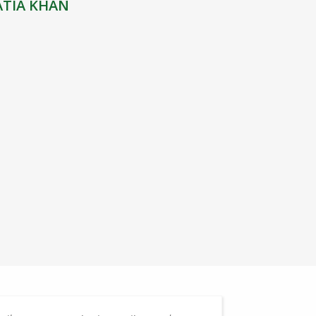
ATIA KHAN