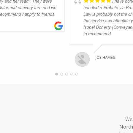
ey and her team. They were
I have don
s informed at every turn and we
handled a Probate via Bret
 recommend happily to friends
Law is probably not the ch
the service and attention 
Isobel Doherty (Conveyanc
to recommend.
JOE HAMES
We 
North