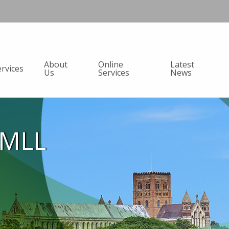
About
Online
Latest
ervices
Us
Services
News
AMLL