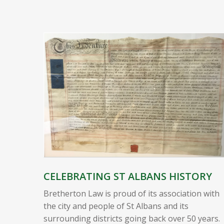
CELEBRATING ST ALBANS HISTORY
Bretherton Law is proud of its association with
the city and people of St Albans and its
surrounding districts going back over 50 years.