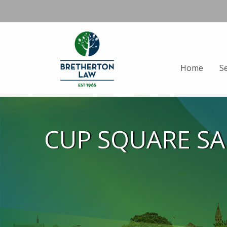
Home
S
CUP SQUARE S