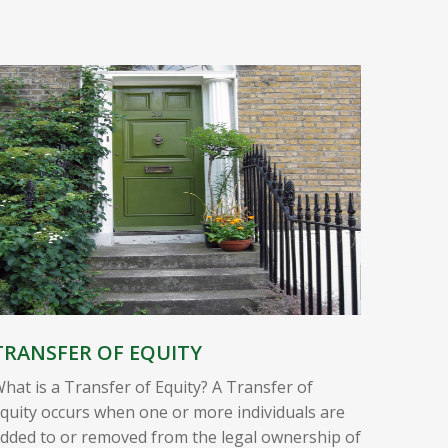
TRANSFER OF EQUITY
hat is a Transfer of Equity? A Transfer of
quity occurs when one or more individuals are
dded to or removed from the legal ownership of