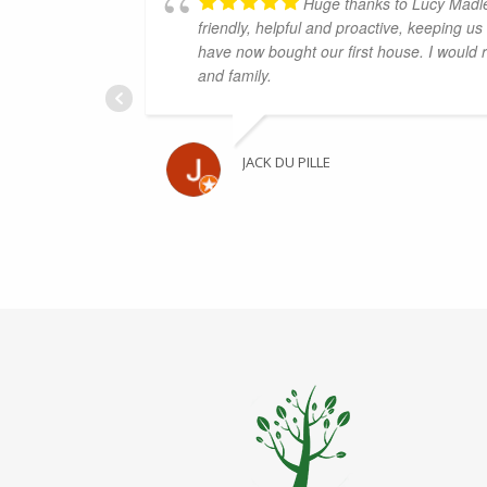
Huge thanks to Lucy Madl
friendly, helpful and proactive, keeping u
have now bought our first house. I would
and family.
JACK DU PILLE