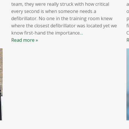
team, they were really struck with how critical
a
every second is when someone needs a
o
defibrillator. No one in the training room knew
p
where the closest defibrillator was located yet we
f
know first-hand the importance
…
Read more »
R