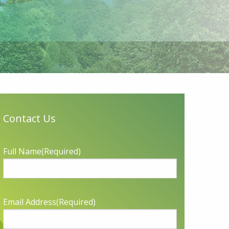
Contact Us
Full Name
(Required)
Email Address
(Required)