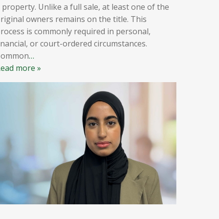
 property. Unlike a full sale, at least one of the
riginal owners remains on the title. This
rocess is commonly required in personal,
inancial, or court-ordered circumstances.
Common
…
ead more »