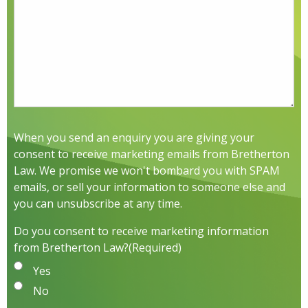
When you send an enquiry you are giving your
consent to receive marketing emails from Bretherton
Law. We promise we won't bombard you with SPAM
emails, or sell your information to someone else and
you can unsubscribe at any time.
Do you consent to receive marketing information
from Bretherton Law?
(Required)
Yes
No