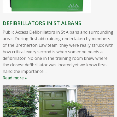
DEFIBRILLATORS IN ST ALBANS
Public Access Defibrillators in St Albans and surrounding
areas During first aid training undertaken by members
of the Bretherton Law team, they were really struck with
how critical every second is when someone needs a
defibrillator. No one in the training room knew where
the closest defibrillator was located yet we know first-
hand the importance
…
Read more »