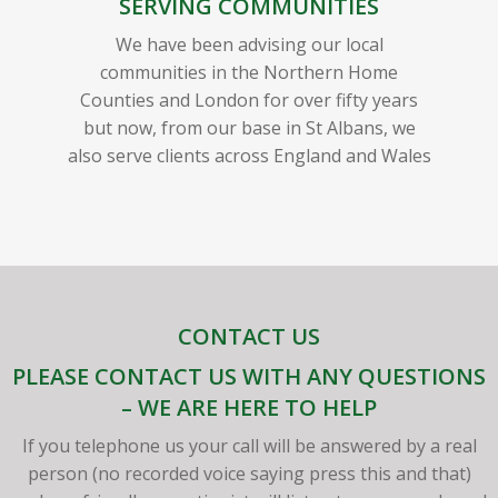
SERVING COMMUNITIES
We have been advising our local
communities in the Northern Home
Counties and London for over fifty years
but now, from our base in St Albans, we
also serve clients across England and Wales
CONTACT US
PLEASE CONTACT US WITH ANY QUESTIONS
– WE ARE HERE TO HELP
If you telephone us your call will be answered by a real
person (no recorded voice saying press this and that)