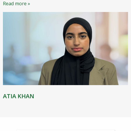
Read more »
ATIA KHAN