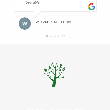
bearable.
WILLIAM PALMER COOPER