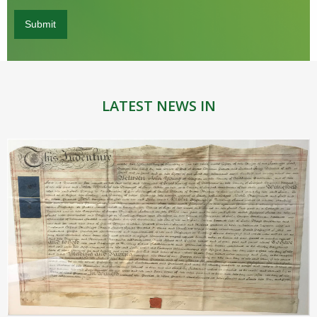
LATEST NEWS IN