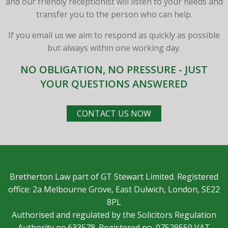
and our friendly receptionist will listen to your needs and
transfer you to the person who can help.
If you email us we aim to respond as quickly as possible
but always within one working day.
NO OBLIGATION, NO PRESSURE - JUST
YOUR QUESTIONS ANSWERED
CONTACT US NOW
Bretherton Law part of GT Stewart Limited. Registered
office: 2a Melbourne Grove, East Dulwich, London, SE22
8PL
Authorised and regulated by the Solicitors Regulation
Authority no.633578. Registered no. 07529550 VAT