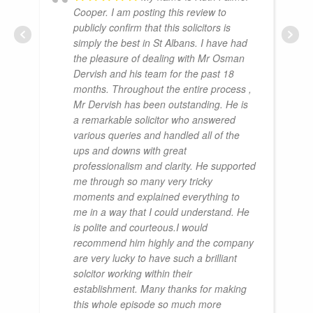
Cooper. I am posting this review to
publicly confirm that this solicitors is
simply the best in St Albans. I have had
the pleasure of dealing with Mr Osman
Dervish and his team for the past 18
months. Throughout the entire process ,
Mr Dervish has been outstanding. He is
a remarkable solicitor who answered
various queries and handled all of the
ups and downs with great
professionalism and clarity. He supported
me through so many very tricky
moments and explained everything to
me in a way that I could understand. He
is polite and courteous.I would
recommend him highly and the company
are very lucky to have such a brilliant
solcitor working within their
establishment. Many thanks for making
this whole episode so much more