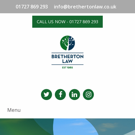
01727 869 293
info@brethertonlaw.co.uk
CALL US NOW - 01727 869 293
Menu