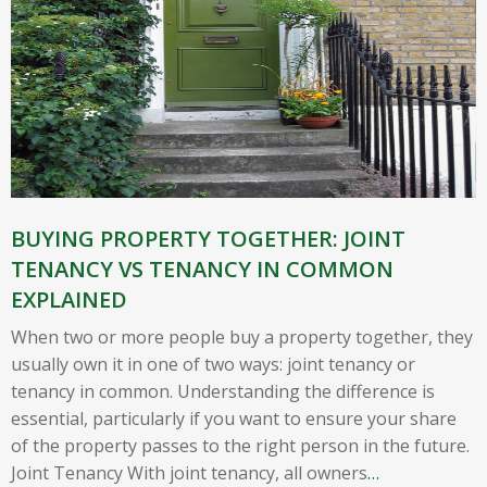
BUYING PROPERTY TOGETHER: JOINT
TENANCY VS TENANCY IN COMMON
EXPLAINED
When two or more people buy a property together, they
usually own it in one of two ways: joint tenancy or
tenancy in common. Understanding the difference is
essential, particularly if you want to ensure your share
of the property passes to the right person in the future.
Joint Tenancy With joint tenancy, all owners
…