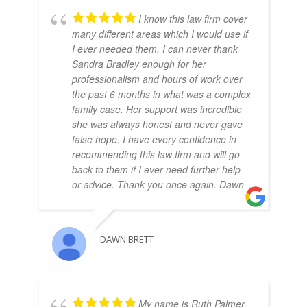
I know this law firm cover
many different areas which I would use if
I ever needed them. I can never thank
Sandra Bradley enough for her
professionalism and hours of work over
the past 6 months in what was a complex
family case. Her support was incredible
she was always honest and never gave
false hope. I have every confidence in
recommending this law firm and will go
back to them if I ever need further help
or advice. Thank you once again. Dawn
DAWN BRETT
My name is Ruth Palmer