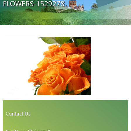
FLOWERS-1529278
Contact Us