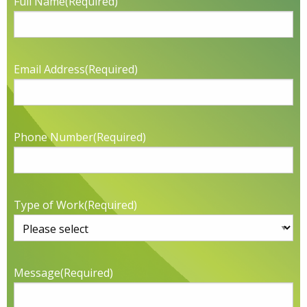
Full Name
(Required)
Email Address
(Required)
Phone Number
(Required)
Type of Work
(Required)
Message
(Required)