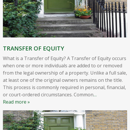
TRANSFER OF EQUITY
What is a Transfer of Equity? A Transfer of Equity occurs
when one or more individuals are added to or removed
from the legal ownership of a property. Unlike a full sale,
at least one of the original owners remains on the title.
This process is commonly required in personal, financial,
or court-ordered circumstances. Common
…
Read more »