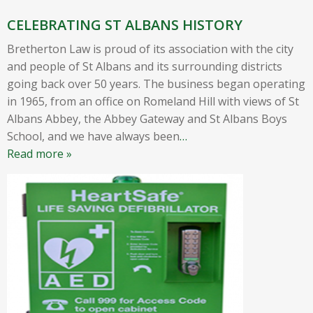
CELEBRATING ST ALBANS HISTORY
Bretherton Law is proud of its association with the city
and people of St Albans and its surrounding districts
going back over 50 years. The business began operating
in 1965, from an office on Romeland Hill with views of St
Albans Abbey, the Abbey Gateway and St Albans Boys
School, and we have always been
…
Read more »