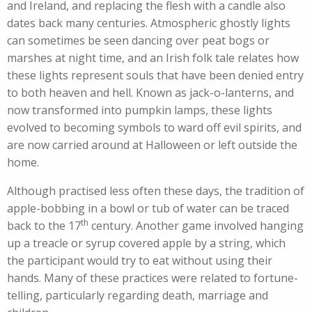
and Ireland, and replacing the flesh with a candle also
dates back many centuries. Atmospheric ghostly lights
can sometimes be seen dancing over peat bogs or
marshes at night time, and an Irish folk tale relates how
these lights represent souls that have been denied entry
to both heaven and hell. Known as jack-o-lanterns, and
now transformed into pumpkin lamps, these lights
evolved to becoming symbols to ward off evil spirits, and
are now carried around at Halloween or left outside the
home.
Although practised less often these days, the tradition of
apple-bobbing in a bowl or tub of water can be traced
th
back to the 17
century. Another game involved hanging
up a treacle or syrup covered apple by a string, which
the participant would try to eat without using their
hands. Many of these practices were related to fortune-
telling, particularly regarding death, marriage and