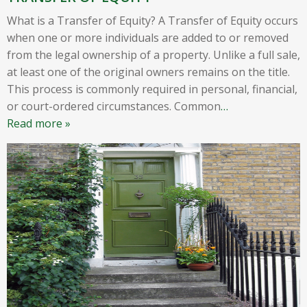
What is a Transfer of Equity? A Transfer of Equity occurs
when one or more individuals are added to or removed
from the legal ownership of a property. Unlike a full sale,
at least one of the original owners remains on the title.
This process is commonly required in personal, financial,
or court-ordered circumstances. Common
…
Read more »