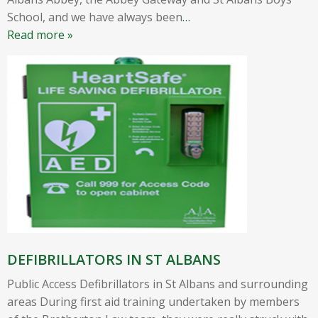
School, and we have always been
…
Read more »
DEFIBRILLATORS IN ST ALBANS
Public Access Defibrillators in St Albans and surrounding
areas During first aid training undertaken by members