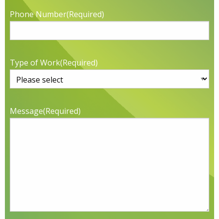
Phone Number
(Required)
Type of Work
(Required)
Message
(Required)