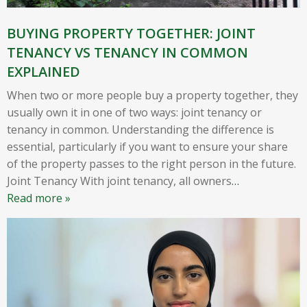
BUYING PROPERTY TOGETHER: JOINT
TENANCY VS TENANCY IN COMMON
EXPLAINED
When two or more people buy a property together, they
usually own it in one of two ways: joint tenancy or
tenancy in common. Understanding the difference is
essential, particularly if you want to ensure your share
of the property passes to the right person in the future.
Joint Tenancy With joint tenancy, all owners
…
Read more »