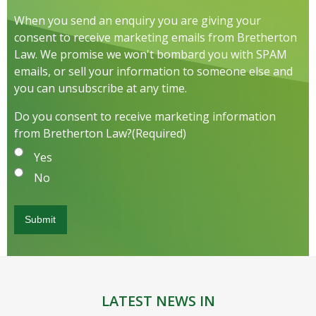
When you send an enquiry you are giving your
consent to receive marketing emails from Bretherton
Law. We promise we won't bombard you with SPAM
emails, or sell your information to someone else and
you can unsubscribe at any time.
Do you consent to receive marketing information
from Bretherton Law?
(Required)
Yes
No
LATEST NEWS IN