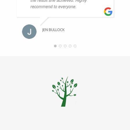
recommend to everyone.
JEN BULLOCK