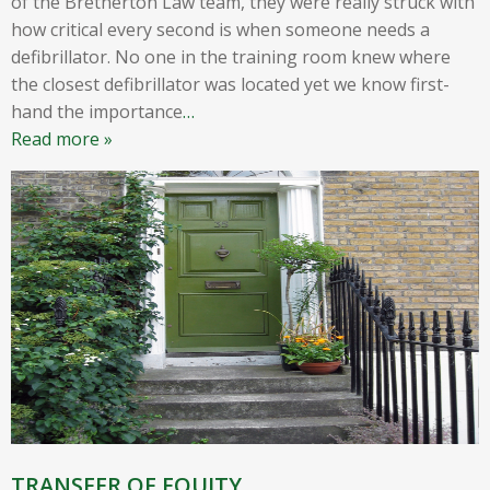
of the Bretherton Law team, they were really struck with
how critical every second is when someone needs a
defibrillator. No one in the training room knew where
the closest defibrillator was located yet we know first-
hand the importance
…
Read more »
TRANSFER OF EQUITY