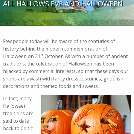
ALL HALLOWS EVE AND HALLOWEEN
Few people today will be aware of the centuries of
history behind the modern commemoration of
st
Halloween on 31
October. As with a number of ancient
traditions, the celebration of Halloween has been
hijacked by commercial interests, so that these days our
shops are awash with fancy dress costumes, ghoulish
decorations and themed foods and sweets.
In fact, many
Halloween
traditions are
said to date
back to Celtic