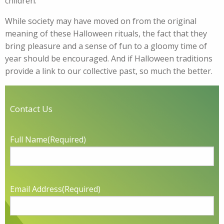
children.
While society may have moved on from the original
meaning of these Halloween rituals, the fact that they
bring pleasure and a sense of fun to a gloomy time of
year should be encouraged. And if Halloween traditions
provide a link to our collective past, so much the better.
Contact Us
Full Name
(Required)
Email Address
(Required)