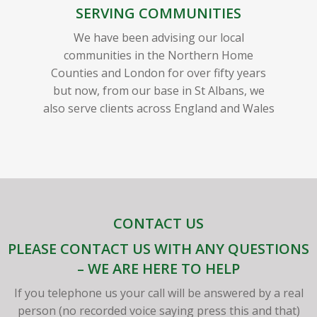
SERVING COMMUNITIES
We have been advising our local
communities in the Northern Home
Counties and London for over fifty years
but now, from our base in St Albans, we
also serve clients across England and Wales
CONTACT US
PLEASE CONTACT US WITH ANY QUESTIONS
– WE ARE HERE TO HELP
If you telephone us your call will be answered by a real
person (no recorded voice saying press this and that)