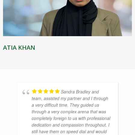
ATIA KHAN
Sandra Bradley and
team, assisted my partner and I through
a very difficult time. They guided us
through a very complex arena that was
completely foreign to us with professional
dedication and compassion throughout. I
still have them on speed dial and would