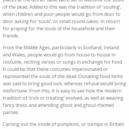
of the dead. Added to this was the tradition of `souling’,
when children and poor people would go from door to
door asking for ‘souls’, or small round cakes, in return
for praying for the souls of the household and their
friends.
From the Middle Ages, particularly in Scotland, Ireland
and Wales, people would go from house to house in
costume, reciting verses or songs in exchange for food.
It could be that these costumes impersonated or
represented the souls of the dead. Donating food items
was said to bring good luck, whereas refusal would bring
misfortune. From this, it is easy to see how the modern
tradition of ‘trick or treating’ evolved, as well as wearing
fancy dress and attending ghost and ghoul-themed
parties.
Carving out the inside of pumpkins, or turnips in Britain