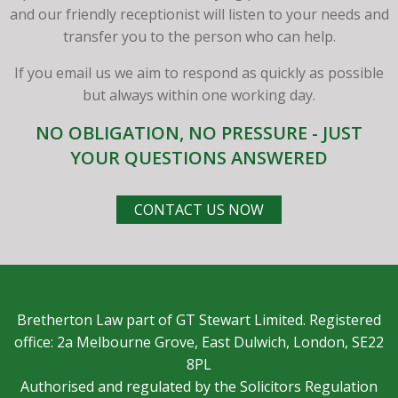
and our friendly receptionist will listen to your needs and
transfer you to the person who can help.
If you email us we aim to respond as quickly as possible
but always within one working day.
NO OBLIGATION, NO PRESSURE - JUST
YOUR QUESTIONS ANSWERED
CONTACT US NOW
Bretherton Law part of GT Stewart Limited. Registered
office: 2a Melbourne Grove, East Dulwich, London, SE22
8PL
Authorised and regulated by the Solicitors Regulation