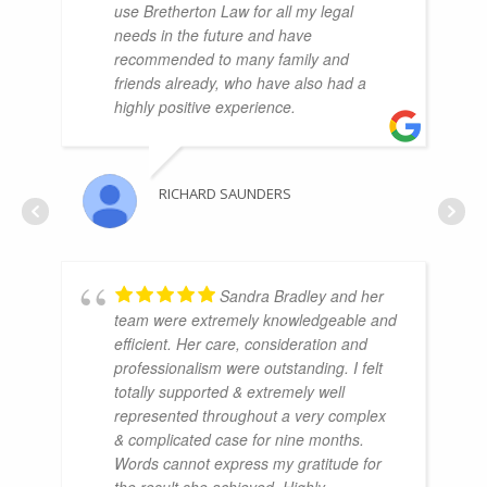
use Bretherton Law for all my legal
needs in the future and have
recommended to many family and
friends already, who have also had a
highly positive experience.
RICHARD SAUNDERS
Sandra Bradley and her
team were extremely knowledgeable and
efficient. Her care, consideration and
professionalism were outstanding. I felt
totally supported & extremely well
represented throughout a very complex
& complicated case for nine months.
Words cannot express my gratitude for
the result she achieved. Highly