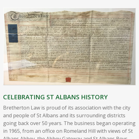
CELEBRATING ST ALBANS HISTORY
Bretherton Law is proud of its association with the city
and people of St Albans and its surrounding districts
going back over 50 years. The business began operating
in 1965, from an office on Romeland Hill with views of St
Albans Abbey, the Abbey Gateway and St Albans Boys