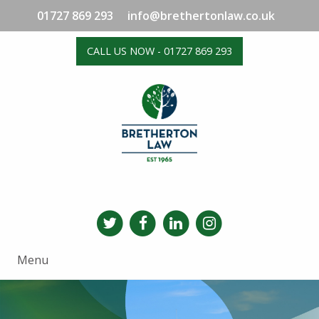
01727 869 293
info@brethertonlaw.co.uk
CALL US NOW - 01727 869 293
Menu