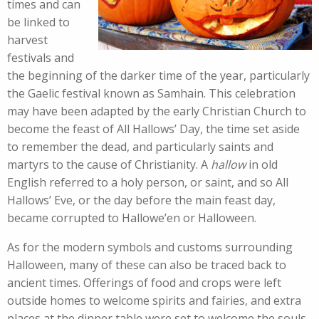
times and can
be linked to
harvest
festivals and
the beginning of the darker time of the year, particularly
the Gaelic festival known as Samhain. This celebration
may have been adapted by the early Christian Church to
become the feast of All Hallows’ Day, the time set aside
to remember the dead, and particularly saints and
martyrs to the cause of Christianity. A
hallow
in old
English referred to a holy person, or saint, and so All
Hallows’ Eve, or the day before the main feast day,
became corrupted to Hallowe’en or Halloween.
As for the modern symbols and customs surrounding
Halloween, many of these can also be traced back to
ancient times. Offerings of food and crops were left
outside homes to welcome spirits and fairies, and extra
places at the dinner table were set to welcome the souls