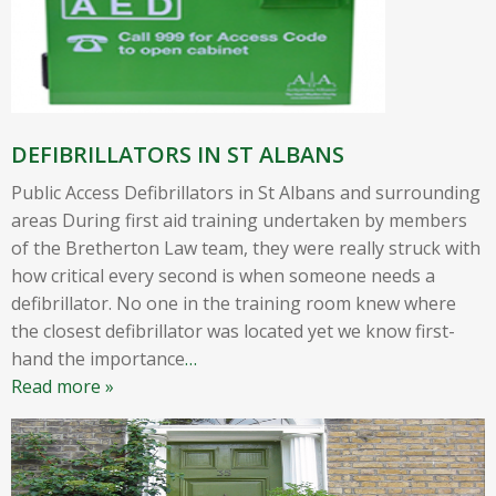
DEFIBRILLATORS IN ST ALBANS
Public Access Defibrillators in St Albans and surrounding
areas During first aid training undertaken by members
of the Bretherton Law team, they were really struck with
how critical every second is when someone needs a
defibrillator. No one in the training room knew where
the closest defibrillator was located yet we know first-
hand the importance
…
Read more »