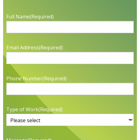
Full Name
(Required)
Email Address
(Required)
Phone Number
(Required)
Type of Work
(Required)