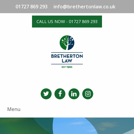
01727 869 293
info@brethertonlaw.co.uk
CALL US NOW - 01727 869 293
Menu