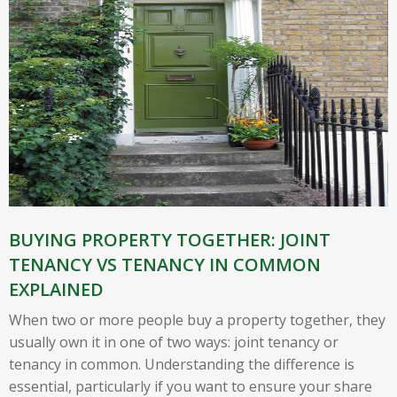
BUYING PROPERTY TOGETHER: JOINT
TENANCY VS TENANCY IN COMMON
EXPLAINED
When two or more people buy a property together, they
usually own it in one of two ways: joint tenancy or
tenancy in common. Understanding the difference is
essential, particularly if you want to ensure your share