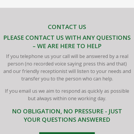
CONTACT US
PLEASE CONTACT US WITH ANY QUESTIONS
– WE ARE HERE TO HELP
If you telephone us your call will be answered by a real
person (no recorded voice saying press this and that)
and our friendly receptionist will listen to your needs and
transfer you to the person who can help.
If you email us we aim to respond as quickly as possible
but always within one working day.
NO OBLIGATION, NO PRESSURE - JUST
YOUR QUESTIONS ANSWERED