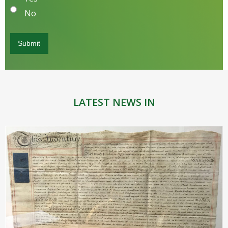
No
LATEST NEWS IN