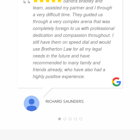
Sandra Bradley and
team, assisted my partner and I through
a very difficult time. They guided us
through a very complex arena that was
completely foreign to us with professional
dedication and compassion throughout. I
still have them on speed dial and would
use Bretherton Law for all my legal
needs in the future and have
recommended to many family and
friends already, who have also had a
highly positive experience.
RICHARD SAUNDERS