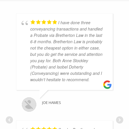
I have done three
conveyancing transactions and handled
a Probate via Bretherton Law in the last
6-8 months. Bretherton Law is probably
not the cheapest option in either case,
but you do get the service and attention
you pay for. Both Anne Stockley
(Probate) and Isobel Doherty
(Conveyancing) were outstanding and I
wouldn't hesitate to recommend.
JOE HAMES