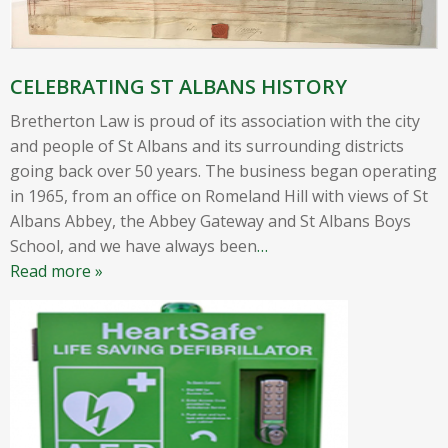
CELEBRATING ST ALBANS HISTORY
Bretherton Law is proud of its association with the city
and people of St Albans and its surrounding districts
going back over 50 years. The business began operating
in 1965, from an office on Romeland Hill with views of St
Albans Abbey, the Abbey Gateway and St Albans Boys
School, and we have always been
…
Read more »