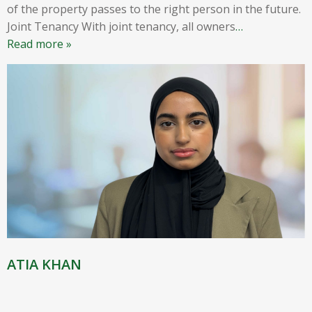
of the property passes to the right person in the future.
Joint Tenancy With joint tenancy, all owners
…
Read more »
ATIA KHAN