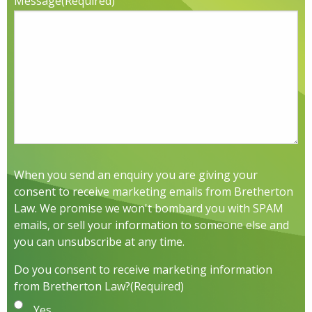
Message
(Required)
When you send an enquiry you are giving your
consent to receive marketing emails from Bretherton
Law. We promise we won't bombard you with SPAM
emails, or sell your information to someone else and
you can unsubscribe at any time.
Do you consent to receive marketing information
from Bretherton Law?
(Required)
Yes