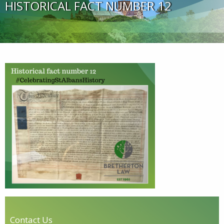
HISTORICAL FACT NUMBER 12
Contact Us