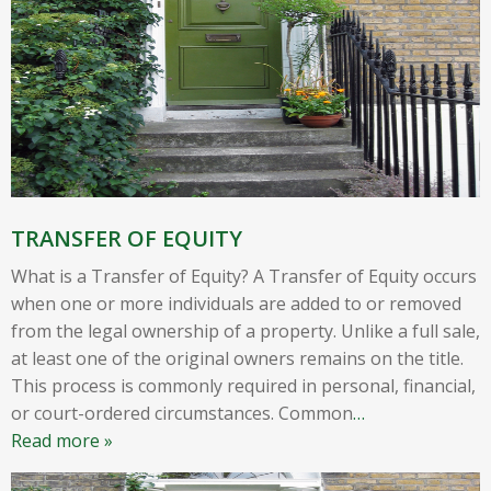
TRANSFER OF EQUITY
What is a Transfer of Equity? A Transfer of Equity occurs
when one or more individuals are added to or removed
from the legal ownership of a property. Unlike a full sale,
at least one of the original owners remains on the title.
This process is commonly required in personal, financial,
or court-ordered circumstances. Common
…
Read more »