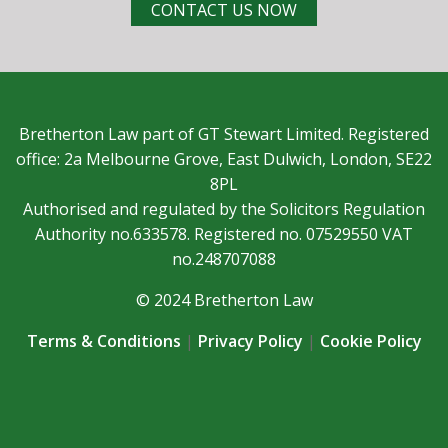
CONTACT US NOW
Bretherton Law part of GT Stewart Limited. Registered
office: 2a Melbourne Grove, East Dulwich, London, SE22
8PL
Authorised and regulated by the Solicitors Regulation
Authority no.633578. Registered no. 07529550 VAT
no.248707088
© 2024 Bretherton Law
Terms & Conditions
|
Privacy Policy
|
Cookie Policy