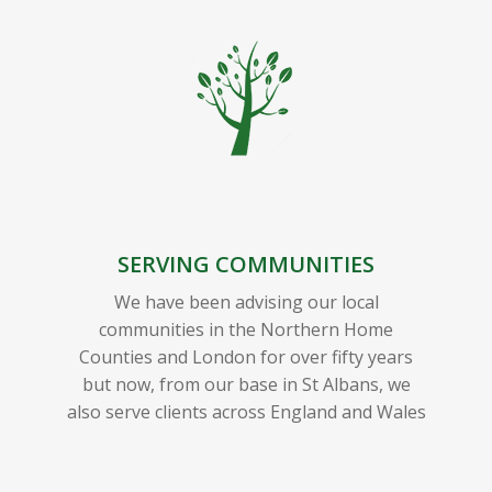
SERVING COMMUNITIES
We have been advising our local
communities in the Northern Home
Counties and London for over fifty years
but now, from our base in St Albans, we
also serve clients across England and Wales