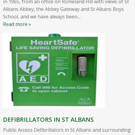
in 1965, from an office on Romeland Hill with views of St
Albans Abbey, the Abbey Gateway and St Albans Boys
School, and we have always been
…
Read more »
DEFIBRILLATORS IN ST ALBANS
Public Access Defibrillators in St Albans and surrounding