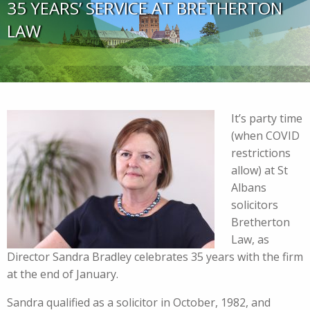
35 YEARS’ SERVICE AT BRETHERTON
LAW
It’s party time
(when COVID
restrictions
allow) at St
Albans
solicitors
Bretherton
Law, as
Director Sandra Bradley celebrates 35 years with the firm
at the end of January.
Sandra qualified as a solicitor in October, 1982, and