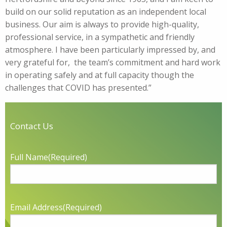
build on our solid reputation as an independent local
business. Our aim is always to provide high-quality,
professional service, in a sympathetic and friendly
atmosphere. I have been particularly impressed by, and
very grateful for, the team’s commitment and hard work
in operating safely and at full capacity though the
challenges that COVID has presented.”
Contact Us
Full Name
(Required)
Email Address
(Required)