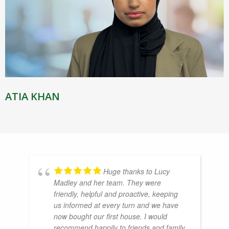
ATIA KHAN
Huge thanks to Lucy
Madley and her team. They were
friendly, helpful and proactive, keeping
us informed at every turn and we have
now bought our first house. I would
recommend happily to friends and family.