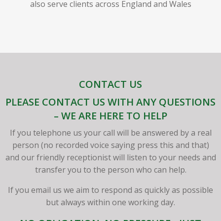
also serve clients across England and Wales
CONTACT US
PLEASE CONTACT US WITH ANY QUESTIONS
– WE ARE HERE TO HELP
If you telephone us your call will be answered by a real
person (no recorded voice saying press this and that)
and our friendly receptionist will listen to your needs and
transfer you to the person who can help.
If you email us we aim to respond as quickly as possible
but always within one working day.