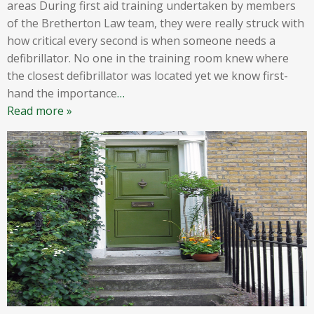
areas During first aid training undertaken by members
of the Bretherton Law team, they were really struck with
how critical every second is when someone needs a
defibrillator. No one in the training room knew where
the closest defibrillator was located yet we know first-
hand the importance
…
Read more »