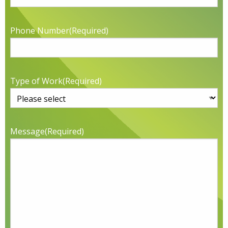
Phone Number
(Required)
Type of Work
(Required)
Message
(Required)