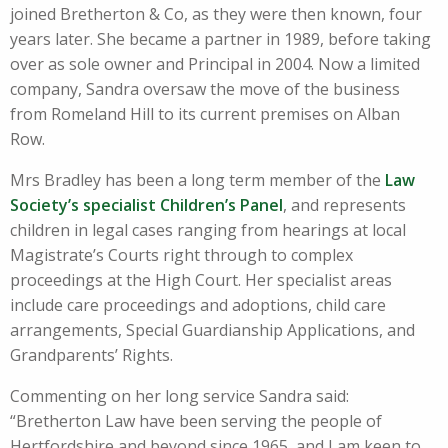
joined Bretherton & Co, as they were then known, four
years later. She became a partner in 1989, before taking
over as sole owner and Principal in 2004. Now a limited
company, Sandra oversaw the move of the business
from Romeland Hill to its current premises on Alban
Row.
Mrs Bradley has been a long term member of the
Law
Society’s specialist Children’s Panel
, and represents
children in legal cases ranging from hearings at local
Magistrate’s Courts right through to complex
proceedings at the High Court. Her specialist areas
include care proceedings and adoptions, child care
arrangements, Special Guardianship Applications, and
Grandparents’ Rights.
Commenting on her long service Sandra said:
“Bretherton Law have been serving the people of
Hertfordshire and beyond since 1965, and I am keen to