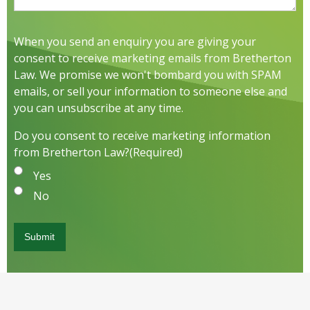
When you send an enquiry you are giving your
consent to receive marketing emails from Bretherton
Law. We promise we won't bombard you with SPAM
emails, or sell your information to someone else and
you can unsubscribe at any time.
Do you consent to receive marketing information
from Bretherton Law?
(Required)
Yes
No