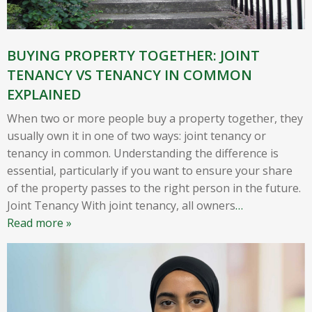
BUYING PROPERTY TOGETHER: JOINT
TENANCY VS TENANCY IN COMMON
EXPLAINED
When two or more people buy a property together, they
usually own it in one of two ways: joint tenancy or
tenancy in common. Understanding the difference is
essential, particularly if you want to ensure your share
of the property passes to the right person in the future.
Joint Tenancy With joint tenancy, all owners
…
Read more »