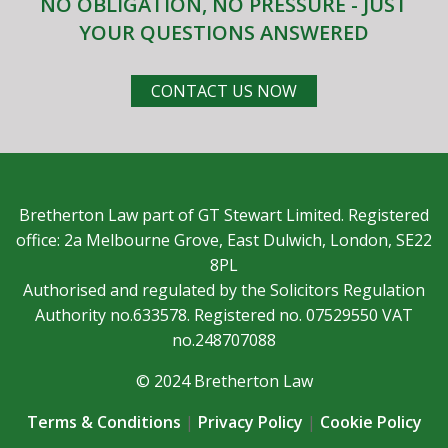
NO OBLIGATION, NO PRESSURE - JUST
YOUR QUESTIONS ANSWERED
CONTACT US NOW
Bretherton Law part of GT Stewart Limited. Registered
office: 2a Melbourne Grove, East Dulwich, London, SE22
8PL
Authorised and regulated by the Solicitors Regulation
Authority no.633578. Registered no. 07529550 VAT
no.248707088
© 2024 Bretherton Law
Terms & Conditions
|
Privacy Policy
|
Cookie Policy