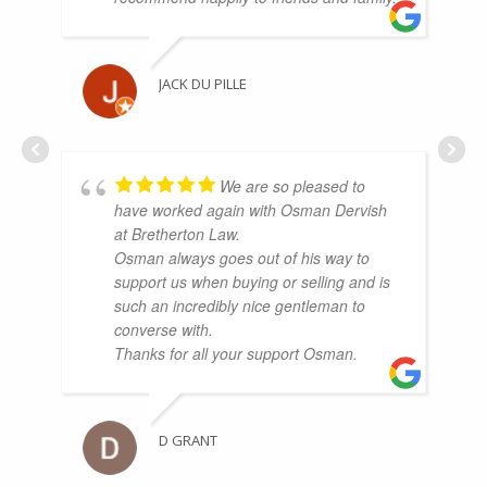
JACK DU PILLE
We are so pleased to
have worked again with Osman Dervish
at Bretherton Law.
Osman always goes out of his way to
support us when buying or selling and is
such an incredibly nice gentleman to
converse with.
Thanks for all your support Osman.
D GRANT