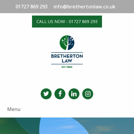
01727 869 293
info@brethertonlaw.co.uk
CALL US NOW - 01727 869 293
Menu