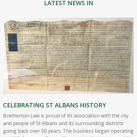
LATEST NEWS IN
CELEBRATING ST ALBANS HISTORY
Bretherton Law is proud of its association with the city
and people of St Albans and its surrounding districts
going back over 50 years. The business began operating