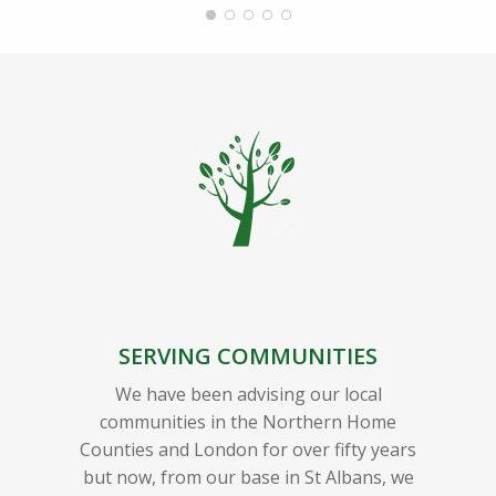
SERVING COMMUNITIES
We have been advising our local
communities in the Northern Home
Counties and London for over fifty years
but now, from our base in St Albans, we