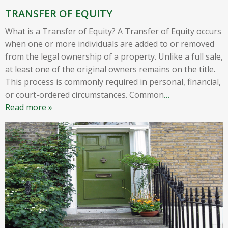
TRANSFER OF EQUITY
What is a Transfer of Equity? A Transfer of Equity occurs
when one or more individuals are added to or removed
from the legal ownership of a property. Unlike a full sale,
at least one of the original owners remains on the title.
This process is commonly required in personal, financial,
or court-ordered circumstances. Common
…
Read more »