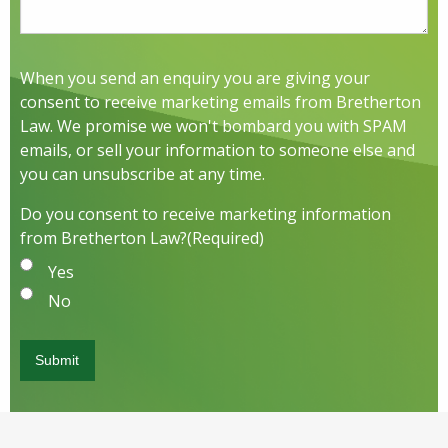
When you send an enquiry you are giving your
consent to receive marketing emails from Bretherton
Law. We promise we won't bombard you with SPAM
emails, or sell your information to someone else and
you can unsubscribe at any time.
Do you consent to receive marketing information
from Bretherton Law?
(Required)
Yes
No