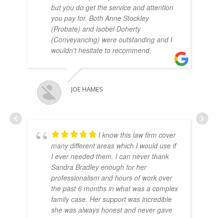
but you do get the service and attention
you pay for. Both Anne Stockley
(Probate) and Isobel Doherty
(Conveyancing) were outstanding and I
wouldn't hesitate to recommend.
JOE HAMES
I know this law firm cover
many different areas which I would use if
I ever needed them. I can never thank
Sandra Bradley enough for her
professionalism and hours of work over
the past 6 months in what was a complex
family case. Her support was incredible
she was always honest and never gave