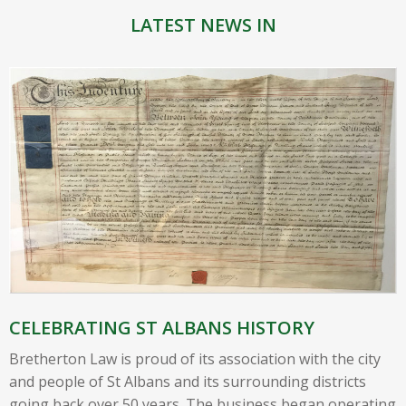
LATEST NEWS IN
CELEBRATING ST ALBANS HISTORY
Bretherton Law is proud of its association with the city
and people of St Albans and its surrounding districts
going back over 50 years. The business began operating