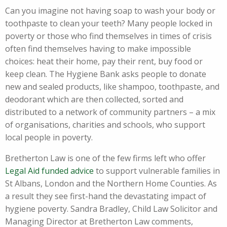
Can you imagine not having soap to wash your body or
toothpaste to clean your teeth? Many people locked in
poverty or those who find themselves in times of crisis
often find themselves having to make impossible
choices: heat their home, pay their rent, buy food or
keep clean. The Hygiene Bank asks people to donate
new and sealed products, like shampoo, toothpaste, and
deodorant which are then collected, sorted and
distributed to a network of community partners – a mix
of organisations, charities and schools, who support
local people in poverty.
Bretherton Law is one of the few firms left who offer
Legal Aid funded advice
to support vulnerable families in
St Albans, London and the Northern Home Counties. As
a result they see first-hand the devastating impact of
hygiene poverty. Sandra Bradley, Child Law Solicitor and
Managing Director at Bretherton Law comments,