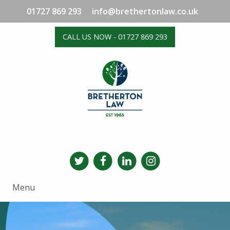
01727 869 293
info@brethertonlaw.co.uk
CALL US NOW - 01727 869 293
Menu