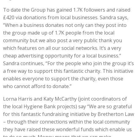
To date the Group has gained 1.7K followers and raised
£420 via donations from local businesses. Sandra says,
“When a business donates not only can they post into
the group made up of 1.7K people from the local
community but we also post a very public thank you
which features on all our social networks. It’s a very
cheap advertising opportunity for a local business.”
Sandra continues, “For the people who join the group it’s
a free way to support this fantastic charity. This initiative
enables everyone to support the charity, even those
who cannot afford to donate.”
Lorna Harris and Katy McCarthy (joint coordinators of
the local Hygiene Bank projects) say “We are so grateful
for this fantastic fundraising initiative by Bretherton Law
– through their connections within the local community
they have raised these wonderful funds which enable us