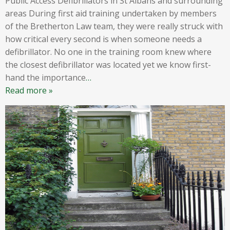
Public Access Defibrillators in St Albans and surrounding
areas During first aid training undertaken by members
of the Bretherton Law team, they were really struck with
how critical every second is when someone needs a
defibrillator. No one in the training room knew where
the closest defibrillator was located yet we know first-
hand the importance
…
Read more »