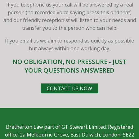
If you telephone us your call will be answered by a real
person (no recorded voice saying press this and that)
and our friendly receptionist will listen to your needs and
transfer you to the person who can help.
If you email us we aim to respond as quickly as possible
but always within one working day.
NO OBLIGATION, NO PRESSURE - JUST
YOUR QUESTIONS ANSWERED
CONTACT US NOW
Bretherton Law part of GT Stewart Limited. Registered
office: 2a Melbourne Grove, East Dulwich, London, SE22