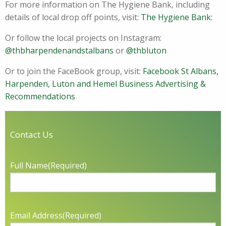
For more information on The Hygiene Bank, including
details of local drop off points, visit:
The Hygiene Bank:
Or follow the local projects on Instagram:
@thbharpendenandstalbans
or
@thbluton
Or to join the FaceBook group, visit:
Facebook St Albans,
Harpenden, Luton and Hemel Business Advertising &
Recommendations
Contact Us
Full Name
(Required)
Email Address
(Required)