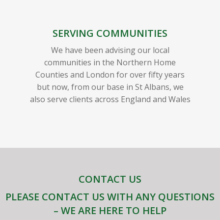
SERVING COMMUNITIES
We have been advising our local
communities in the Northern Home
Counties and London for over fifty years
but now, from our base in St Albans, we
also serve clients across England and Wales
CONTACT US
PLEASE CONTACT US WITH ANY QUESTIONS
– WE ARE HERE TO HELP