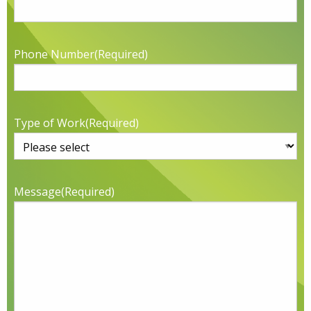
Phone Number
(Required)
Type of Work
(Required)
Message
(Required)