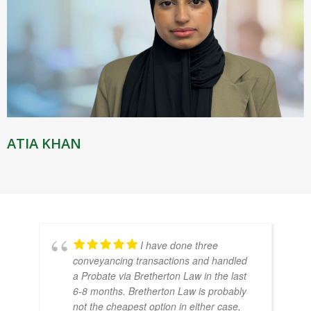
ATIA KHAN
I have done three
conveyancing transactions and handled
a Probate via Bretherton Law in the last
6-8 months. Bretherton Law is probably
not the cheapest option in either case,