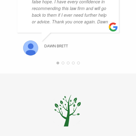
false hope. I have every confidence in
recommending this law firm and will go
back to them if I ever need further help
or advice. Thank you once again. Dawn
DAWN BRETT