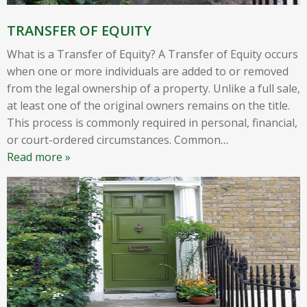
TRANSFER OF EQUITY
What is a Transfer of Equity? A Transfer of Equity occurs
when one or more individuals are added to or removed
from the legal ownership of a property. Unlike a full sale,
at least one of the original owners remains on the title.
This process is commonly required in personal, financial,
or court-ordered circumstances. Common
…
Read more »