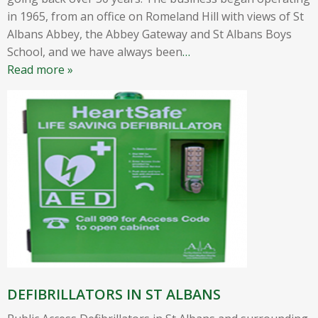
in 1965, from an office on Romeland Hill with views of St
Albans Abbey, the Abbey Gateway and St Albans Boys
School, and we have always been
…
Read more »
DEFIBRILLATORS IN ST ALBANS