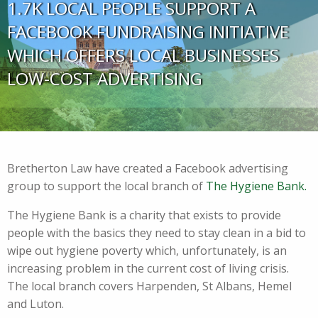
1.7K LOCAL PEOPLE SUPPORT A
FACEBOOK FUNDRAISING INITIATIVE
WHICH OFFERS LOCAL BUSINESSES
LOW-COST ADVERTISING
Bretherton Law have created a Facebook advertising
group to support the local branch of
The Hygiene Bank.
The Hygiene Bank is a charity that exists to provide
people with the basics they need to stay clean in a bid to
wipe out hygiene poverty which, unfortunately, is an
increasing problem in the current cost of living crisis.
The local branch covers Harpenden, St Albans, Hemel
and Luton.