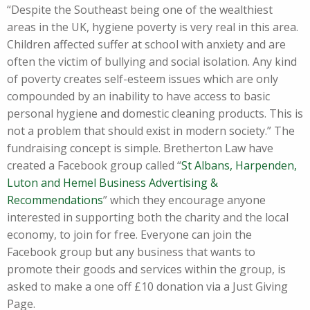
“Despite the Southeast being one of the wealthiest
areas in the UK, hygiene poverty is very real in this area.
Children affected suffer at school with anxiety and are
often the victim of bullying and social isolation. Any kind
of poverty creates self-esteem issues which are only
compounded by an inability to have access to basic
personal hygiene and domestic cleaning products. This is
not a problem that should exist in modern society.” The
fundraising concept is simple. Bretherton Law have
created a Facebook group called “
St Albans, Harpenden,
Luton and Hemel Business Advertising &
Recommendations
” which they encourage anyone
interested in supporting both the charity and the local
economy, to join for free. Everyone can join the
Facebook group but any business that wants to
promote their goods and services within the group, is
asked to make a one off £10 donation via a Just Giving
Page.