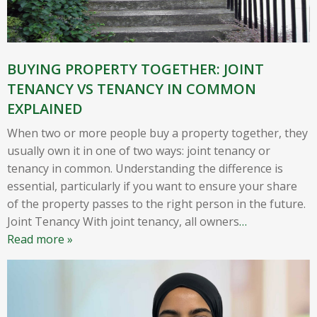
BUYING PROPERTY TOGETHER: JOINT
TENANCY VS TENANCY IN COMMON
EXPLAINED
When two or more people buy a property together, they
usually own it in one of two ways: joint tenancy or
tenancy in common. Understanding the difference is
essential, particularly if you want to ensure your share
of the property passes to the right person in the future.
Joint Tenancy With joint tenancy, all owners
…
Read more »