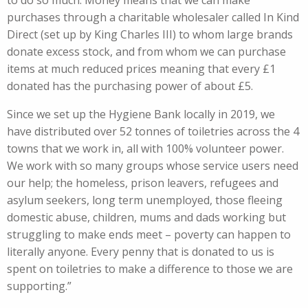
to do so much. Money means that we can make
purchases through a charitable wholesaler called In Kind
Direct (set up by King Charles III) to whom large brands
donate excess stock, and from whom we can purchase
items at much reduced prices meaning that every £1
donated has the purchasing power of about £5.
Since we set up the Hygiene Bank locally in 2019, we
have distributed over 52 tonnes of toiletries across the 4
towns that we work in, all with 100% volunteer power.
We work with so many groups whose service users need
our help; the homeless, prison leavers, refugees and
asylum seekers, long term unemployed, those fleeing
domestic abuse, children, mums and dads working but
struggling to make ends meet – poverty can happen to
literally anyone. Every penny that is donated to us is
spent on toiletries to make a difference to those we are
supporting.”