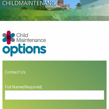
CHILDMAINTENANCE
Contact Us
Full Name
(Required)