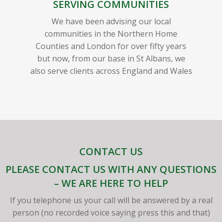
SERVING COMMUNITIES
We have been advising our local
communities in the Northern Home
Counties and London for over fifty years
but now, from our base in St Albans, we
also serve clients across England and Wales
CONTACT US
PLEASE CONTACT US WITH ANY QUESTIONS
– WE ARE HERE TO HELP
If you telephone us your call will be answered by a real
person (no recorded voice saying press this and that)