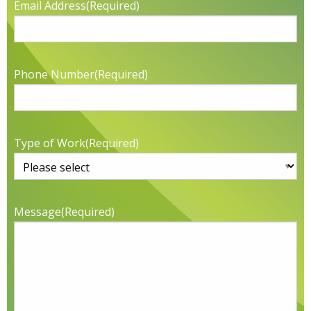
Email Address
(Required)
Phone Number
(Required)
Type of Work
(Required)
Message
(Required)