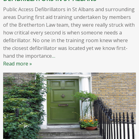
Public Access Defibrillators in St Albans and surrounding
areas During first aid training undertaken by members
of the Bretherton Law team, they were really struck with
how critical every second is when someone needs a
defibrillator. No one in the training room knew where
the closest defibrillator was located yet we know first-
hand the importance
…
Read more »