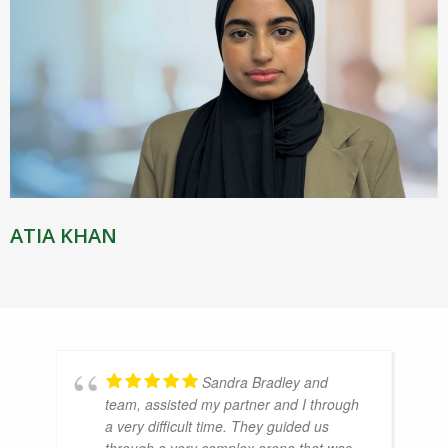
ATIA KHAN
Sandra Bradley and
team, assisted my partner and I through
a very difficult time. They guided us
through a very complex arena that was