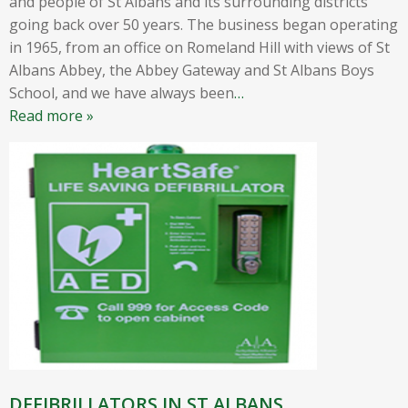
and people of St Albans and its surrounding districts
going back over 50 years. The business began operating
in 1965, from an office on Romeland Hill with views of St
Albans Abbey, the Abbey Gateway and St Albans Boys
School, and we have always been
…
Read more »
DEFIBRILLATORS IN ST ALBANS