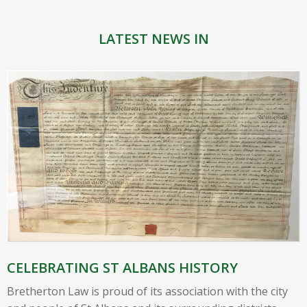
LATEST NEWS IN
CELEBRATING ST ALBANS HISTORY
Bretherton Law is proud of its association with the city