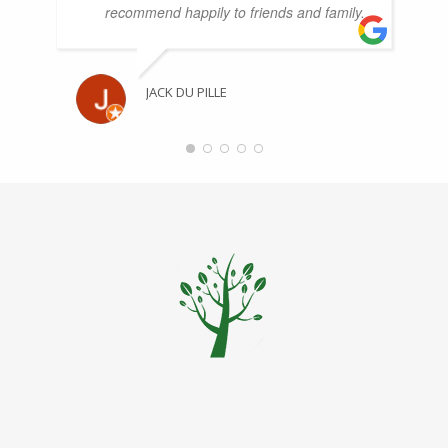
recommend happily to friends and family.
JACK DU PILLE