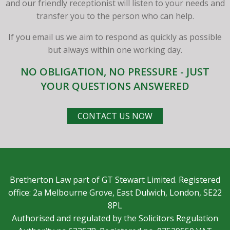
and our friendly receptionist will listen to your needs and
transfer you to the person who can help.
If you email us we aim to respond as quickly as possible
but always within one working day.
NO OBLIGATION, NO PRESSURE - JUST
YOUR QUESTIONS ANSWERED
CONTACT US NOW
Bretherton Law part of GT Stewart Limited. Registered
office: 2a Melbourne Grove, East Dulwich, London, SE22
8PL
Authorised and regulated by the Solicitors Regulation