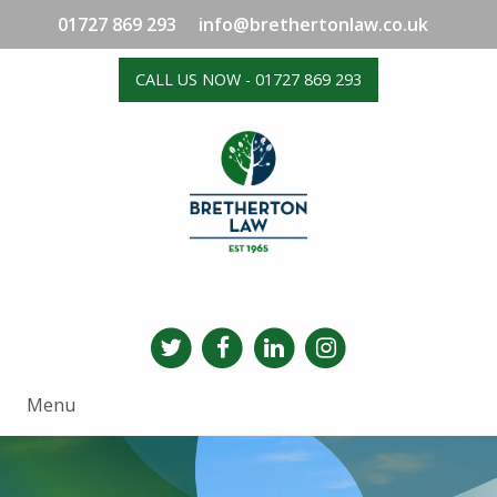
01727 869 293
info@brethertonlaw.co.uk
CALL US NOW - 01727 869 293
Menu