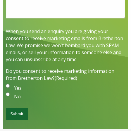
When you send an enquiry you are giving your
consent to receive marketing emails from Bretherton
Law. We promise we won't bombard you with SPAM
emails, or sell your information to someone else and
you can unsubscribe at any time.
Do you consent to receive marketing information
from Bretherton Law?
(Required)
Yes
No