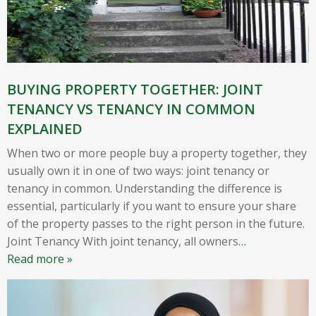
BUYING PROPERTY TOGETHER: JOINT
TENANCY VS TENANCY IN COMMON
EXPLAINED
When two or more people buy a property together, they
usually own it in one of two ways: joint tenancy or
tenancy in common. Understanding the difference is
essential, particularly if you want to ensure your share
of the property passes to the right person in the future.
Joint Tenancy With joint tenancy, all owners
…
Read more »