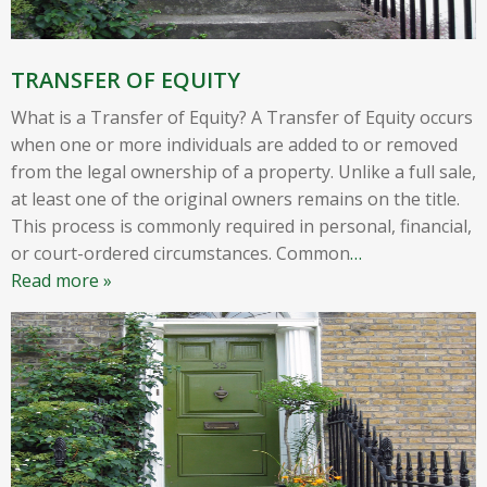
TRANSFER OF EQUITY
What is a Transfer of Equity? A Transfer of Equity occurs
when one or more individuals are added to or removed
from the legal ownership of a property. Unlike a full sale,
at least one of the original owners remains on the title.
This process is commonly required in personal, financial,
or court-ordered circumstances. Common
…
Read more »