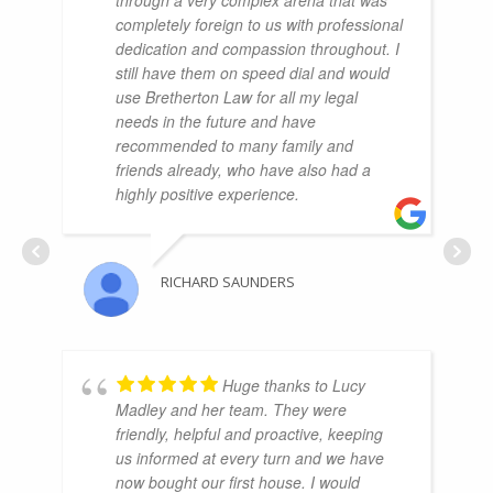
completely foreign to us with professional
dedication and compassion throughout. I
still have them on speed dial and would
use Bretherton Law for all my legal
needs in the future and have
recommended to many family and
friends already, who have also had a
highly positive experience.
RICHARD SAUNDERS
Huge thanks to Lucy
Madley and her team. They were
friendly, helpful and proactive, keeping
us informed at every turn and we have
now bought our first house. I would