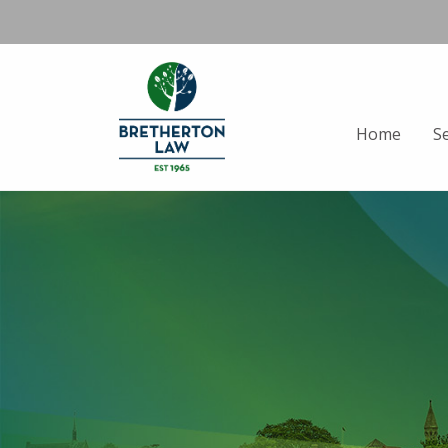
Home
S