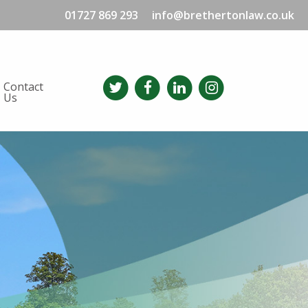
01727 869 293
info@brethertonlaw.co.uk
Contact
Us