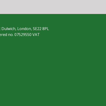
t Dulwich, London, SE22 8PL
tered no. 07529550 VAT