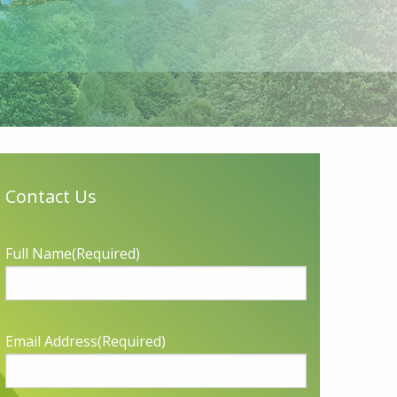
Contact Us
Full Name
(Required)
Email Address
(Required)