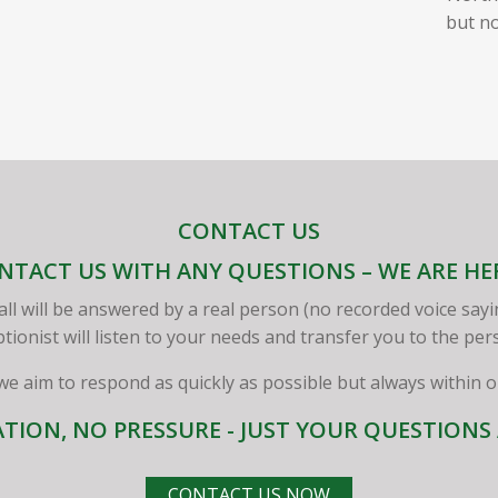
but no
CONTACT US
NTACT US WITH ANY QUESTIONS – WE ARE HE
all will be answered by a real person (no recorded voice sayi
ptionist will listen to your needs and transfer you to the pe
 we aim to respond as quickly as possible but always within 
TION, NO PRESSURE - JUST YOUR QUESTION
CONTACT US NOW