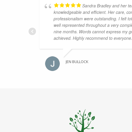
Sandra Bradley and her t
knowledgeable and efficient. Her care, co
professionalism were outstanding. I felt t
well represented throughout a very compl
nine months. Words cannot express my gra
achieved. Highly recommend to everyone
JEN BULLOCK