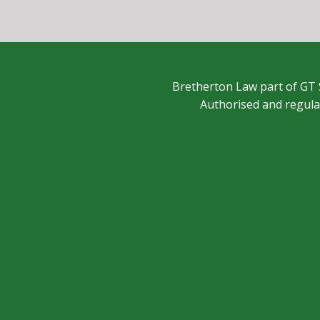
Bretherton Law part of GT 
Authorised and regula