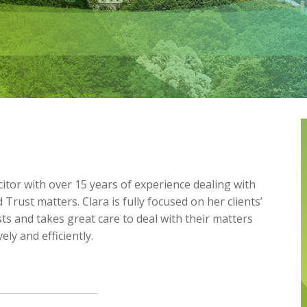
licitor with over 15 years of experience dealing with
 Trust matters. Clara is fully focused on her clients’
ts and takes great care to deal with their matters
ely and efficiently.