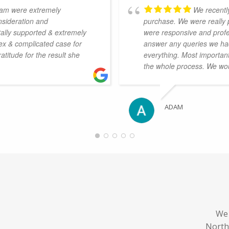
eam were extremely
We recentl
nsideration and
purchase. We were really 
otally supported & extremely
were responsive and profes
ex & complicated case for
answer any queries we had
titude for the result she
everything. Most importan
.
the whole process. We wo
ADAM
We 
North