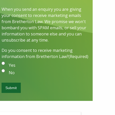
When you send an enquiry you are giving
your consent to receive marketing emails
from Bretherton Law. We promise we won't
bombard you with SPAM emails, or sell your
information to someone else and you can
unsubscribe at any time.
Do you consent to receive marketing
information from Bretherton Law?
(Required)
Yes
No