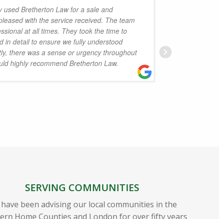
y used Bretherton Law for a sale and
pleased with the service received. The team
friendly
sional at all times. They took the time to
have no
 in detail to ensure we fully understood
and fami
tly, there was a sense or urgency throughout
uld highly recommend Bretherton Law.
J
SERVING COMMUNITIES
have been advising our local communities in the
ern Home Counties and London for over fifty years