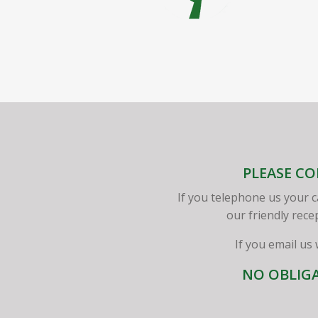
PLEASE CO
If you telephone us your c
our friendly rece
If you email us
NO OBLIGA