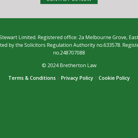
Stewart Limited. Registered office: 2a Melbourne Grove, Eas
ted by the Solicitors Regulation Authority no.633578. Regis
no.248707088
© 2024 Bretherton Law
Terms & Conditions
|
Privacy Policy
|
Cookie Policy