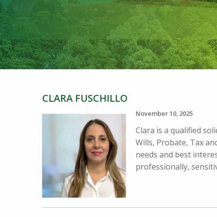
CLARA FUSCHILLO
November 10, 2025
Clara is a qualified so
Wills, Probate, Tax and
needs and best interes
professionally, sensitiv