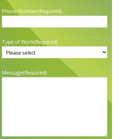
Phone Number
(Required)
Type of Work
(Required)
Message
(Required)