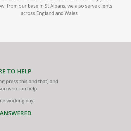
w, from our base in St Albans, we also serve clients
across England and Wales
RE TO HELP
ng press this and that) and
rson who can help.
one working day.
S ANSWERED