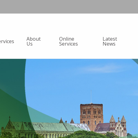
About
Online
Latest
ervices
Us
Services
News